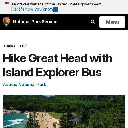
An official website of the United States government
Here's how you know
Open
Menu
National Park Service
Search
THING TO DO
Hike Great Head with
Island Explorer Bus
Acadia National Park