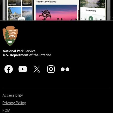
Accessibility
Privacy Policy
FOIA