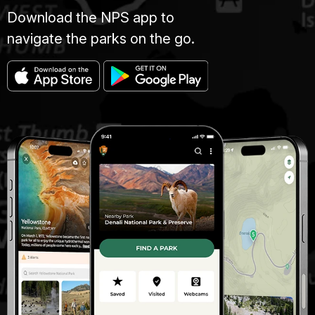
Download the NPS app to
navigate the parks on the go.