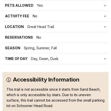
PETS ALLOWED
Yes
ACTIVITY FEE
No
LOCATION
Great Head Trail
RESERVATIONS
No
SEASON
Spring, Summer, Fall
TIME OF DAY
Day, Dawn, Dusk
Accessibility Information
This trail is not accessible since it starts from Sand Beach,
which is only accessible by stairs. Due to its uneven
surface, this trail cannot be accessed from the small parking
lot on Schooner Head Road.