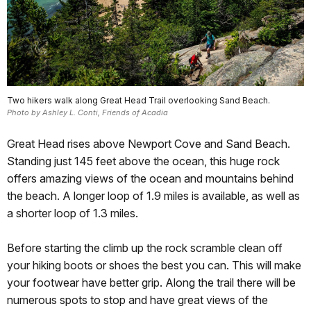
Two hikers walk along Great Head Trail overlooking Sand Beach.
Photo by Ashley L. Conti, Friends of Acadia
Great Head rises above Newport Cove and Sand Beach.
Standing just 145 feet above the ocean, this huge rock
offers amazing views of the ocean and mountains behind
the beach. A longer loop of 1.9 miles is available, as well as
a shorter loop of 1.3 miles.
Before starting the climb up the rock scramble clean off
your hiking boots or shoes the best you can. This will make
your footwear have better grip. Along the trail there will be
numerous spots to stop and have great views of the