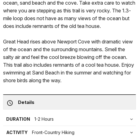
ocean, sand beach and the cove. Take extra care to watch
where you are stepping as this trail is very rocky. The 1.3-
mile loop does not have as many views of the ocean but
does include remnants of the old tea house.
Great Head rises above Newport Cove with dramatic view
of the ocean and the surrounding mountains. Smell the
salty air and feel the cool breeze blowing off the ocean.
This trail also includes remnants of a cool tea house. Enjoy
swimming at Sand Beach in the summer and watching for
shore birds along the way.
Details
DURATION
1-2 Hours
ACTIVITY
Front-Country Hiking