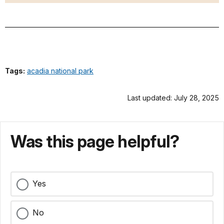
Tags:
acadia national park
Last updated: July 28, 2025
Was this page helpful?
Yes
No