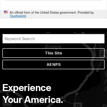
An official form of the United States government. Provided by
Touchpoints
This Site
All NPS
Experience
Your America.