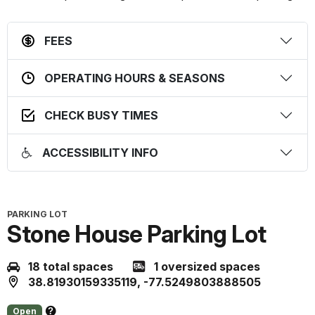
FEES
OPERATING HOURS & SEASONS
CHECK BUSY TIMES
ACCESSIBILITY INFO
PARKING LOT
Stone House Parking Lot
18 total spaces
1 oversized spaces
38.81930159335119, -77.5249803888505
Open