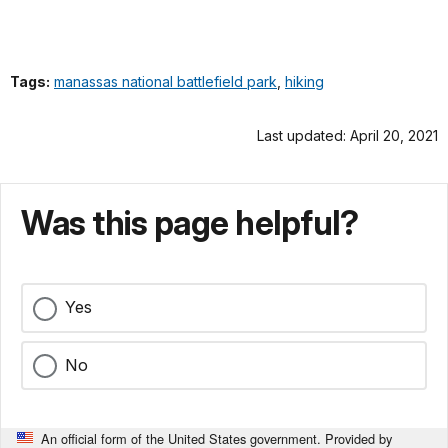
Tags:
manassas national battlefield park
,
hiking
Last updated: April 20, 2021
Was this page helpful?
Yes
No
An official form of the United States government. Provided by