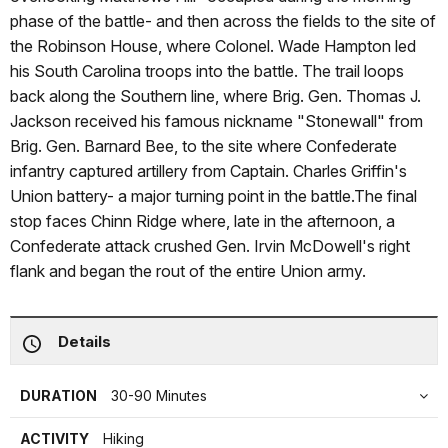
phase of the battle- and then across the fields to the site of
the Robinson House, where Colonel. Wade Hampton led
his South Carolina troops into the battle. The trail loops
back along the Southern line, where Brig. Gen. Thomas J.
Jackson received his famous nickname "Stonewall" from
Brig. Gen. Barnard Bee, to the site where Confederate
infantry captured artillery from Captain. Charles Griffin's
Union battery- a major turning point in the battle.The final
stop faces Chinn Ridge where, late in the afternoon, a
Confederate attack crushed Gen. Irvin McDowell's right
flank and began the rout of the entire Union army.
Details
DURATION
30-90 Minutes
ACTIVITY
Hiking