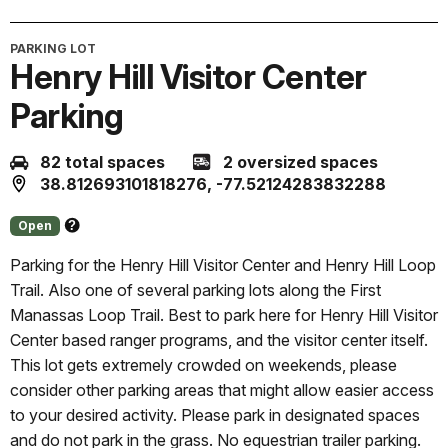
PARKING LOT
Henry Hill Visitor Center
Parking
82 total spaces
2 oversized spaces
38.812693101818276, -77.52124283832288
Open
About
this
Parking for the Henry Hill Visitor Center and Henry Hill Loop
status
Trail. Also one of several parking lots along the First
Manassas Loop Trail. Best to park here for Henry Hill Visitor
Center based ranger programs, and the visitor center itself.
This lot gets extremely crowded on weekends, please
consider other parking areas that might allow easier access
to your desired activity. Please park in designated spaces
and do not park in the grass. No equestrian trailer parking.