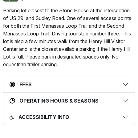
About
this
Parking lot closest to the Stone House at the intersection
status
of US 29, and Sudley Road. One of several access points
for both the First Manassas Loop Trail and the Second
Manassas Loop Trail. Driving tour stop number three. This
lot is also a few minutes walk from the Henry Hill Visitor
Center and is the closest available parking if the Henry Hill
Lot is full. Please park in designated spaces only. No
equestrian trailer parking.
FEES
OPERATING HOURS & SEASONS
ACCESSIBILITY INFO