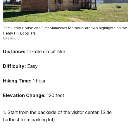
The Henry House and First Manassas Memorial are two highlights on the
Henry Hill Loop Trail.
NPS Photo
Distance:
1.1-mile circuit hike
Difficulty:
Easy
Hiking Time:
1 hour
Elevation Change:
120 feet
1. Start from the backside of the visitor center. (Side
furthest from parking lot)