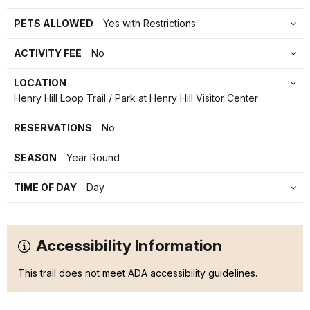
PETS ALLOWED
Yes with Restrictions
ACTIVITY FEE
No
LOCATION
Henry Hill Loop Trail / Park at Henry Hill Visitor Center
RESERVATIONS
No
SEASON
Year Round
TIME OF DAY
Day
Accessibility Information
This trail does not meet ADA accessibility guidelines.