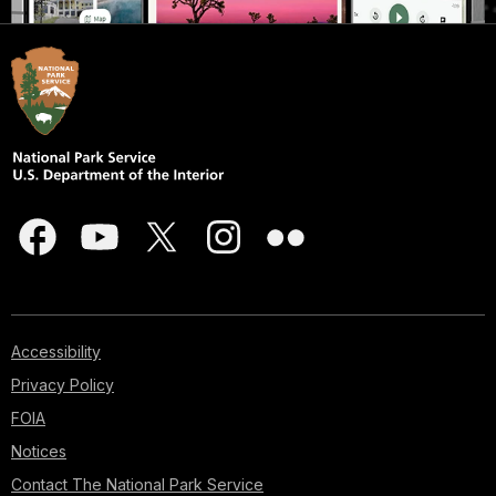
Accessibility
Privacy Policy
FOIA
Notices
Contact The National Park Service