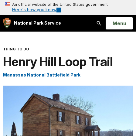
An official website of the United States government
Here's how you know
Open
Menu
National Park Service
Search
THING TO DO
Henry Hill Loop Trail
Manassas National Battlefield Park