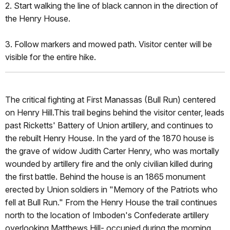
2. Start walking the line of black cannon in the direction of
the Henry House.
3. Follow markers and mowed path. Visitor center will be
visible for the entire hike.
The critical fighting at First Manassas (Bull Run) centered
on Henry Hill.This trail begins behind the visitor center, leads
past Ricketts' Battery of Union artillery, and continues to
the rebuilt Henry House. In the yard of the 1870 house is
the grave of widow Judith Carter Henry, who was mortally
wounded by artillery fire and the only civilian killed during
the first battle. Behind the house is an 1865 monument
erected by Union soldiers in "Memory of the Patriots who
fell at Bull Run." From the Henry House the trail continues
north to the location of Imboden's Confederate artillery
overlooking Matthews Hill- occupied during the morning