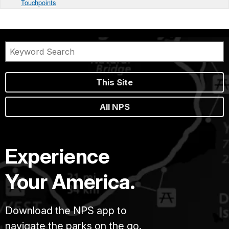
Touchpoints
This Site
All NPS
Experience
Your America.
Download the NPS app to
navigate the parks on the go.