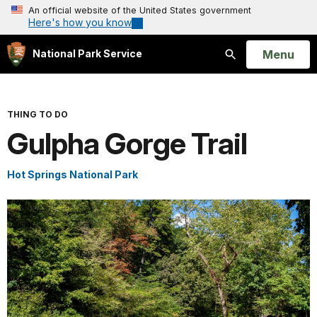
An official website of the United States government
Here's how you know
Open
Menu
National Park Service
Search
THING TO DO
Gulpha Gorge Trail
Hot Springs National Park