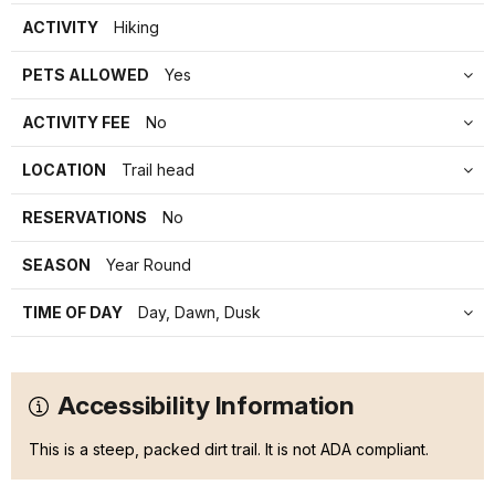
ACTIVITY
Hiking
PETS ALLOWED
Yes
ACTIVITY FEE
No
LOCATION
Trail head
RESERVATIONS
No
SEASON
Year Round
TIME OF DAY
Day, Dawn, Dusk
Accessibility Information
This is a steep, packed dirt trail. It is not ADA compliant.