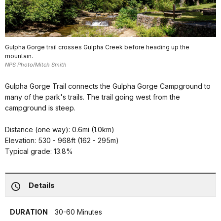
Gulpha Gorge trail crosses Gulpha Creek before heading up the
mountain.
NPS Photo/Mitch Smith
Gulpha Gorge Trail connects the Gulpha Gorge Campground to
many of the park's trails. The trail going west from the
campground is steep.
Distance (one way): 0.6mi (1.0km)
Elevation: 530 - 968ft (162 - 295m)
Typical grade: 13.8%
Details
DURATION
30-60 Minutes