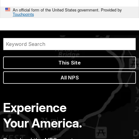
An official form of the United States government. Provided by
Touchpoints
This Site
All NPS
Experience
Your America.