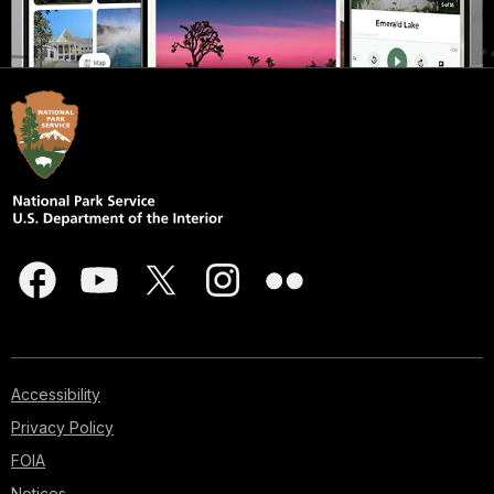
Accessibility
Privacy Policy
FOIA
Notices