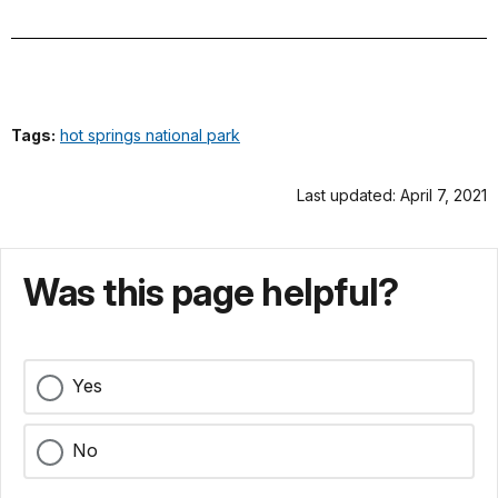
Tags:
hot springs national park
Last updated: April 7, 2021
Was this page helpful?
Yes
No