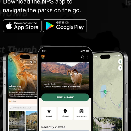
Download the NPS app to
navigate the parks on the go.