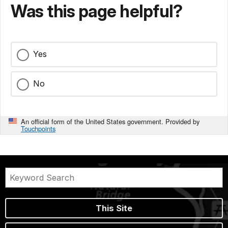
Was this page helpful?
Yes
No
An official form of the United States government. Provided by
Touchpoints
This Site