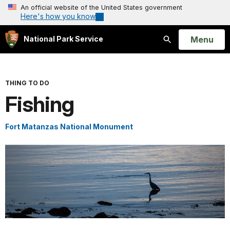
An official website of the United States government
Here's how you know
Open
Menu
National Park Service
Search
THING TO DO
Fishing
Fort Matanzas National Monument