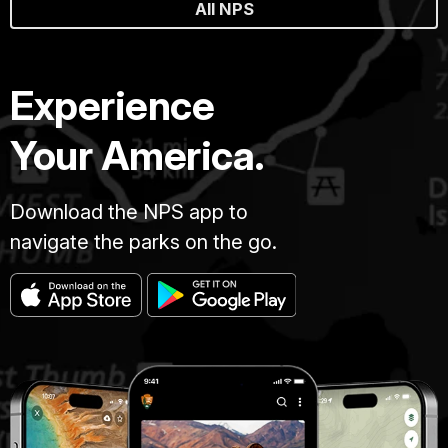
All NPS
Experience
Your America.
Download the NPS app to
navigate the parks on the go.