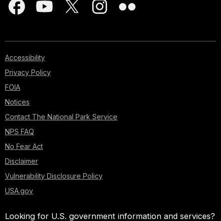
Accessibility
Privacy Policy
FOIA
Notices
Contact The National Park Service
NPS FAQ
No Fear Act
Disclaimer
Vulnerability Disclosure Policy
USA.gov
Looking for U.S. government information and services?