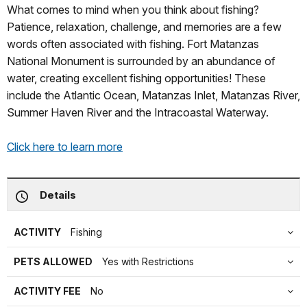
What comes to mind when you think about fishing?
Patience, relaxation, challenge, and memories are a few
words often associated with fishing. Fort Matanzas
National Monument is surrounded by an abundance of
water, creating excellent fishing opportunities! These
include the Atlantic Ocean, Matanzas Inlet, Matanzas River,
Summer Haven River and the Intracoastal Waterway.
Click here to learn more
Details
ACTIVITY
Fishing
PETS ALLOWED
Yes with Restrictions
ACTIVITY FEE
No