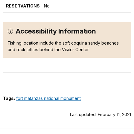
RESERVATIONS
No
Accessibility Information
Fishing location include the soft coquina sandy beaches
and rock jetties behind the Visitor Center.
Tags:
fort matanzas national monument
Last updated: February 11, 2021