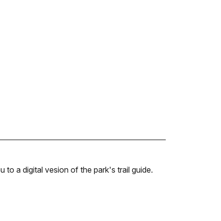
u to a digital vesion of the park's trail guide.