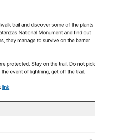
walk trail and discover some of the plants
Matanzas National Monument and find out
ons, they manage to survive on the barrier
re protected. Stay on the trail. Do not pick
he event of lightning, get off the trail.
is
link