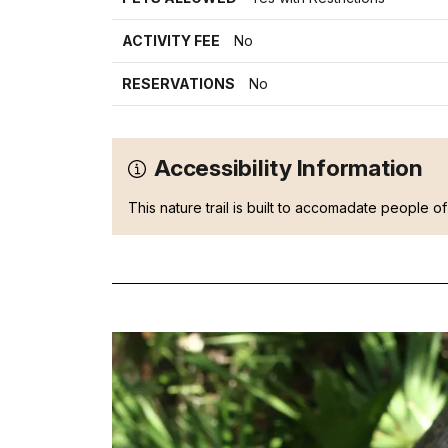
ACTIVITY FEE
No
RESERVATIONS
No
Accessibility Information
This nature trail is built to accomadate people of 