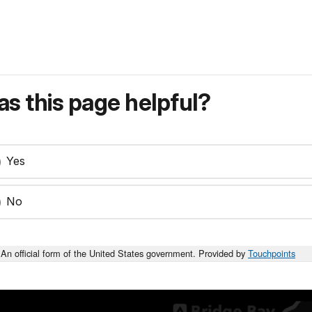
s this page helpful?
Yes
No
An official form of the United States government. Provided by
Touchpoints