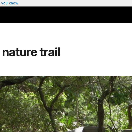
 you know
ature trail