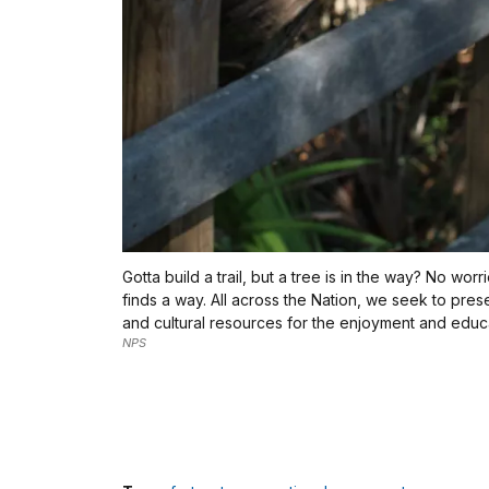
Gotta build a trail, but a tree is in the way? No wor
finds a way. All across the Nation, we seek to pres
and cultural resources for the enjoyment and educat
NPS