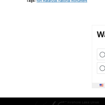
Tags:
fort matanzas national monument
Wa