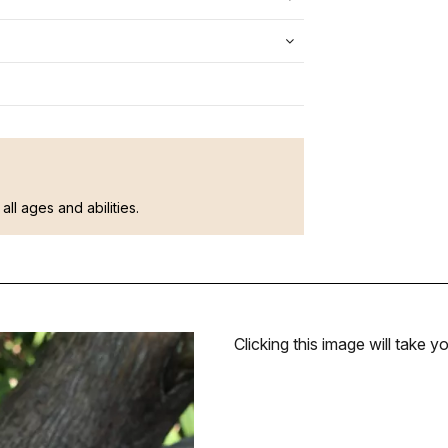
all ages and abilities.
Clicking this image will take yo