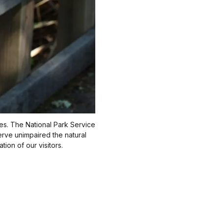
ries. The National Park Service
erve unimpaired the natural
ion of our visitors.