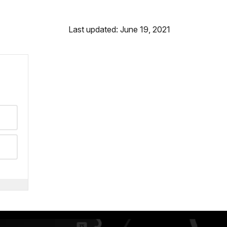
Last updated: June 19, 2021