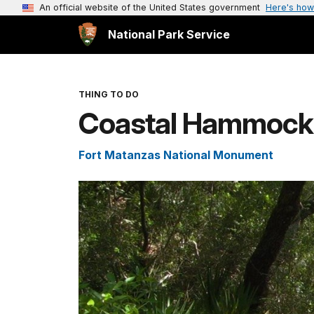
An official website of the United States government
Here's how
National Park Service
THING TO DO
Coastal Hammock n
Fort Matanzas National Monument