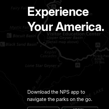
Experience
Your America.
Download the NPS app to
navigate the parks on the go.