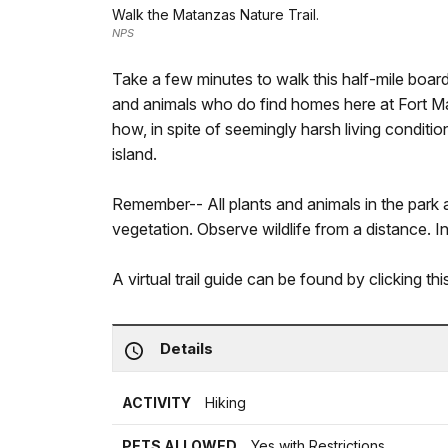
Walk the Matanzas Nature Trail.
NPS
Take a few minutes to walk this half-mile board
and animals who do find homes here at Fort 
how, in spite of seemingly harsh living conditi
island.
Remember-- All plants and animals in the park a
vegetation. Observe wildlife from a distance. In t
A virtual trail guide can be found by clicking th
Details
ACTIVITY
Hiking
PETS ALLOWED
Yes with Restrictions