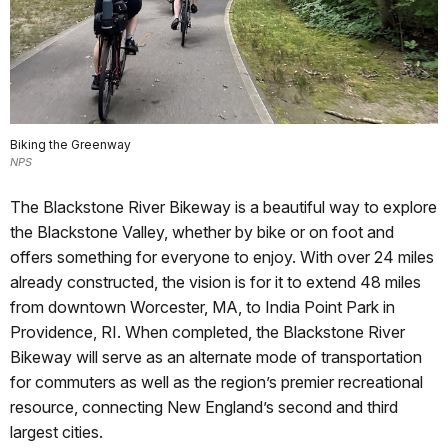
Biking the Greenway
NPS
The Blackstone River Bikeway is a beautiful way to explore
the Blackstone Valley, whether by bike or on foot and
offers something for everyone to enjoy. With over 24 miles
already constructed, the vision is for it to extend 48 miles
from downtown Worcester, MA, to India Point Park in
Providence, RI. When completed, the Blackstone River
Bikeway will serve as an alternate mode of transportation
for commuters as well as the region’s premier recreational
resource, connecting New England’s second and third
largest cities.