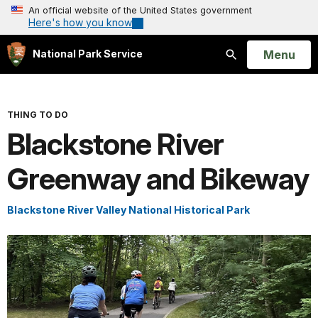
An official website of the United States government
Here's how you know
Open
Menu
National Park Service
Search
THING TO DO
Blackstone River
Greenway and Bikeway
Blackstone River Valley National Historical Park