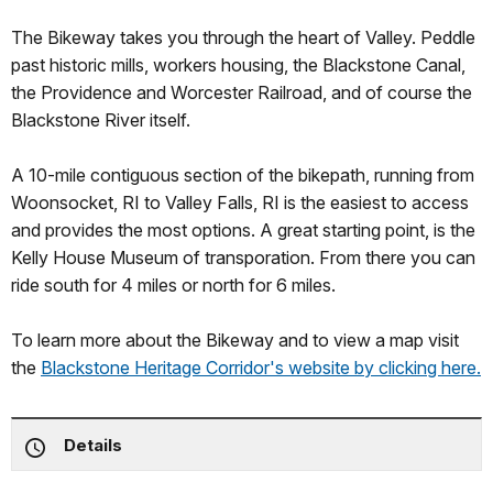
The Bikeway takes you through the heart of Valley. Peddle
past historic mills, workers housing, the Blackstone Canal,
the Providence and Worcester Railroad, and of course the
Blackstone River itself.
A 10-mile contiguous section of the bikepath, running from
Woonsocket, RI to Valley Falls, RI is the easiest to access
and provides the most options. A great starting point, is the
Kelly House Museum of transporation. From there you can
ride south for 4 miles or north for 6 miles.
To learn more about the Bikeway and to view a map visit
the
Blackstone Heritage Corridor's website by clicking here.
Details