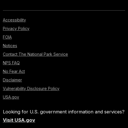
Accessibility
Privacy Policy
FOIA
Notices
Contact The National Park Service
NPS FAQ
No Fear Act
Disclaimer
Vulnerability Disclosure Policy
USA.gov
Looking for U.S. government information and services?
Visit USA.gov