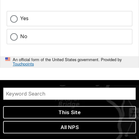
Yes
No
An official form of the United States government. Provided by
Touchpoints
This Site
All NPS