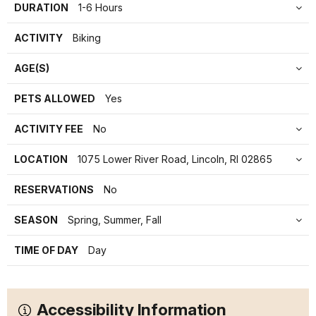
DURATION
1-6 Hours
ACTIVITY
Biking
AGE(S)
PETS ALLOWED
Yes
ACTIVITY FEE
No
LOCATION
1075 Lower River Road, Lincoln, RI 02865
RESERVATIONS
No
SEASON
Spring, Summer, Fall
TIME OF DAY
Day
Accessibility Information