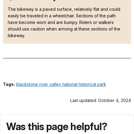
The bikeway is a paved surface, relatively flat and could
easily be traveled in a wheelchair. Sections of the path
have become worn and are bumpy. Riders or walkers
should use caution when arriving at these sections of the
bikeway.
Tags:
blackstone river valley national historical park
Last updated: October 4, 2024
Was this page helpful?