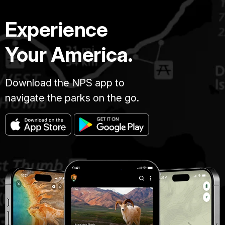
Experience
Your America.
Download the NPS app to
navigate the parks on the go.