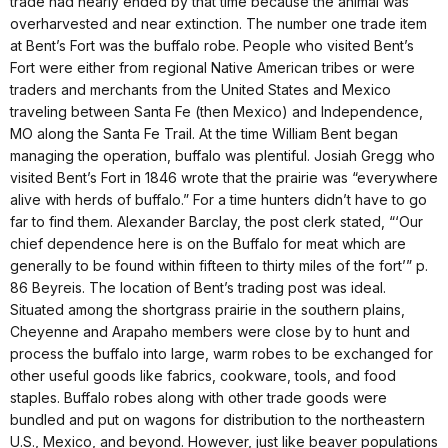
trade had nearly ended by that time because the animal was
overharvested and near extinction. The number one trade item
at Bent’s Fort was the buffalo robe. People who visited Bent’s
Fort were either from regional Native American tribes or were
traders and merchants from the United States and Mexico
traveling between Santa Fe (then Mexico) and Independence,
MO along the Santa Fe Trail. At the time William Bent began
managing the operation, buffalo was plentiful. Josiah Gregg who
visited Bent’s Fort in 1846 wrote that the prairie was “everywhere
alive with herds of buffalo.” For a time hunters didn’t have to go
far to find them. Alexander Barclay, the post clerk stated, “‘Our
chief dependence here is on the Buffalo for meat which are
generally to be found within fifteen to thirty miles of the fort’” p.
86 Beyreis. The location of Bent’s trading post was ideal.
Situated among the shortgrass prairie in the southern plains,
Cheyenne and Arapaho members were close by to hunt and
process the buffalo into large, warm robes to be exchanged for
other useful goods like fabrics, cookware, tools, and food
staples. Buffalo robes along with other trade goods were
bundled and put on wagons for distribution to the northeastern
U.S., Mexico, and beyond. However, just like beaver populations