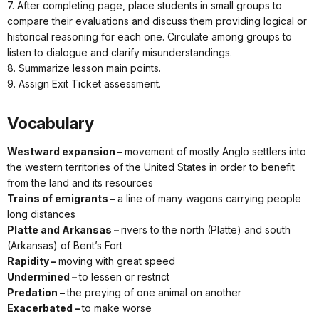
7. After completing page, place students in small groups to
compare their evaluations and discuss them providing logical or
historical reasoning for each one. Circulate among groups to
listen to dialogue and clarify misunderstandings.
8. Summarize lesson main points.
9. Assign Exit Ticket assessment.
Vocabulary
Westward expansion –
movement of mostly Anglo settlers into
the western territories of the United States in order to benefit
from the land and its resources
Trains of emigrants –
a line of many wagons carrying people
long distances
Platte and Arkansas –
rivers to the north (Platte) and south
(Arkansas) of Bent’s Fort
Rapidity –
moving with great speed
Undermined –
to lessen or restrict
Predation –
the preying of one animal on another
Exacerbated –
to make worse