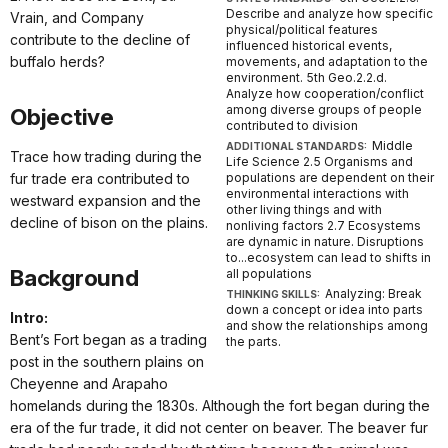
Describe and analyze how specific
Vrain, and Company
physical/political features
contribute to the decline of
influenced historical events,
buffalo herds?
movements, and adaptation to the
environment. 5th Geo.2.2.d.
Analyze how cooperation/conflict
among diverse groups of people
Objective
contributed to division
Middle
ADDITIONAL STANDARDS:
Trace how trading during the
Life Science 2.5 Organisms and
fur trade era contributed to
populations are dependent on their
environmental interactions with
westward expansion and the
other living things and with
decline of bison on the plains.
nonliving factors 2.7 Ecosystems
are dynamic in nature. Disruptions
to...ecosystem can lead to shifts in
Background
all populations
Analyzing: Break
THINKING SKILLS:
down a concept or idea into parts
Intro:
and show the relationships among
Bent’s Fort began as a trading
the parts.
post in the southern plains on
Cheyenne and Arapaho
homelands during the 1830s. Although the fort began during the
era of the fur trade, it did not center on beaver. The beaver fur