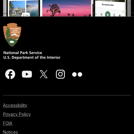
Accessibility
Privacy Policy
FOIA
Notices