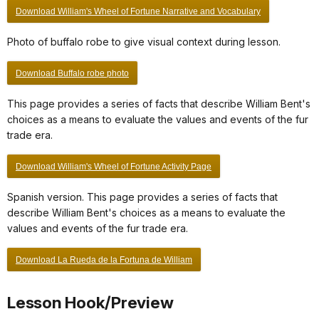
Download William's Wheel of Fortune Narrative and Vocabulary
Photo of buffalo robe to give visual context during lesson.
Download Buffalo robe photo
This page provides a series of facts that describe William Bent's
choices as a means to evaluate the values and events of the fur
trade era.
Download William's Wheel of Fortune Activity Page
Spanish version. This page provides a series of facts that
describe William Bent's choices as a means to evaluate the
values and events of the fur trade era.
Download La Rueda de la Fortuna de William
Lesson Hook/Preview