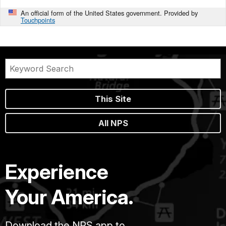
An official form of the United States government. Provided by
Touchpoints
This Site
All NPS
Experience
Your America.
Download the NPS app to