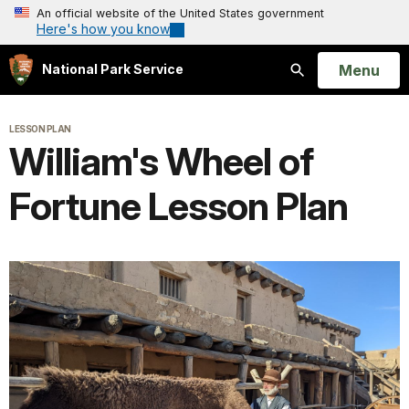
An official website of the United States government
Here's how you know
Open
Menu
National Park Service
Search
LESSON PLAN
William's Wheel of
Fortune Lesson Plan