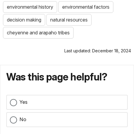
environmental history
environmental factors
decision making
natural resources
cheyenne and arapaho tribes
Last updated: December 18, 2024
Was this page helpful?
Yes
No