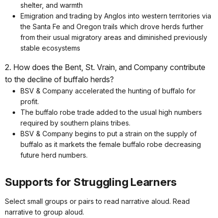
shelter, and warmth
Emigration and trading by Anglos into western territories via
the Santa Fe and Oregon trails which drove herds further
from their usual migratory areas and diminished previously
stable ecosystems
2. How does the Bent, St. Vrain, and Company contribute
to the decline of buffalo herds?
BSV & Company accelerated the hunting of buffalo for
profit.
The buffalo robe trade added to the usual high numbers
required by southern plains tribes.
BSV & Company begins to put a strain on the supply of
buffalo as it markets the female buffalo robe decreasing
future herd numbers.
Supports for Struggling Learners
Select small groups or pairs to read narrative aloud. Read
narrative to group aloud.