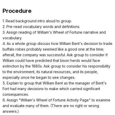
Procedure
1. Read background intro aloud to group.
2. Pre-read vocabulary words and definitions.
3. Assign reading of William's Wheel of Fortune narrative and
vocabulary.
4. As a whole group discuss how William Bent's decision to trade
buffalo robes probably seemed like a good one at the time;
afterall, the company was successful. Ask group to consider if
William could have predicted that bison herds would face
extinction by the 1880s. Ask group to consider his responsibility
to the environment, its natural resources, and its people,
especially once he began to see changes.
5. Explain to group that William Bent as the manager of Bent's
Fort had many decisions to make which carried significant
consequences.
6. Assign "William's Wheel of Fortune Activity Page" to examine
and evaluate many of them. (There are no right or wrong
answers.)