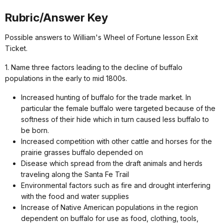
Rubric/Answer Key
Possible answers to William's Wheel of Fortune lesson Exit
Ticket.
1. Name three factors leading to the decline of buffalo
populations in the early to mid 1800s.
Increased hunting of buffalo for the trade market. In
particular the female buffalo were targeted because of the
softness of their hide which in turn caused less buffalo to
be born.
Increased competition with other cattle and horses for the
prairie grasses buffalo depended on
Disease which spread from the draft animals and herds
traveling along the Santa Fe Trail
Environmental factors such as fire and drought interfering
with the food and water supplies
Increase of Native American populations in the region
dependent on buffalo for use as food, clothing, tools,