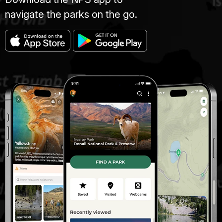
navigate the parks on the go.