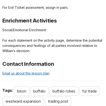
For Exit Ticket assessment, assign in pairs.
Enrichment Activities
Social/Emotional Enrichment:
For each statement on the activity page, determine the potential
consequences and feelings of all parties involved relative to
William’s decision.
Contact Information
Email us about this lesson plan
Tags:
bison
buffalo
buffalo robes
fur trade
westward expansion
trading post