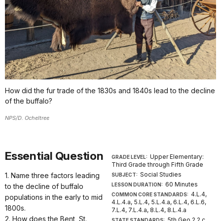
How did the fur trade of the 1830s and 1840s lead to the decline
of the buffalo?
NPS/D. Ocheltree
Essential Question
Upper Elementary:
GRADE LEVEL:
Third Grade through Fifth Grade
Social Studies
1. Name three factors leading
SUBJECT:
60 Minutes
LESSON DURATION:
to the decline of buffalo
4.L.4,
COMMON CORE STANDARDS:
populations in the early to mid
4.L.4.a, 5.L.4, 5.L.4.a, 6.L.4, 6.L.6,
1800s.
7.L.4, 7.L.4.a, 8.L.4, 8.L.4.a
2. How does the Bent, St.
5th Geo.2.2.c.
STATE STANDARDS: