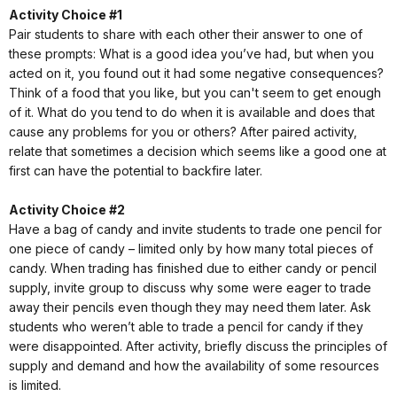
Activity Choice #1
Pair students to share with each other their answer to one of
these prompts: What is a good idea you’ve had, but when you
acted on it, you found out it had some negative consequences?
Think of a food that you like, but you can't seem to get enough
of it. What do you tend to do when it is available and does that
cause any problems for you or others? After paired activity,
relate that sometimes a decision which seems like a good one at
first can have the potential to backfire later.
Activity Choice #2
Have a bag of candy and invite students to trade one pencil for
one piece of candy – limited only by how many total pieces of
candy. When trading has finished due to either candy or pencil
supply, invite group to discuss why some were eager to trade
away their pencils even though they may need them later. Ask
students who weren’t able to trade a pencil for candy if they
were disappointed. After activity, briefly discuss the principles of
supply and demand and how the availability of some resources
is limited.