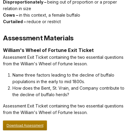
Disproportionately –
being out of proportion or a proper
relation in size
Cows –
in this context, a female buffalo
Curtailed –
reduce or restrict
Assessment Materials
William's Wheel of Fortune Exit Ticket
Assessment Exit Ticket containing the two essential questions
from the William's Wheel of Fortune lesson.
Name three factors leading to the decline of buffalo
populations in the early to mid 1800s.
How does the Bent, St. Vrain, and Company contribute to
the decline of buffalo herds?
Assessment Exit Ticket containing the two essential questions
from the William's Wheel of Fortune lesson.
Download Assessment