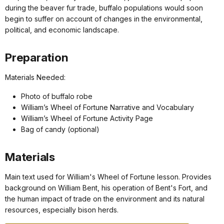
during the beaver fur trade, buffalo populations would soon
begin to suffer on account of changes in the environmental,
political, and economic landscape.
Preparation
Materials Needed:
Photo of buffalo robe
William’s Wheel of Fortune Narrative and Vocabulary
William’s Wheel of Fortune Activity Page
Bag of candy (optional)
Materials
Main text used for William's Wheel of Fortune lesson. Provides
background on William Bent, his operation of Bent's Fort, and
the human impact of trade on the environment and its natural
resources, especially bison herds.