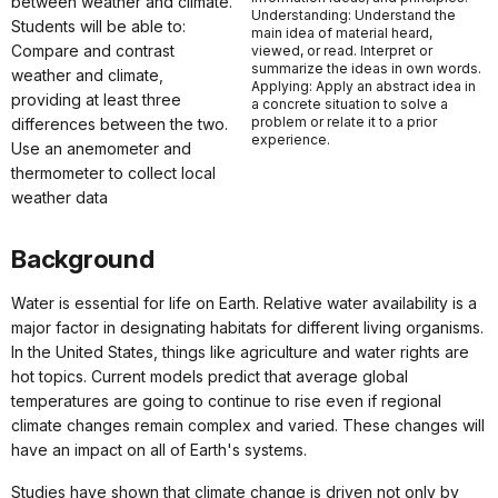
between weather and climate.
Understanding: Understand the
Students will be able to:
main idea of material heard,
Compare and contrast
viewed, or read. Interpret or
summarize the ideas in own words.
weather and climate,
Applying: Apply an abstract idea in
providing at least three
a concrete situation to solve a
problem or relate it to a prior
differences between the two.
experience.
Use an anemometer and
thermometer to collect local
weather data
Background
Water is essential for life on Earth. Relative water availability is a
major factor in designating habitats for different living organisms.
In the United States, things like agriculture and water rights are
hot topics. Current models predict that average global
temperatures are going to continue to rise even if regional
climate changes remain complex and varied. These changes will
have an impact on all of Earth's systems.
Studies have shown that climate change is driven not only by