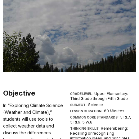
Objective
Upper Elementary:
GRADE LEVEL:
Third Grade through Fifth Grade
Science
In “Exploring Climate Science
SUBJECT:
60 Minutes
LESSON DURATION:
(Weather and Climate),”
5.RI.7,
COMMON CORE STANDARDS:
students will use tools to
5.RI.9, 5.W.8
collect weather data and
Remembering:
THINKING SKILLS:
discuss the differences
Recalling or recognizing
information ideas, and principles.