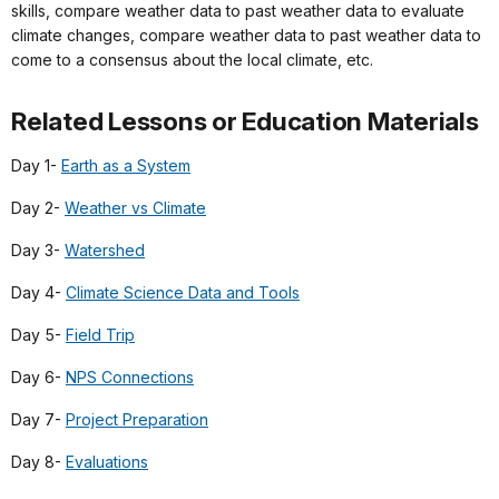
skills, compare weather data to past weather data to evaluate
climate changes, compare weather data to past weather data to
come to a consensus about the local climate, etc.
Related Lessons or Education Materials
Day 1-
Earth as a System
Day 2-
Weather vs Climate
Day 3-
Watershed
Day 4-
Climate Science Data and Tools
Day 5-
Field Trip
Day 6-
NPS Connections
Day 7-
Project Preparation
Day 8-
Evaluations