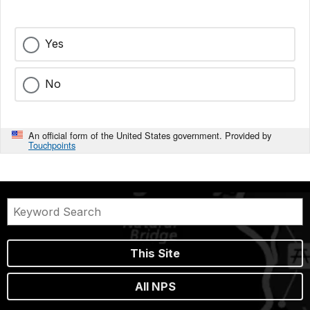
Yes
No
An official form of the United States government. Provided by
Touchpoints
This Site
All NPS