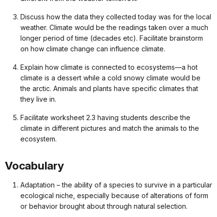
Discuss how the data they collected today was for the local
weather. Climate would be the readings taken over a much
longer period of time (decades etc). Facilitate brainstorm
on how climate change can influence climate.
Explain how climate is connected to ecosystems—a hot
climate is a dessert while a cold snowy climate would be
the arctic. Animals and plants have specific climates that
they live in.
Facilitate worksheet 2.3 having students describe the
climate in different pictures and match the animals to the
ecosystem.
Vocabulary
Adaptation – the ability of a species to survive in a particular
ecological niche, especially because of alterations of form
or behavior brought about through natural selection.