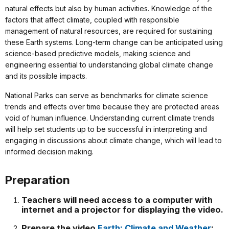
natural effects but also by human activities. Knowledge of the
factors that affect climate, coupled with responsible
management of natural resources, are required for sustaining
these Earth systems. Long-term change can be anticipated using
science-based predictive models, making science and
engineering essential to understanding global climate change
and its possible impacts.
National Parks can serve as benchmarks for climate science
trends and effects over time because they are protected areas
void of human influence. Understanding current climate trends
will help set students up to be successful in interpreting and
engaging in discussions about climate change, which will lead to
informed decision making.
Preparation
Teachers will need access to a computer with
internet and a projector for displaying the video.
Prepare the video
Earth: Climate and Weather
: