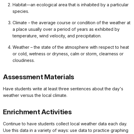
Habitat—an ecological area that is inhabited by a particular
species.
Climate – the average course or condition of the weather at
a place usually over a period of years as exhibited by
temperature, wind velocity, and precipitation.
Weather – the state of the atmosphere with respect to heat
or cold, wetness or dryness, calm or storm, clearness or
cloudiness.
Assessment Materials
Have students write at least three sentences about the day's
weather versus the local climate.
Enrichment Activities
Continue to have students collect local weather data each day.
Use this data in a variety of ways: use data to practice graphing