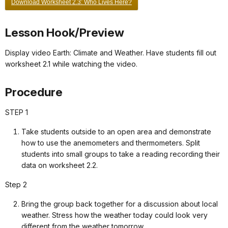
Download Worksheet 2.3: Who Lives Here?
Lesson Hook/Preview
Display video Earth: Climate and Weather. Have students fill out
worksheet 2.1 while watching the video.
Procedure
STEP 1
Take students outside to an open area and demonstrate
how to use the anemometers and thermometers. Split
students into small groups to take a reading recording their
data on worksheet 2.2.
Step 2
Bring the group back together for a discussion about local
weather. Stress how the weather today could look very
different from the weather tomorrow.