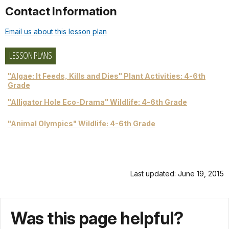
Contact Information
Email us about this lesson plan
LESSON PLANS
"Algae: It Feeds, Kills and Dies" Plant Activities: 4-6th
Grade
"Alligator Hole Eco-Drama" Wildlife: 4-6th Grade
"Animal Olympics" Wildlife: 4-6th Grade
Last updated: June 19, 2015
Was this page helpful?