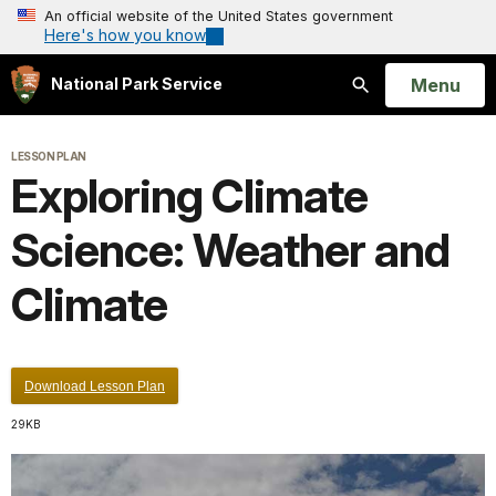
An official website of the United States government
Here's how you know
Open
Menu
National Park Service
Search
LESSON PLAN
Exploring Climate
Science: Weather and
Climate
Download Lesson Plan
29KB