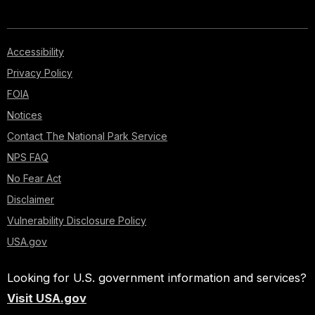
Accessibility
Privacy Policy
FOIA
Notices
Contact The National Park Service
NPS FAQ
No Fear Act
Disclaimer
Vulnerability Disclosure Policy
USA.gov
Looking for U.S. government information and services?
Visit USA.gov