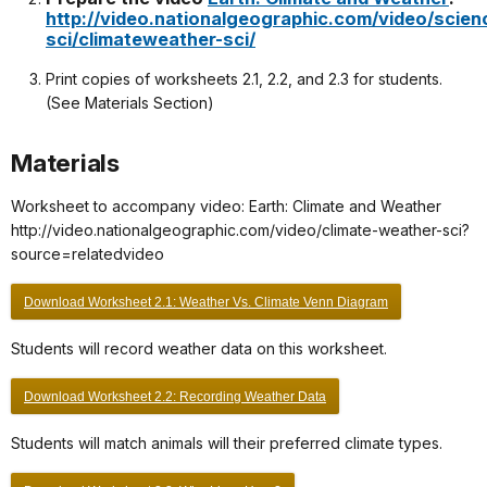
http://video.nationalgeographic.com/video/scien
sci/climateweather-sci/
Print copies of worksheets 2.1, 2.2, and 2.3 for students.
(See Materials Section)
Materials
Worksheet to accompany video: Earth: Climate and Weather
http://video.nationalgeographic.com/video/climate-weather-sci?
source=relatedvideo
Download Worksheet 2.1: Weather Vs. Climate Venn Diagram
Students will record weather data on this worksheet.
Download Worksheet 2.2: Recording Weather Data
Students will match animals will their preferred climate types.