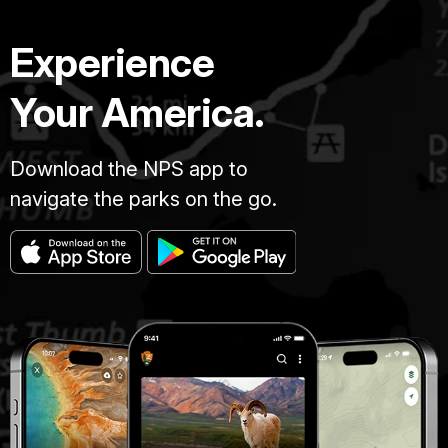
Experience
Your America.
Download the NPS app to
navigate the parks on the go.