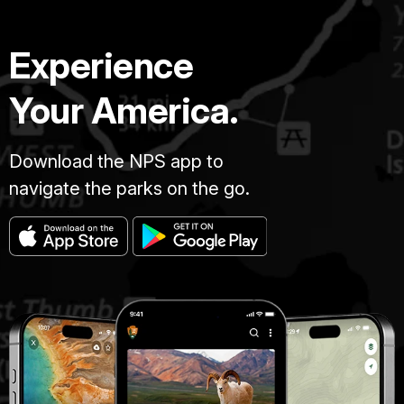
Experience
Your America.
Download the NPS app to
navigate the parks on the go.