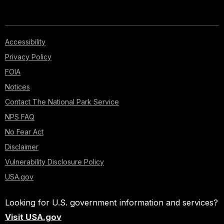
Accessibility
Privacy Policy
FOIA
Notices
Contact The National Park Service
NPS FAQ
No Fear Act
Disclaimer
Vulnerability Disclosure Policy
USA.gov
Looking for U.S. government information and services?
Visit USA.gov