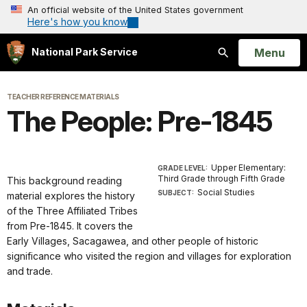
An official website of the United States government
Here's how you know
Open
Menu
National Park Service
Search
TEACHER REFERENCE MATERIALS
The People: Pre-1845
Upper Elementary:
GRADE LEVEL:
Third Grade through Fifth Grade
This background reading
Social Studies
SUBJECT:
material explores the history
of the Three Affiliated Tribes
from Pre-1845. It covers the
Early Villages, Sacagawea, and other people of historic
significance who visited the region and villages for exploration
and trade.