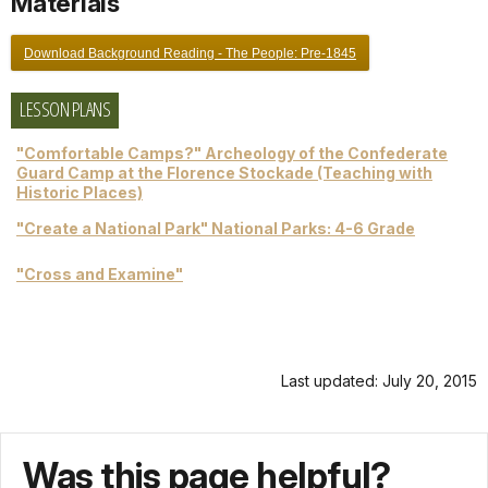
Materials
Download Background Reading - The People: Pre-1845
LESSON PLANS
"Comfortable Camps?" Archeology of the Confederate
Guard Camp at the Florence Stockade (Teaching with
Historic Places)
"Create a National Park" National Parks: 4-6 Grade
"Cross and Examine"
Last updated: July 20, 2015
Was this page helpful?