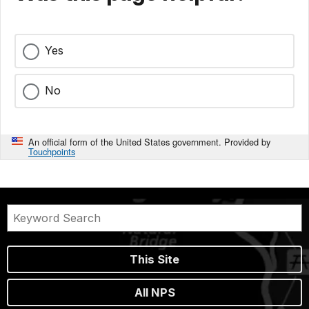
Yes
No
An official form of the United States government. Provided by
Touchpoints
This Site
All NPS