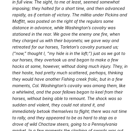
in full view. The sight, to me at least, seemed somewhat
imposing; they halted for a short time, and then advanced
rapidly, as if certain of victory. The militia under Pickins and
Moffitt, was posted on the right of the regulars some
distance in advance, while Washington’s cavalry was
stationed in the rear. We gave the enemy one fire, when
they charged us with their bayonets; we gave way and
retreated for our horses, Tarleton’s cavalry pursued us;
(“now,” thought I, “my hide is in the loft;”) just as we got to
our horses, they overtook us and began to make a few
hacks at some, however, without doing much injury. They, in
their haste, had pretty much scattered, perhaps, thinking
they would have another Fishing creek frolic, but in a few
moments, Col. Washington’s cavalry was among them, like
a whirlwind, and the poor fellows began to keel from their
horses, without being able to remount. The shock was so
sudden and violent, they could not stand it, and
immediately betook themselves to flight; there was not time
to rally, and they appeared to be as hard to stop as a
drove of wild Choctaw steers, going to a Pennsylvania
market. In a few moments the clashing of swords was out