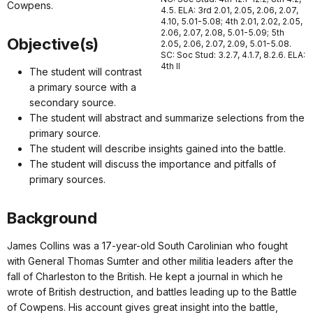
Cowpens.
4.5. ELA: 3rd 2.01, 2.05, 2.06, 2.07,
4.10, 5.01-5.08; 4th 2.01, 2.02, 2.05,
2.06, 2.07, 2.08, 5.01-5.09; 5th
Objective(s)
2.05, 2.06, 2.07, 2.09, 5.01-5.08.
SC: Soc Stud: 3.2.7, 4.1.7, 8.2.6. ELA:
4th II
The student will contrast
a primary source with a
secondary source.
The student will abstract and summarize selections from the
primary source.
The student will describe insights gained into the battle.
The student will discuss the importance and pitfalls of
primary sources.
Background
James Collins was a 17-year-old South Carolinian who fought
with General Thomas Sumter and other militia leaders after the
fall of Charleston to the British. He kept a journal in which he
wrote of British destruction, and battles leading up to the Battle
of Cowpens. His account gives great insight into the battle,