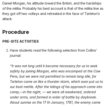
Daniel Morgan, his attitude toward the British, and the hardships
of the militia. Probably his best account is that of the militia line as
they got off two volleys and retreated in the face of Tarleton’s
attack.
Procedure
PRE-SITE ACTIVITIES
Have students read the following selection from Collins’
journal:
“It was not long until it became necessary for us to seek
safety by joining Morgan, who was encamped at the Cow
Pens, but we were not permitted to remain long idle, for
Tarleton came on like a thunder storm, which soon put us to
our best mettle. After the tidings of his approach came into
camp,—in the night, — we were all awakened, ordered
under arms, and formed in order of battle by daybreak.
About sunrise on the 17 th January, 1781, the enemy came