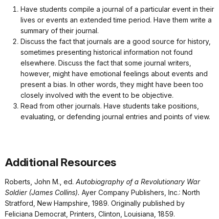
Have students compile a journal of a particular event in their
lives or events an extended time period. Have them write a
summary of their journal.
Discuss the fact that journals are a good source for history,
sometimes presenting historical information not found
elsewhere. Discuss the fact that some journal writers,
however, might have emotional feelings about events and
present a bias. In other words, they might have been too
closely involved with the event to be objective.
Read from other journals. Have students take positions,
evaluating, or defending journal entries and points of view.
Additional Resources
Roberts, John M., ed.
Autobiography of a Revolutionary War
Soldier (James Collins).
Ayer Company Publishers, Inc.: North
Stratford, New Hampshire, 1989. Originally published by
Feliciana Democrat, Printers, Clinton, Louisiana, 1859.