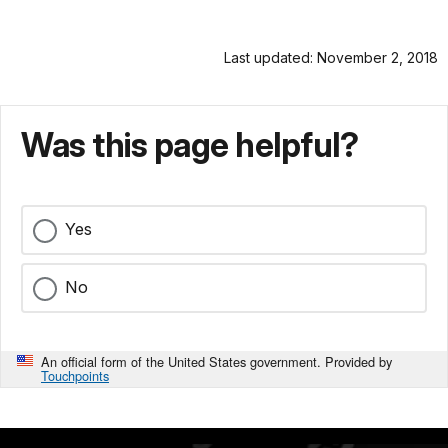
Last updated: November 2, 2018
Was this page helpful?
Yes
No
An official form of the United States government. Provided by
Touchpoints