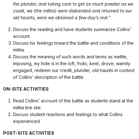
the plunder, and taking care to get as much powder as we
could, we (the militia) were disbanded and returned to our
old haunts, were we obtained a few day’s rest.”
Discuss the reading and have students summarize Collins’
account.
Discuss his feelings toward the battle and conditions of the
militia.
Discuss the meaning of such words and terms as mettle,
imposing, my hide is in the loft, frolic, keel, drove, warmly
engaged, redeem our credit, plunder, old haunts in context
of Collins’ description of the battle.
ON-SITE ACTIVITIES
Read Collins’ account of the battle as students stand at the
militia line site.
Discuss student reactions and feelings to what Collins
experienced.
POST-SITE ACTIVITIES