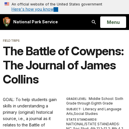
An official website of the United States government
Here's how you know
Open
Menu
National Park Service
Search
FIELD TRIPS
The Battle of Cowpens:
The Journal of James
Collins
Middle School: Sixth
GOAL: To help students gain
GRADE LEVEL:
Grade through Eighth Grade
skills in understanding a
Literacy and Language
SUBJECT:
primary (original) historical
Arts,Social Studies
source, i.e., a journal as it
STATE STANDARDS:
NATIONAL/STATE STANDARDS:
relates to the Battle of
NC: Soc Stud: 4th 12.1-12.2; 8th 4.2,