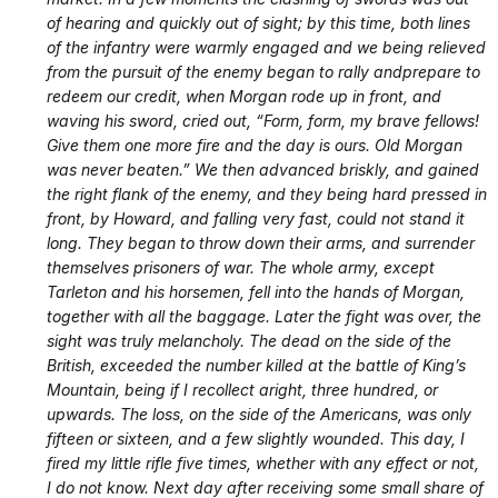
of hearing and quickly out of sight; by this time, both lines
of the infantry were warmly engaged and we being relieved
from the pursuit of the enemy began to rally and
prepare to
redeem our credit, when Morgan rode up in front, and
waving his sword, cried out, “Form, form, my brave fellows!
Give them one more fire and the day is ours. Old Morgan
was never beaten.” We then advanced briskly, and gained
the right flank of the enemy, and they being hard pressed in
front, by Howard, and falling very fast, could not stand it
long. They began to throw down their arms, and surrender
themselves prisoners of war. The whole army, except
Tarleton and his horsemen, fell into the hands of Morgan,
together with all the baggage. Later the fight was over, the
sight was truly melancholy. The dead on the side of the
British, exceeded the number killed at the battle of King’s
Mountain, being if I recollect aright, three hundred, or
upwards. The loss, on the side of the Americans, was only
fifteen or sixteen, and a few slightly wounded. This day, I
fired my little rifle five times, whether with any effect or not,
I do not know. Next day after receiving some small share of