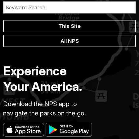
This Site
All NPS
Experience
Your America.
Download the NPS app to
navigate the parks on the go.