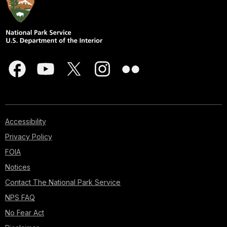
Accessibility
Privacy Policy
FOIA
Notices
Contact The National Park Service
NPS FAQ
No Fear Act