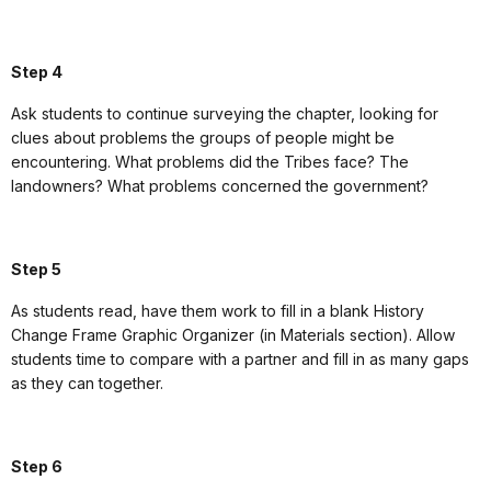
Step 4
Ask students to continue surveying the chapter, looking for
clues about problems the groups of people might be
encountering. What problems did the Tribes face? The
landowners? What problems concerned the government?
Step 5
As students read, have them work to fill in a blank History
Change Frame Graphic Organizer (in Materials section). Allow
students time to compare with a partner and fill in as many gaps
as they can together.
Step 6