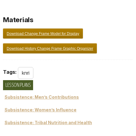
Materials
Download Change Frame Model for Display
Download History Change Frame Graphic Organizer
Tags:
knri
LESSON PLANS
Subsistence: Men’s Contributions
Subsistence: Women’s Influence
Subsistence: Tribal Nutrition and Health