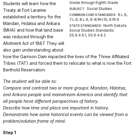
Grade through Eighth Grade
Students will learn how the
Social Studies
SUBJECT:
Treaty at Fort Laramie
6.L.6,
COMMON CORE STANDARDS:
established a territory for the
7.L.6, 8.L.6, 6-8.RH.10, 6.RI.9
Mandan, Hidatsa and Arikara
North Dakota
STATE STANDARDS:
(MHA) and how that land base
Social Studies Standards:
SS.6.4.6.1, SS.6.4.6.2
was reduced through the
Allotment Act of 1887. They will
also gain understanding about
how the Garrison Dam impacted the lives of the Three Affiliated
Tribes (TAT) and forced them to relocate to what is now the Fort
Berthold Reservation.
The student will be able to:
Compare and contrast
two or more groups: Mandan, Hidatsa,
and Arikara people and mainstream America and identify that
all people have different perspectives of history.
Describe
how time and place are important in history.
Demonstrate
how some historical events can be viewed from a
problem/solution frame of mind.
Step 1