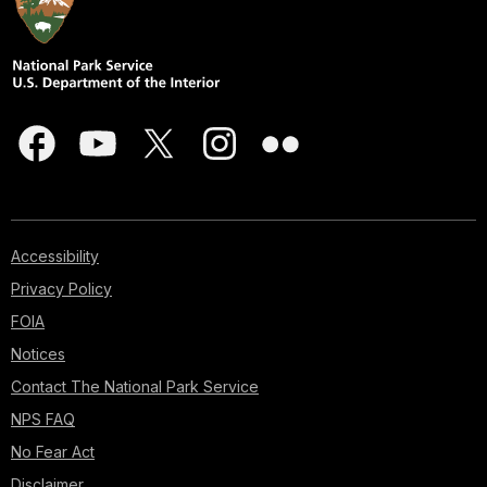
Accessibility
Privacy Policy
FOIA
Notices
Contact The National Park Service
NPS FAQ
No Fear Act
Disclaimer