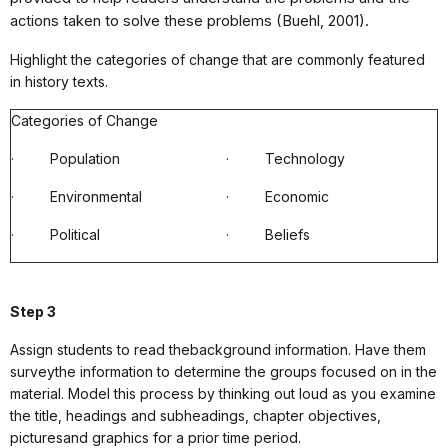
actions taken to solve these problems (Buehl, 2001).
Highlight the categories of change that are commonly featured
in history texts.
Categories of Change
·
Population
·
Technology
·
Environmental
·
Economic
·
Political
·
Beliefs
Step 3
Assign students to read thebackground information. Have them
surveythe information to determine the groups focused on in the
material. Model this process by thinking out loud as you examine
the title, headings and subheadings, chapter objectives,
picturesand graphics for a prior time period.