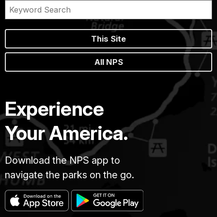
This Site
All NPS
Experience
Your America.
Download the NPS app to
navigate the parks on the go.