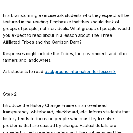
In a brainstorming exercise ask students who they expect will be
featured in the reading. Emphasize that they should think of
groups of people, not individuals.
What groups of people would
you expect to read about in a lesson about The Three
Affiliated Tribes and the Garrison Dam?
Responses might include the Tribes, the government, and other
farmers and landowners.
Ask students to read
background information for lesson 3
.
Step 2
Introduce the History Change Frame on an overhead
transparency, whiteboard, blackboard, etc.
Inform students that
history tends to focus on people who must try to solve
problems that are caused by change. Factual details are
provided to help readers understand the problems and the