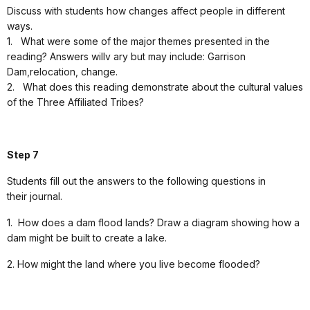
Discuss with students how changes affect people in different
ways.
1.
What were some of the major themes presented in the
reading? Answers willv ary but may include: Garrison
Dam,relocation, change.
2.
What does this reading demonstrate about the cultural values
of the Three Affiliated Tribes?
Step 7
Students fill out the answers to the following questions in
their journal.
1.
How does a dam flood lands? Draw a diagram showing how a
dam might be built to create a lake.
2. How might the land where you live become flooded?