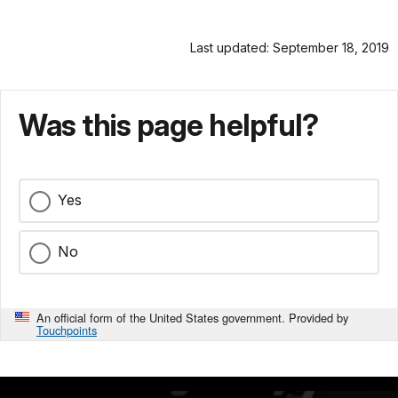
Last updated: September 18, 2019
Was this page helpful?
Yes
No
An official form of the United States government. Provided by
Touchpoints