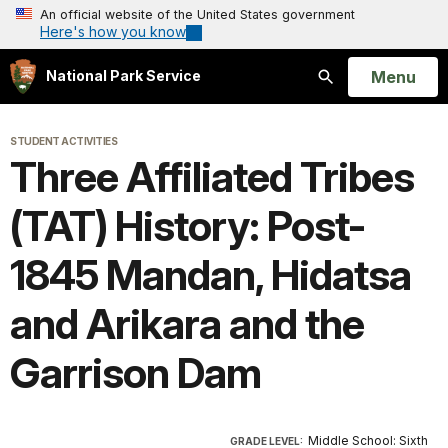
An official website of the United States government
Here's how you know
Open
Menu
National Park Service
Search
STUDENT ACTIVITIES
Three Affiliated Tribes
(TAT) History: Post-
1845 Mandan, Hidatsa
and Arikara and the
Garrison Dam
Middle School: Sixth
GRADE LEVEL: