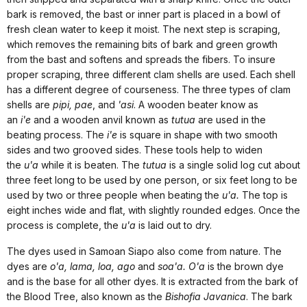
bark is removed, the bast or inner part is placed in a bowl of
fresh clean water to keep it moist. The next step is scraping,
which removes the remaining bits of bark and green growth
from the bast and softens and spreads the fibers. To insure
proper scraping, three different clam shells are used. Each shell
has a different degree of courseness. The three types of clam
shells are
pipi, pae
, and
'asi
. A wooden beater know as
an
i'e
and a wooden anvil known as
tutua
are used in the
beating process. The
i'e
is square in shape with two smooth
sides and two grooved sides. These tools help to widen
the
u'a
while it is beaten. The
tutua
is a single solid log cut about
three feet long to be used by one person, or six feet long to be
used by two or three people when beating the
u'a.
The top is
eight inches wide and flat, with slightly rounded edges. Once the
process is complete, the
u'a
is laid out to dry.
The dyes used in Samoan Siapo also come from nature. The
dyes are
o'a, lama, loa, ago
and
soa'a. O'a
is the brown dye
and is the base for all other dyes. It is extracted from the bark of
the Blood Tree, also known as the
Bishofia Javanica
. The bark