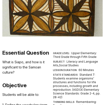
Essential Question
Upper Elementary:
GRADE LEVEL:
Third Grade through Fifth Grade
Literacy and Language
What is Siapo, and how is it
SUBJECT:
Arts,Social Studies
significant to the Samoan
60 Minutes
LESSON DURATION:
culture?
Standard 7:
STATE STANDARDS:
Students examine organisms’
structures and functions for life
Objective
processes, including growth and
reproduction. (ASDOE Elementary
Science Standards: Grade 2-4, pp.
Students will be able to:
28-42)
Remembering:
THINKING SKILLS:
1. Define the vocabulary term