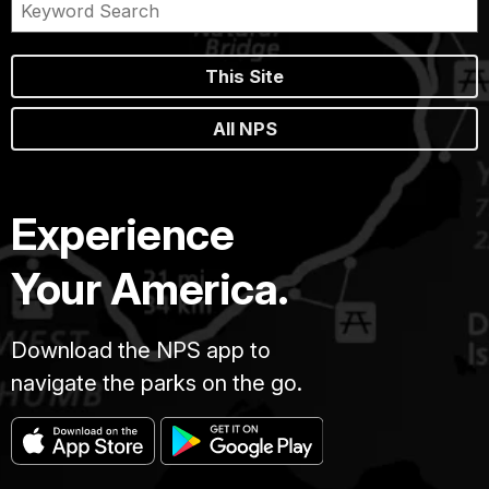
This Site
All NPS
Experience
Your America.
Download the NPS app to
navigate the parks on the go.