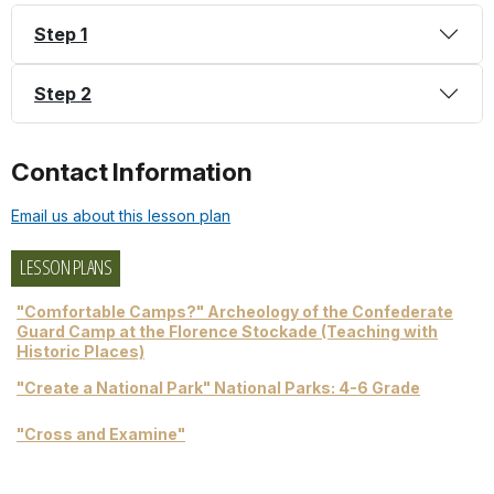
Step 1
Step 2
Contact Information
Email us about this lesson plan
LESSON PLANS
"Comfortable Camps?" Archeology of the Confederate
Guard Camp at the Florence Stockade (Teaching with
Historic Places)
"Create a National Park" National Parks: 4-6 Grade
"Cross and Examine"