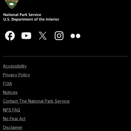
Accessibility
Privacy Policy
FOIA
Notices
Contact The National Park Service
NPS FAQ
No Fear Act
Disclaimer