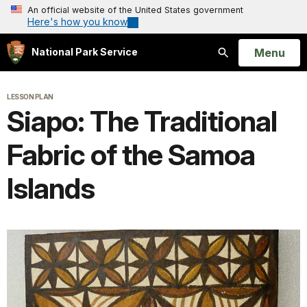
An official website of the United States government
Here's how you know
Open
Menu
National Park Service
Search
LESSON PLAN
Siapo: The Traditional
Fabric of the Samoa
Islands