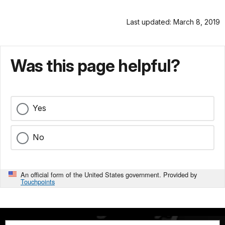
Last updated: March 8, 2019
Was this page helpful?
Yes
No
An official form of the United States government. Provided by
Touchpoints