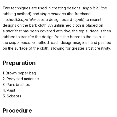
Two techniques are used in creating designs:
siapo ‘elei
(the
rubbing method) and
siapo mamanu
(the freehand
method).
Siapo ‘elei
uses a design board (
upeti
) to imprint
designs on the bark cloth. An unfinished cloth is placed on
a
upeti
that has been covered with dye; the top surface is then
rubbed to transfer the design from the board to the cloth. In
the
siapo mamanu
method, each design image is hand painted
on the surface of the cloth, allowing for greater artist creativity.
Preparation
1. Brown paper bag
2. Recycled materials
3. Paint brushes
4. Paint
5. Scissors
Procedure