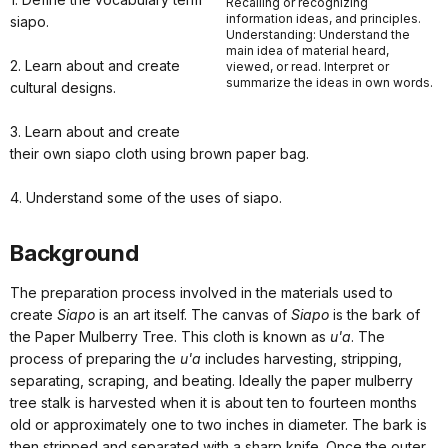
Recalling or recognizing
information ideas, and principles.
siapo.
Understanding: Understand the
main idea of material heard,
2. Learn about and create
viewed, or read. Interpret or
summarize the ideas in own words.
cultural designs.
3. Learn about and create
their own siapo cloth using brown paper bag.
4. Understand some of the uses of siapo.
Background
The preparation process involved in the materials used to
create
Siapo
is an art itself. The canvas of
Siapo
is the bark of
the Paper Mulberry Tree. This cloth is known as
u'a
. The
process of preparing the
u'a
includes harvesting, stripping,
separating, scraping, and beating. Ideally the paper mulberry
tree stalk is harvested when it is about ten to fourteen months
old or approximately one to two inches in diameter. The bark is
then stripped and separated with a sharp knife. Once the outer