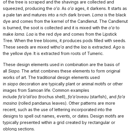
of the tree is scraped and the shavings are collected and
squeezed, producing the
o'a
. As
o'a
ages, it darkens. It starts as
a pale tan and matures into a rich dark brown.
Lama
is the black
dye and comes from the kernel of the Candlenut. The Candlenut
is burned, the soot is collected and it is mixed with the
o'a
to
make
lama
.
Loa
is the red dye and comes from the Lipstick
Tree. When the tree blooms, it produces pods filled with seeds.
These seeds are mixed with
o'a
and the
loa
is extracted.
Ago
is
the yellow dye. It is extracted from roots of Tumeric.
These design elements used in combination are the basis of
all
Siapo
. The artist combines these elements to form original
works of art. The traditional design elements used
in
siapo
decoration are typically plant or animal motifs or other
images from Samoan life. Common examples
include
fa’a’ali’ao
(trochus shell),
fa’a’aveau
(starfish), and
fa’a
masina
(rolled pandanus leaves). Other patterns are more
recent, such as the use of lettering incorporated into the
designs to spell out names, events, or dates. Design motifs are
typically presented within a grid created by rectangular or
oblong sections.