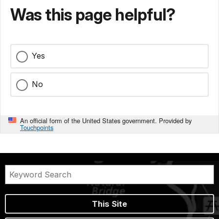
Was this page helpful?
Yes
No
An official form of the United States government. Provided by
Touchpoints
This Site