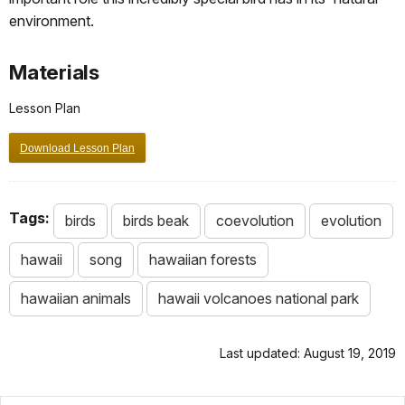
environment.
Materials
Lesson Plan
Download Lesson Plan
Tags:
birds
birds beak
coevolution
evolution
hawaii
song
hawaiian forests
hawaiian animals
hawaii volcanoes national park
Last updated: August 19, 2019