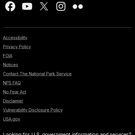
Accessibility
Privacy Policy
FOIA
Notices
Contact The National Park Service
NPS FAQ
No Fear Act
Disclaimer
Vulnerability Disclosure Policy
USA.gov
Looking for U.S. government information and services?