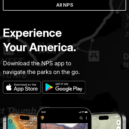
All NPS
Experience
Your America.
Download the NPS app to
navigate the parks on the go.