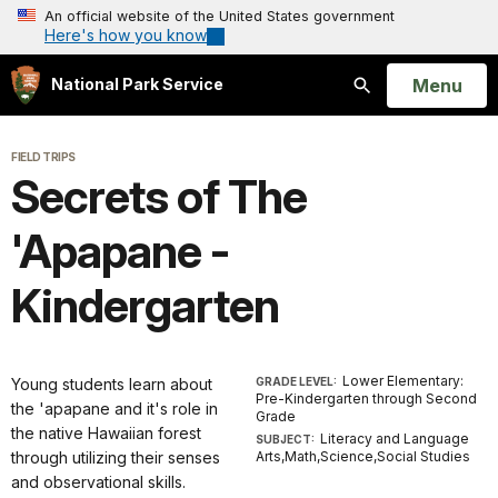
An official website of the United States government
Here's how you know
Open
Menu
National Park Service
Search
FIELD TRIPS
Secrets of The
'Apapane -
Kindergarten
Lower Elementary:
Young students learn about
GRADE LEVEL:
Pre-Kindergarten through Second
the 'apapane and it's role in
Grade
the native Hawaiian forest
Literacy and Language
SUBJECT:
through utilizing their senses
Arts,Math,Science,Social Studies
and observational skills.