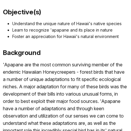
Objective(s)
Understand the unique nature of Hawaii's native species
Learn to recognize 'apapane and its place in nature
Foster an appreciation for Hawaii's natural environment
Background
'Apapane are the most common surviving member of the
endemic Hawaiian Honeycreepers - forest birds that have
a number of unique adaptations to fit specific ecological
niches. A major adaptation for many of these birds was the
development of their bills into various unusual forms, in
order to best exploit their major food sources. 'Apapane
have a number of adaptations and through keen
observation and utilization of our senses we can come to
understand what these adaptations are, as well as the
important role this incredibly special bird has in its' natural