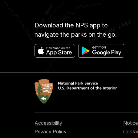
Download the NPS app to
navigate the parks on the go.
Accessibility
Notice
Privacy Policy
Contac