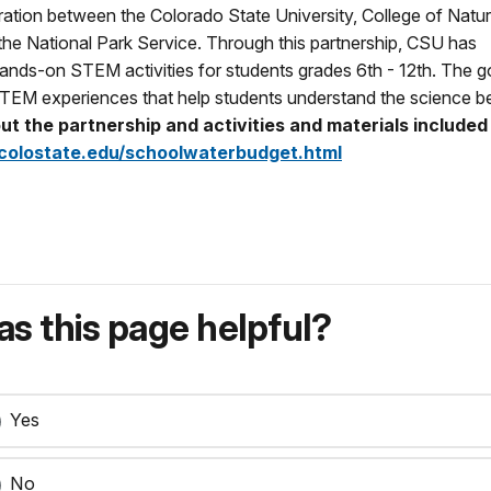
boration between the Colorado State University, College of Natur
he National Park Service. Through this partnership, CSU has
 hands-on STEM activities for students grades 6th - 12th. The go
 STEM experiences that help students understand the science b
t the partnership and activities and materials included 
olostate.edu/schoolwaterbudget.html
s this page helpful?
Yes
No