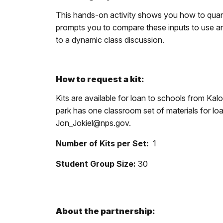
This hands-on activity shows you how to quan
prompts you to compare these inputs to use and
to a dynamic class discussion.
How to request a kit:
Kits are available for loan to schools from Ka
park has one classroom set of materials for l
Jon_Jokiel@nps.gov.
Number of Kits per Set:
1
Student Group Size:
30
About the partnership: