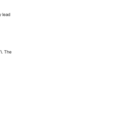
y lead
ʻi. The