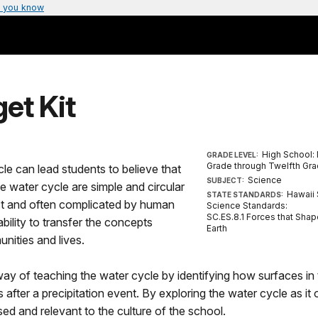
 you know
et Kit
High School: 
GRADE LEVEL:
Grade through Twelfth Gr
cle can lead students to believe that
Science
SUBJECT:
e water cycle are simple and circular
Hawaii 
STATE STANDARDS:
ect and often complicated by human
Science Standards:
SC.ES.8.1 Forces that Shap
bility to transfer the concepts
Earth
nities and lives.
l way of teaching the water cycle by identifying how surfaces in
fter a precipitation event. By exploring the water cycle as it
sed and relevant to the culture of the school.