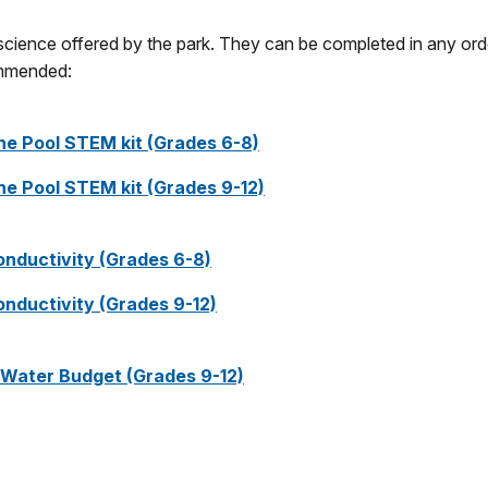
 science offered by the park. They can be completed in any ord
commended:
ine Pool STEM kit (Grades 6-8)
ine Pool STEM kit (Grades 9-12)
 Conductivity (Grades 6-8)
 Conductivity (Grades 9-12)
l Water Budget (Grades 9-12)