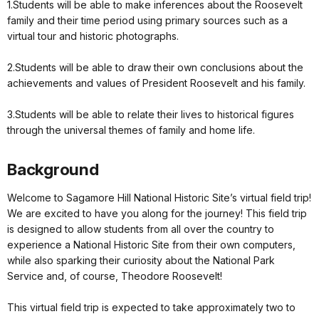
1.Students will be able to make inferences about the Roosevelt
family and their time period using primary sources such as a
virtual tour and historic photographs.
2.Students will be able to draw their own conclusions about the
achievements and values of President Roosevelt and his family.
3.Students will be able to relate their lives to historical figures
through the universal themes of family and home life.
Background
Welcome to Sagamore Hill National Historic Site’s virtual field trip!
We are excited to have you along for the journey! This field trip
is designed to allow students from all over the country to
experience a National Historic Site from their own computers,
while also sparking their curiosity about the National Park
Service and, of course, Theodore Roosevelt!
This virtual field trip is expected to take approximately two to