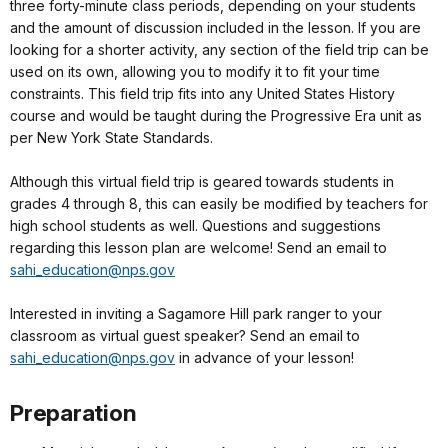
three forty-minute class periods, depending on your students
and the amount of discussion included in the lesson. If you are
looking for a shorter activity, any section of the field trip can be
used on its own, allowing you to modify it to fit your time
constraints. This field trip fits into any United States History
course and would be taught during the Progressive Era unit as
per New York State Standards.
Although this virtual field trip is geared towards students in
grades 4 through 8, this can easily be modified by teachers for
high school students as well. Questions and suggestions
regarding this lesson plan are welcome! Send an email to
sahi_education@nps.gov
Interested in inviting a Sagamore Hill park ranger to your
classroom as virtual guest speaker? Send an email to
sahi_education@nps.gov
in advance of your lesson!
Preparation