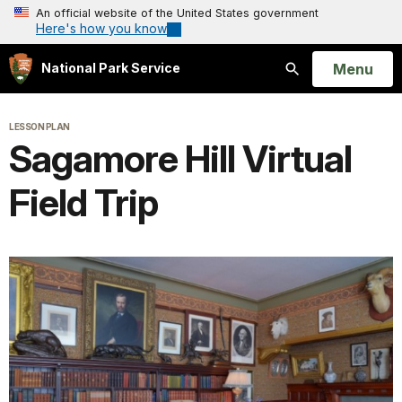
An official website of the United States government
Here's how you know
Open
Menu
National Park Service
Search
LESSON PLAN
Sagamore Hill Virtual
Field Trip