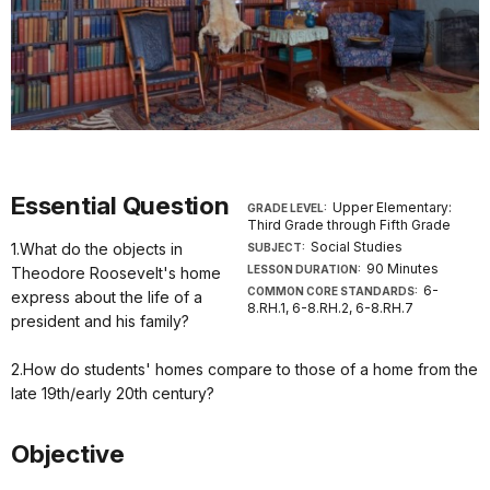
Essential Question
Upper Elementary:
GRADE LEVEL:
Third Grade through Fifth Grade
Social Studies
1.What do the objects in
SUBJECT:
90 Minutes
LESSON DURATION:
Theodore Roosevelt's home
6-
COMMON CORE STANDARDS:
express about the life of a
8.RH.1, 6-8.RH.2, 6-8.RH.7
president and his family?
2.How do students' homes compare to those of a home from the
late 19th/early 20th century?
Objective