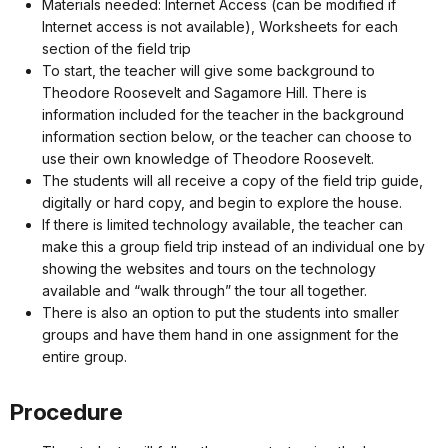
Materials needed: Internet Access (can be modified if
Internet access is not available), Worksheets for each
section of the field trip
To start, the teacher will give some background to
Theodore Roosevelt and Sagamore Hill. There is
information included for the teacher in the background
information section below, or the teacher can choose to
use their own knowledge of Theodore Roosevelt.
The students will all receive a copy of the field trip guide,
digitally or hard copy, and begin to explore the house.
If there is limited technology available, the teacher can
make this a group field trip instead of an individual one by
showing the websites and tours on the technology
available and “walk through” the tour all together.
There is also an option to put the students into smaller
groups and have them hand in one assignment for the
entire group.
Procedure