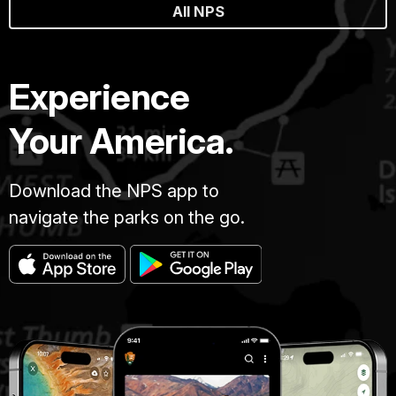
All NPS
Experience
Your America.
Download the NPS app to
navigate the parks on the go.