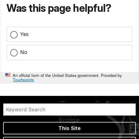
Was this page helpful?
Yes
No
An official form of the United States government. Provided by
Touchpoints
This Site