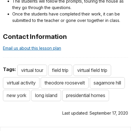
The students will follow the prompts, touring the house as
they go through the questions.
Once the students have completed their work, it can be
submitted to the teacher or gone over together in class.
Contact Information
Email us about this lesson plan
Tags:
virtual tour
field trip
virtual field trip
virtual activity
theodore roosevelt
sagamore hill
new york
long island
presidential homes
Last updated: September 17, 2020