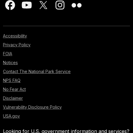
Accessibility
Privacy Policy
FOIA
Notices
Contact The National Park Service
NPS FAQ
No Fear Act
Disclaimer
Vulnerability Disclosure Policy
USA.gov
Looking for U.S. government information and services?