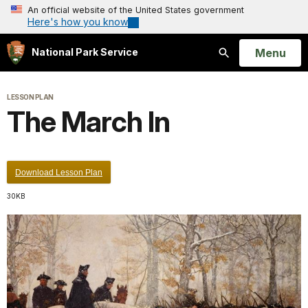
An official website of the United States government
Here's how you know
Open
Menu
National Park Service
Search
LESSON PLAN
The March In
Download Lesson Plan
30KB