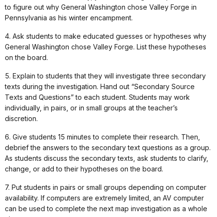
to figure out why General Washington chose Valley Forge in
Pennsylvania as his winter encampment.
4. Ask students to make educated guesses or hypotheses why
General Washington chose Valley Forge. List these hypotheses
on the board.
5. Explain to students that they will investigate three secondary
texts during the investigation. Hand out “Secondary Source
Texts and Questions” to each student. Students may work
individually, in pairs, or in small groups at the teacher’s
discretion.
6. Give students 15 minutes to complete their research. Then,
debrief the answers to the secondary text questions as a group.
As students discuss the secondary texts, ask students to clarify,
change, or add to their hypotheses on the board.
7. Put students in pairs or small groups depending on computer
availability. If computers are extremely limited, an AV computer
can be used to complete the next map investigation as a whole