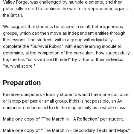
Valley Forge, was challenged by multiple elements, and then
potentially exited to continue the war for independence against
the British.
We suggest that students be placed in small, heterogeneous
groups, which can then move as independent entities through
the lessons. The students within a group will individually
complete the "Survival Rubric" with each learning module to
determine, at the completion of the curriculum, how successfully
he/she has "survived and thrived" by virtue of their individual
"survival score."
Preparation
Reserve computers - Ideally students would have one computer
or laptop per pair or small group. If this is not possible, an AV
computer can be used to do the map activity as a whole class.
Make one copy of “The March In – A Reflection” per student.
Make one copy of “The March In – Secondary Texts and Maps”