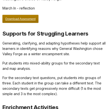
March In - reflection
Download Assessment
Supports for Struggling Learners
Generating, clarifying, and adapting hypotheses help support all
learners in identifying reasons why General Washington chose
Valley Forge as a winter encampment site.
Put students into mixed-ability groups for the secondary text
and map analysis.
For the secondary text questions, put students into groups of
three. Each student in the group can take a different text. The
secondary texts get progressively more difficult (1 is the most
simple and 3 is the most complex).
Enrichment Activities