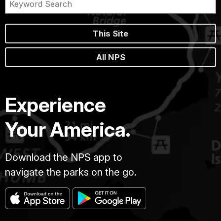
This Site
All NPS
Experience
Your America.
Download the NPS app to
navigate the parks on the go.