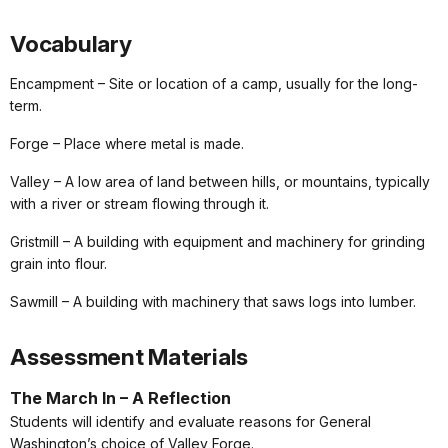
Vocabulary
Encampment – Site or location of a camp, usually for the long-
term.
Forge – Place where metal is made.
Valley – A low area of land between hills, or mountains, typically
with a river or stream flowing through it.
Gristmill – A building with equipment and machinery for grinding
grain into flour.
Sawmill – A building with machinery that saws logs into lumber.
Assessment Materials
The March In – A Reflection
Students will identify and evaluate reasons for General
Washington’s choice of Valley Forge.