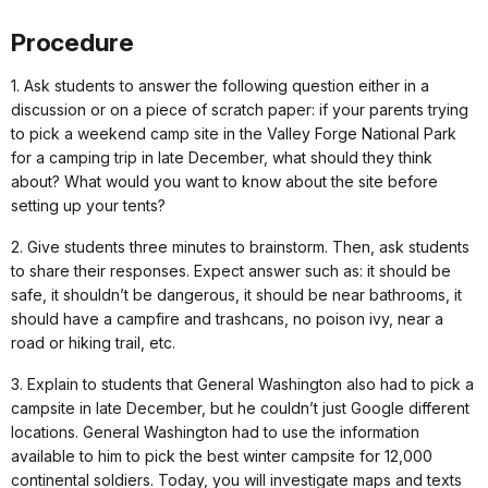
Procedure
1. Ask students to answer the following question either in a
discussion or on a piece of scratch paper: if your parents trying
to pick a weekend camp site in the Valley Forge National Park
for a camping trip in late December, what should they think
about? What would you want to know about the site before
setting up your tents?
2. Give students three minutes to brainstorm. Then, ask students
to share their responses. Expect answer such as: it should be
safe, it shouldn’t be dangerous, it should be near bathrooms, it
should have a campfire and trashcans, no poison ivy, near a
road or hiking trail, etc.
3. Explain to students that General Washington also had to pick a
campsite in late December, but he couldn’t just Google different
locations. General Washington had to use the information
available to him to pick the best winter campsite for 12,000
continental soldiers. Today, you will investigate maps and texts