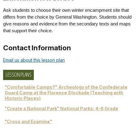
Ask students to choose their own winter encampment site that
differs from the choice by General Washington. Students should
give reasons and evidence from the secondary texts and maps
that support their choice.
Contact Information
Email us about this lesson plan
LESSON PLANS
"Comfortable Camps?" Archeology of the Confederate
Guard Camp at the Florence Stockade (Teaching with
Historic Places)
"Create a National Park" National Parks: 4-6 Grade
"Cross and Examine"