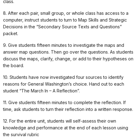
class.
8. After each pair, small group, or whole class has access to a
computer, instruct students to turn to Map Skills and Strategic
Decisions in the “Secondary Source Texts and Questions”
packet.
9. Give students fifteen minutes to investigate the maps and
answer map questions. Then go over the questions. As students
discuss the maps, clarify, change, or add to their hypotheses on
the board.
10. Students have now investigated four sources to identify
reasons for General Washington’s choice. Hand out to each
student “The March In – A Reflection”.
11. Give students fifteen minutes to complete the reflection. If
time, ask students to turn their reflection into a written response.
12. For the entire unit, students will self-assess their own
knowledge and performance at the end of each lesson using
the survival rubric