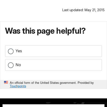
Last updated: May 21, 2015
Was this page helpful?
Yes
No
An official form of the United States government. Provided by
Touchpoints