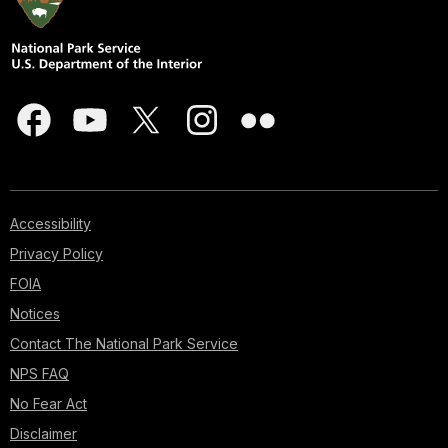
Accessibility
Privacy Policy
FOIA
Notices
Contact The National Park Service
NPS FAQ
No Fear Act
Disclaimer