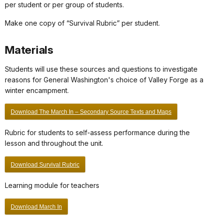
per student or per group of students.
Make one copy of “Survival Rubric” per student.
Materials
Students will use these sources and questions to investigate
reasons for General Washington's choice of Valley Forge as a
winter encampment.
Download The March In – Secondary Source Texts and Maps
Rubric for students to self-assess performance during the
lesson and throughout the unit.
Download Survival Rubric
Learning module for teachers
Download March In