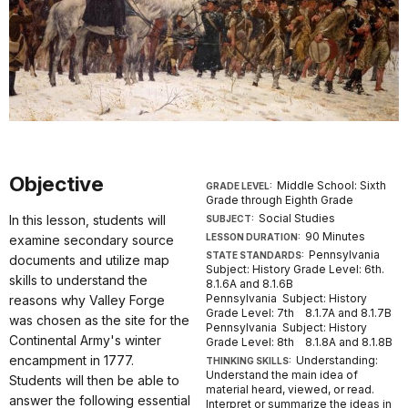
Objective
Middle School: Sixth
GRADE LEVEL:
Grade through Eighth Grade
Social Studies
In this lesson, students will
SUBJECT:
90 Minutes
LESSON DURATION:
examine secondary source
Pennsylvania
STATE STANDARDS:
documents and utilize map
Subject: History Grade Level: 6th.
skills to understand the
8.1.6A and 8.1.6B
Pennsylvania Subject: History
reasons why Valley Forge
Grade Level: 7th 8.1.7A and 8.1.7B
was chosen as the site for the
Pennsylvania Subject: History
Continental Army's winter
Grade Level: 8th 8.1.8A and 8.1.8B
encampment in 1777.
Understanding:
THINKING SKILLS:
Understand the main idea of
Students will then be able to
material heard, viewed, or read.
answer the following essential
Interpret or summarize the ideas in