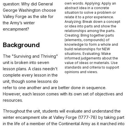
own words. Applying: Apply an
question: Why did General
abstract idea in a concrete
George Washington choose
situation to solve a problem or
Valley Forge as the site for
relate it to a prior experience.
Analyzing: Break down a concept
the Army’s winter
or idea into parts and show the
encampment?
relationships among the parts.
Creating: Bring together parts
(elements, compounds) of
Background
knowledge to form a whole and
build relationships for NEW
situations. Evaluating: Make
The "Surviving and Thriving"
informed judgements about the
unit is broken into seven
value of ideas or materials. Use
standards and criteria to support
lesson plans. A class needn't
opinions and views.
complete every lesson in the
unit, though some lessons do
refer to one another and are better done in sequence.
However, each lesson comes with its own set of objectives and
resources.
Throughout the unit, students will evaluate and understand the
winter encampment site at Valley Forge (1777-78) by taking part
in the life of a member of the Continental Army as it marched into