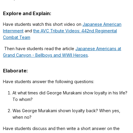
Explore and Explain:
Have students watch this short video on
Japanese American
Internment
and
the AVC Tribute Videos: 442nd Regimental
Combat Team
Then have students read the article
Japanese Americans at
Grand Canyon - Bellboys and WWII Heroes
.
Elaborate:
Have students answer the following questions:
At what times did George Murakami show loyalty in his life?
To whom?
Was George Murakami shown loyalty back? When yes,
when no?
Have students discuss and then write a short answer on the