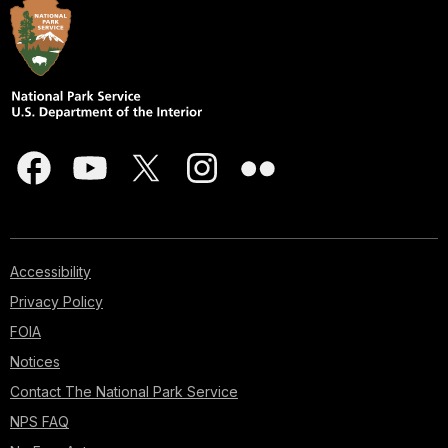
Accessibility
Privacy Policy
FOIA
Notices
Contact The National Park Service
NPS FAQ