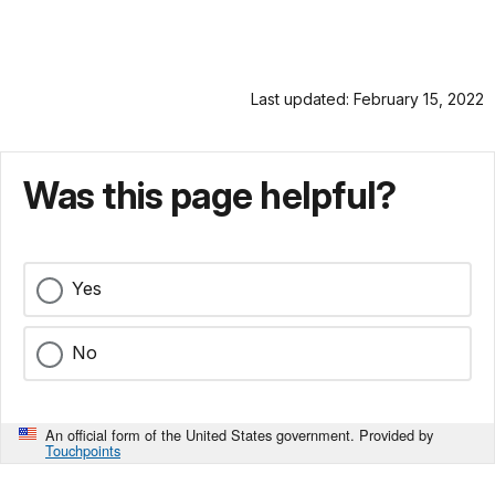
Last updated: February 15, 2022
Was this page helpful?
Yes
No
An official form of the United States government. Provided by
Touchpoints