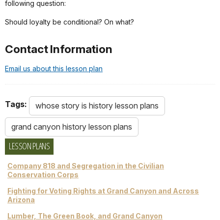
following question:
Should loyalty be conditional? On what?
Contact Information
Email us about this lesson plan
Tags:
whose story is history lesson plans
grand canyon history lesson plans
LESSON PLANS
Company 818 and Segregation in the Civilian
Conservation Corps
Fighting for Voting Rights at Grand Canyon and Across
Arizona
Lumber, The Green Book, and Grand Canyon