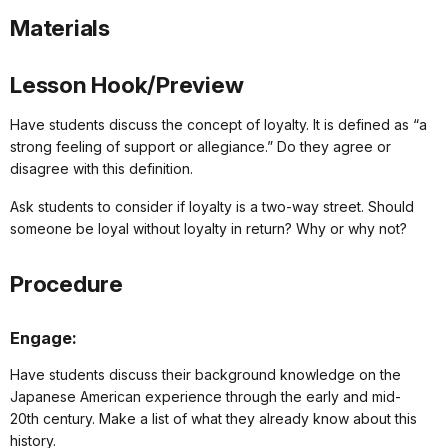
Materials
Lesson Hook/Preview
Have students discuss the concept of loyalty. It is defined as “a
strong feeling of support or allegiance.” Do they agree or
disagree with this definition.
Ask students to consider if loyalty is a two-way street. Should
someone be loyal without loyalty in return? Why or why not?
Procedure
Engage:
Have students discuss their background knowledge on the
Japanese American experience through the early and mid-
20th century. Make a list of what they already know about this
history.