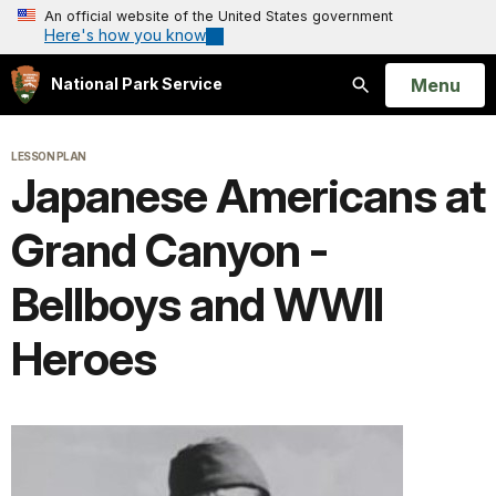
An official website of the United States government
Here's how you know
Open
Menu
National Park Service
Search
LESSON PLAN
Japanese Americans at
Grand Canyon -
Bellboys and WWII
Heroes