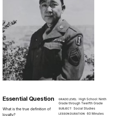
Essential Question
High School: Ninth
GRADE LEVEL:
Grade through Twelfth Grade
Social Studies
What is the true definition of
SUBJECT:
60 Minutes
LESSON DURATION:
loyalty?