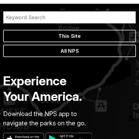
This Site
All NPS
Experience
Your America.
Download the NPS app to
navigate the parks on the go.