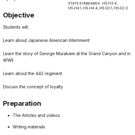
HS.H3.4,
STATE STANDARDS:
HS.H4.1, HS.H4.4, HS.G2.1, HS.G2.3
Objective
Students will:
Learn about Japanese American Internment
Learn the story of George Murakami at the Grand Canyon and in
WWII
Learn about the 442 regiment
Discuss the concept of loyalty
Preparation
The Articles and videos
Writing materials