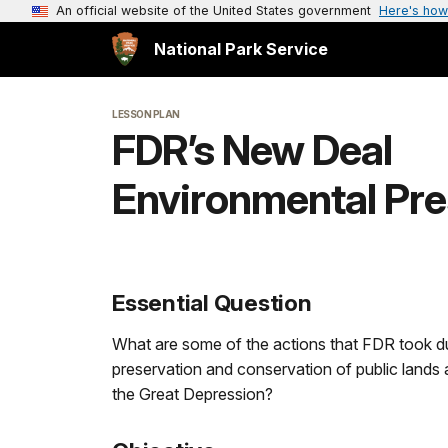
An official website of the United States government
Here's how
National Park Service
LESSON PLAN
FDR’s New Deal
Environmental Pre
Essential Question
What are some of the actions that FDR took du
preservation and conservation of public lands 
the Great Depression?