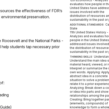
12th Economics - Analyzes
evaluates how people in th
United States have addres
e sources the effectiveness of FDR’s
issues involved with the
distribution of resources a
environmental preservation.
sustainability in the past or
Ca
ADDITIONAL STANDARDS:
State
11th United States History -
Analyzes and evaluates h
 Roosevelt and the National Parks -
people in the United State
addressed issues involved
l help students tap necessary prior
the distribution of resourc
sustainability in the past or
Understan
THINKING SKILLS:
Understand the main idea o
material heard, viewed, or 
Interpret or summarize the 
own words. Applying: Appl
abstract idea in a concrete
situation to solve a proble
of:
relate it to a prior experien
Analyzing: Break down a c
or idea into parts and show
ading
relationships among the par
Creating: Bring together pa
(elements, compounds) of
 Guide)
knowledge to form a whol