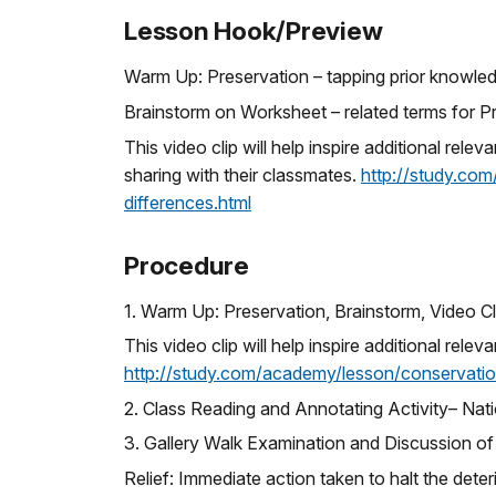
Lesson Hook/Preview
Warm Up: Preservation – tapping prior knowle
Brainstorm on Worksheet – related terms for P
This video clip will help inspire additional rel
sharing with their classmates.
http://study.com
differences.html
Procedure
1. Warm Up: Preservation, Brainstorm, Video Cl
This video clip will help inspire additional rele
http://study.com/academy/lesson/conservationi
2. Class Reading and Annotating Activity– Natio
3. Gallery Walk Examination and Discussion o
Relief: Immediate action taken to halt the det