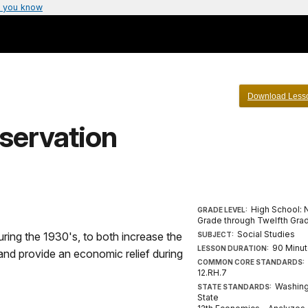
 you know
Download Less
servation
High School: 
GRADE LEVEL:
Grade through Twelfth Gra
Social Studies
ring the 1930's, to both increase the
SUBJECT:
90 Minu
LESSON DURATION:
and provide an economic relief during
COMMON CORE STANDARDS:
12.RH.7
Washin
STATE STANDARDS:
State