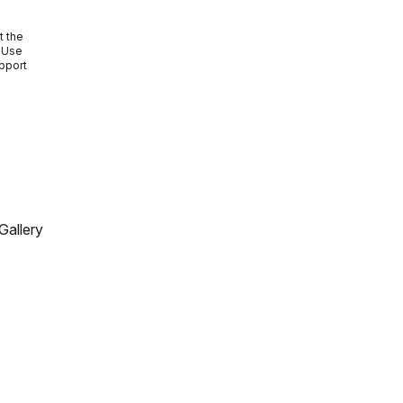
e
t the
. Use
upport
Gallery