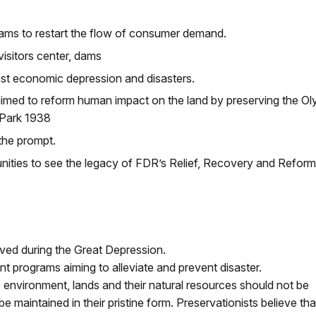
ms to restart the flow of consumer demand.
isitors center, dams
st economic depression and disasters.
imed to reform human impact on the land by preserving the Ol
 Park 1938
the prompt.
unities to see the legacy of FDR’s Relief, Recovery and Reform
ved during the Great Depression.
 programs aiming to alleviate and prevent disaster.
 environment, lands and their natural resources should not be
aintained in their pristine form. Preservationists believe tha