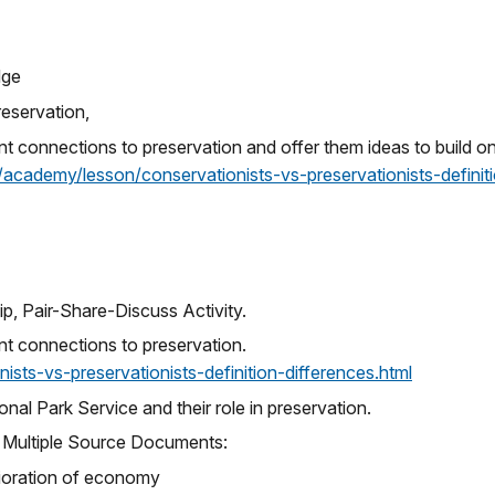
dge
reservation,
evant connections to preservation and offer them ideas to build 
/academy/lesson/conservationists-vs-preservationists-definit
ip, Pair-Share-Discuss Activity.
vant connections to preservation.
sts-vs-preservationists-definition-differences.html
nal Park Service and their role in preservation.
f Multiple Source Documents:
erioration of economy