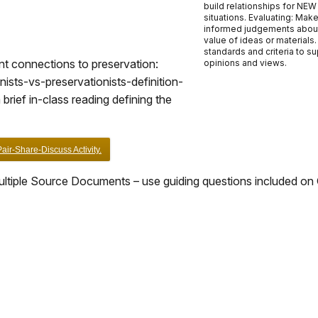
build relationships for NEW
situations. Evaluating: Mak
informed judgements abou
value of ideas or materials
standards and criteria to s
vant connections to preservation:
opinions and views.
sts-vs-preservationists-definition-
brief in-class reading defining the
ir-Share-Discuss Activity.
ltiple Source Documents – use guiding questions included on 