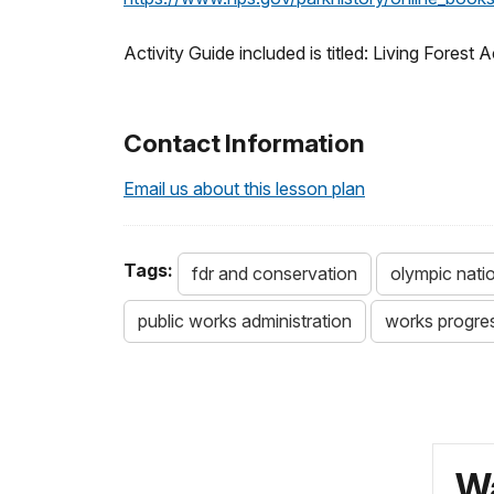
Activity Guide included is titled: Living Forest A
Contact Information
Email us about this lesson plan
Tags:
fdr and conservation
olympic nati
public works administration
works progres
Wa