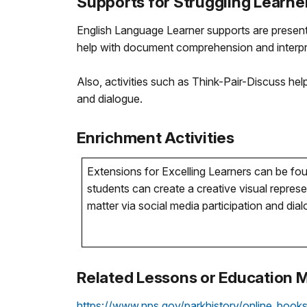
Supports for Struggling Learne
English Language Learner supports are present
help with document comprehension and interpr
Also, activities such as Think-Pair-Discuss hel
and dialogue.
Enrichment Activities
Extensions for Excelling Learners can be foun
students can create a creative visual repre
matter via social media participation and dia
Related Lessons or Education M
https://www.nps.gov/parkhistory/online_book