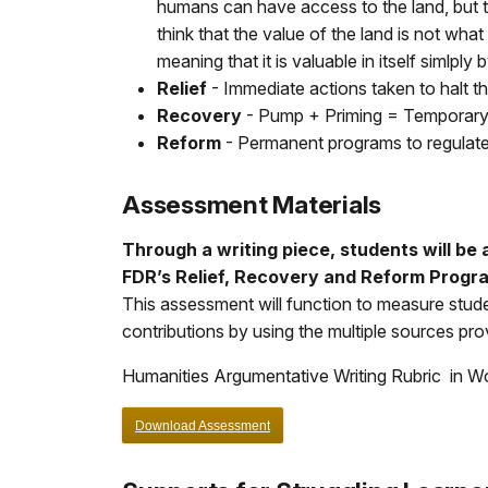
humans can have access to the land, but the
think that the value of the land is not wha
meaning that it is valuable in itself simlply 
Relief
- Immediate actions taken to halt t
Recovery
- Pump + Priming = Temporary 
Reform
- Permanent programs to regulate
Assessment Materials
Through a writing piece, students will be 
FDR’s Relief, Recovery and Reform Progr
This assessment will function to measure stude
contributions by using the multiple sources pr
Humanities Argumentative Writing Rubric in W
Download Assessment