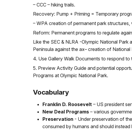
– CCC – hiking trails.
Recovery: Pump + Priming = Temporary progra
– WPA creation of permanent park structures, v
Reform: Permanent programs to regulate again
Like the SEC & NLRA -Olympic National Park a
Peninsula against the ax– creation of National
4. Use Gallery Walk Documents to respond to 
5. Preview Activity Guide and potential opport
Programs at Olympic National Park.
Vocabulary
Franklin D. Roosevelt
– US president ser
New Deal Programs
– various government
Preservation
- Under preservation of the
consumed by humans and should instead be m