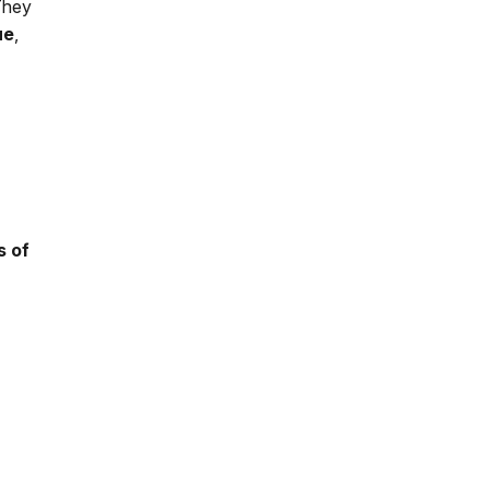
 They
ue
,
s of