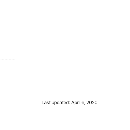
Last updated: April 6, 2020