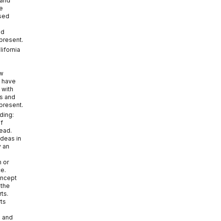
 and
e
sed
nd
 present.
lifornia
ow
s have
 with
es and
 present.
ding:
f
read.
ideas in
y an
m or
ce.
oncept
 the
ts.
rts
e and