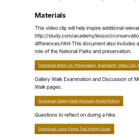
Materials
This video clip will help inspire additional rele
http://study.com/academy/lesson/conservationi
differences.html This document also includes a 
role of the National Parks and preservation.
Download Warm Up: Preservation, Brainstorm, Video Clip, Pa
Gallery Walk Examination and Discussion of Mu
Walk pages.
Download Gallery Walk Recovery Relief Reform
Questions to reflect on during a hike.
Download Living Forest Trail Activity Guide