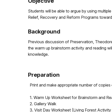
Objective
Students will be able to argue by using multipl
Relief, Recovery and Reform Programs toward 
Background
Previous discussion of Preservation, Theodore
the warm up brainstorm activity and reading wil
knowledge.
Preparation
Print and make appropriate number of copies 
1. Warm Up Worksheet for Brainstorm and Re
2. Gallery Walk
3. Visit Day Worksheet (Living Forest Activity