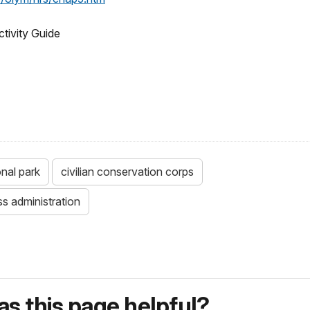
ctivity Guide
onal park
civilian conservation corps
s administration
s this page helpful?