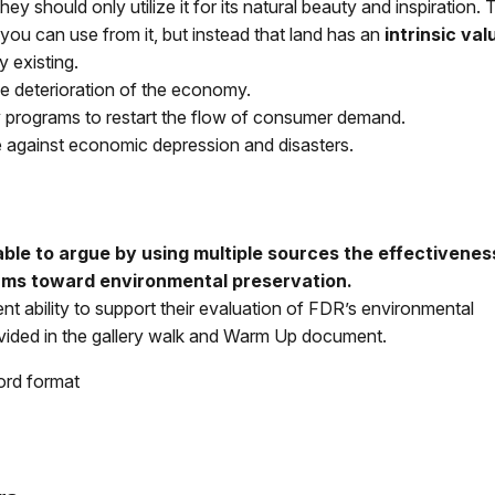
y should only utilize it for its natural beauty and inspiration.
t you can use from it, but instead that land has an
intrinsic val
by existing.
he deterioration of the economy.
programs to restart the flow of consumer demand.
 against economic depression and disasters.
able to argue by using multiple sources the effectivenes
ams toward environmental preservation.
nt ability to support their evaluation of FDR’s environmental
ovided in the gallery walk and Warm Up document.
ord format