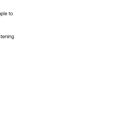
ple to
stening