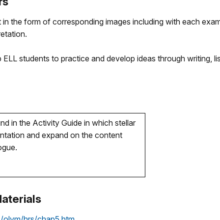
rs
 in the form of corresponding images including with each exam
etation.
p ELL students to practice and develop ideas through writing, li
d in the Activity Guide in which stellar
sentation and expand on the content
logue.
aterials
s/olym/hrs/chap5.htm