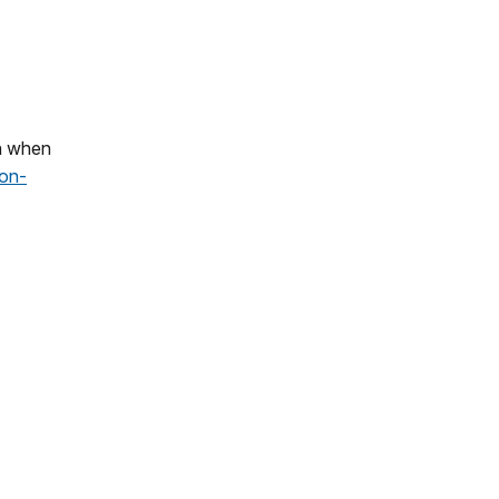
on when
ion-