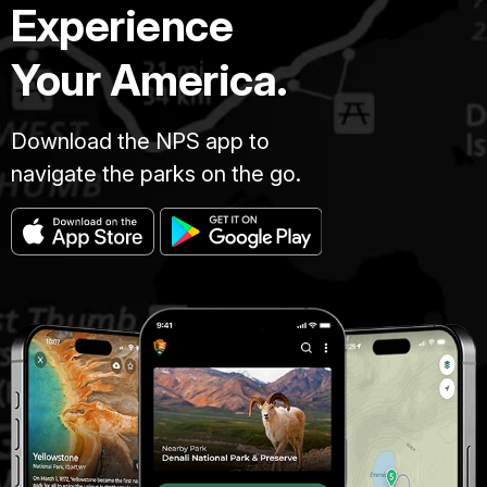
Experience
Your America.
Download the NPS app to
navigate the parks on the go.