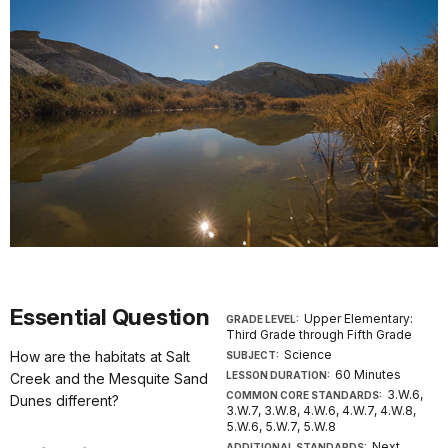
Essential Question
Upper Elementary:
GRADE LEVEL:
Third Grade through Fifth Grade
Science
How are the habitats at Salt
SUBJECT:
60 Minutes
LESSON DURATION:
Creek and the Mesquite Sand
3.W.6,
COMMON CORE STANDARDS:
Dunes different?
3.W.7, 3.W.8, 4.W.6, 4.W.7, 4.W.8,
5.W.6, 5.W.7, 5.W.8
Next
ADDITIONAL STANDARDS: