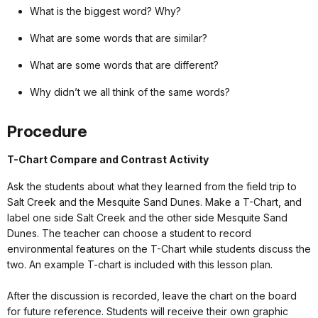
What is the biggest word? Why?
What are some words that are similar?
What are some words that are different?
Why didn’t we all think of the same words?
Procedure
T-Chart Compare and Contrast Activity
Ask the students about what they learned from the field trip to
Salt Creek and the Mesquite Sand Dunes. Make a T-Chart, and
label one side Salt Creek and the other side Mesquite Sand
Dunes. The teacher can choose a student to record
environmental features on the T-Chart while students discuss the
two. An example T-chart is included with this lesson plan.
After the discussion is recorded, leave the chart on the board
for future reference. Students will receive their own graphic