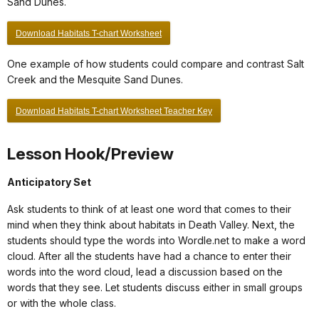
Sand Dunes.
Download Habitats T-chart Worksheet
One example of how students could compare and contrast Salt
Creek and the Mesquite Sand Dunes.
Download Habitats T-chart Worksheet Teacher Key
Lesson Hook/Preview
Anticipatory Set
Ask students to think of at least one word that comes to their
mind when they think about habitats in Death Valley. Next, the
students should type the words into Wordle.net to make a word
cloud. After all the students have had a chance to enter their
words into the word cloud, lead a discussion based on the
words that they see. Let students discuss either in small groups
or with the whole class.