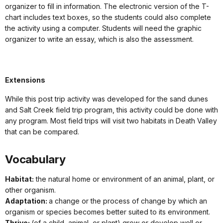
organizer to fill in information. The electronic version of the T-
chart includes text boxes, so the students could also complete
the activity using a computer. Students will need the graphic
organizer to write an essay, which is also the assessment.
Extensions
While this post trip activity was developed for the sand dunes
and Salt Creek field trip program, this activity could be done with
any program. Most field trips will visit two habitats in Death Valley
that can be compared.
Vocabulary
Habitat:
the natural home or environment of an animal, plant, or
other organism.
Adaptation:
a change or the process of change by which an
organism or species becomes better suited to its environment.
Thrive:
(of a child, animal, or plant) grow or develop well or