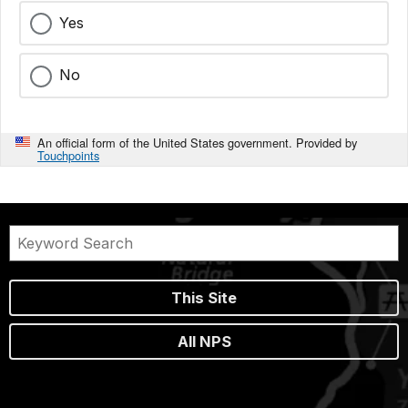
Yes
No
An official form of the United States government. Provided by
Touchpoints
This Site
All NPS