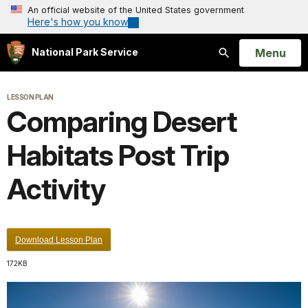
An official website of the United States government
Here's how you know
Open
Menu
National Park Service
Search
LESSON PLAN
Comparing Desert
Habitats Post Trip
Activity
Download Lesson Plan
172KB