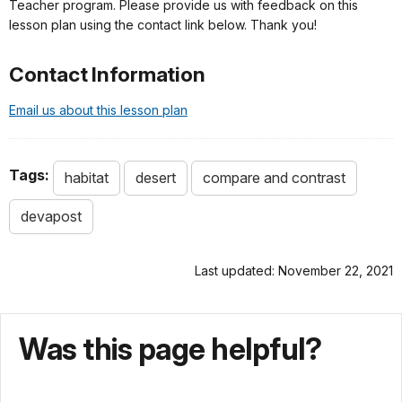
Teacher program. Please provide us with feedback on this
lesson plan using the contact link below. Thank you!
Contact Information
Email us about this lesson plan
Tags:
habitat
desert
compare and contrast
devapost
Last updated: November 22, 2021
Was this page helpful?