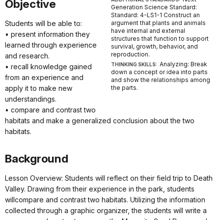
Objective
Generation Science Standard:
Standard: 4-LS1-1 Construct an
Students will be able to:
argument that plants and animals
have internal and external
• present information they
structures that function to support
learned through experience
survival, growth, behavior, and
reproduction.
and research.
Analyzing: Break
THINKING SKILLS:
• recall knowledge gained
down a concept or idea into parts
from an experience and
and show the relationships among
apply it to make new
the parts.
understandings.
• compare and contrast two
habitats and make a generalized conclusion about the two
habitats.
Background
Lesson Overview: Students will reflect on their field trip to Death
Valley. Drawing from their experience in the park, students
willcompare and contrast two habitats. Utilizing the information
collected through a graphic organizer, the students will write a