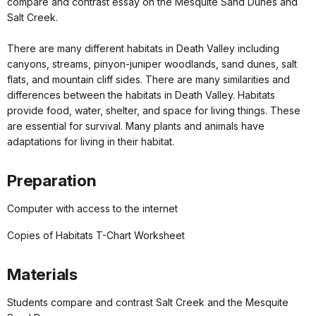
compare and contrast essay on the Mesquite Sand Dunes and
Salt Creek.
There are many different habitats in Death Valley including
canyons, streams, pinyon-juniper woodlands, sand dunes, salt
flats, and mountain cliff sides. There are many similarities and
differences between the habitats in Death Valley. Habitats
provide food, water, shelter, and space for living things. These
are essential for survival. Many plants and animals have
adaptations for living in their habitat.
Preparation
Computer with access to the internet
Copies of Habitats T-Chart Worksheet
Materials
Students compare and contrast Salt Creek and the Mesquite