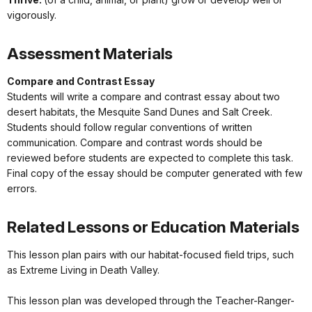
vigorously.
Assessment Materials
Compare and Contrast Essay
Students will write a compare and contrast essay about two
desert habitats, the Mesquite Sand Dunes and Salt Creek.
Students should follow regular conventions of written
communication. Compare and contrast words should be
reviewed before students are expected to complete this task.
Final copy of the essay should be computer generated with few
errors.
Related Lessons or Education Materials
This lesson plan pairs with our habitat-focused field trips, such
as Extreme Living in Death Valley.
This lesson plan was developed through the Teacher-Ranger-