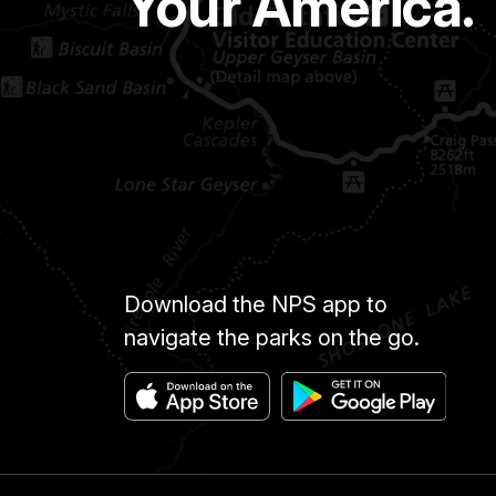
Your America.
Download the NPS app to
navigate the parks on the go.