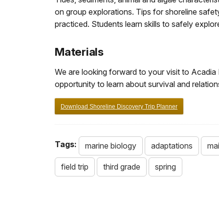
on group explorations. Tips for shoreline safe
practiced. Students learn skills to safely explor
Materials
We are looking forward to your visit to Acadia 
opportunity to learn about survival and relatio
Download Shoreline Discovery Trip Planner
Tags:
marine biology
adaptations
mai
field trip
third grade
spring