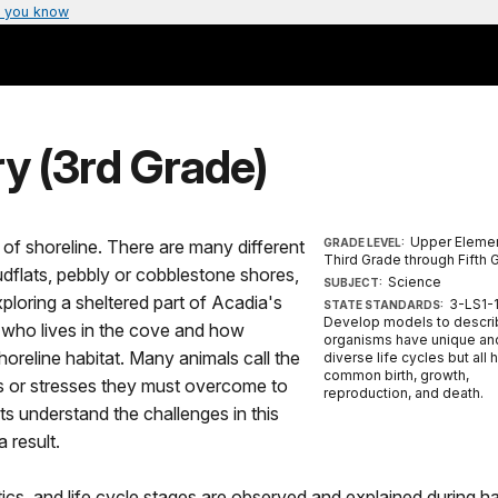
 you know
y (3rd Grade)
Upper Elemen
of shoreline. There are many different
GRADE LEVEL:
Third Grade through Fifth 
dflats, pebbly or cobblestone shores,
Science
SUBJECT:
exploring a sheltered part of Acadia's
3-LS1-1
STATE STANDARDS:
Develop models to descri
r who lives in the cove and how
organisms have unique an
oreline habitat. Many animals call the
diverse life cycles but all 
common birth, growth,
es or stresses they must overcome to
reproduction, and death.
ts understand the challenges in this
 result.
tics, and life cycle stages are observed and explained during h