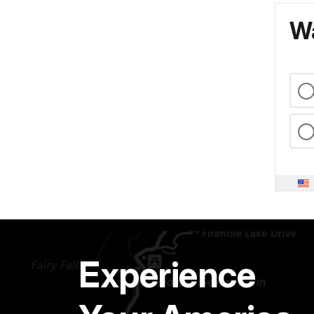
Wa
Experience