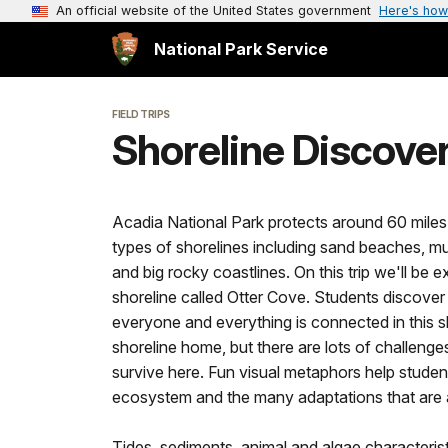
An official website of the United States government
Here's how
National Park Service
FIELD TRIPS
Shoreline Discover
Acadia National Park protects around 60 miles 
types of shorelines including sand beaches, mu
and big rocky coastlines. On this trip we'll be 
shoreline called Otter Cove. Students discove
everyone and everything is connected in this sh
shoreline home, but there are lots of challeng
survive here. Fun visual metaphors help studen
ecosystem and the many adaptations that are a
Tides, sediments, animal and algae characteris