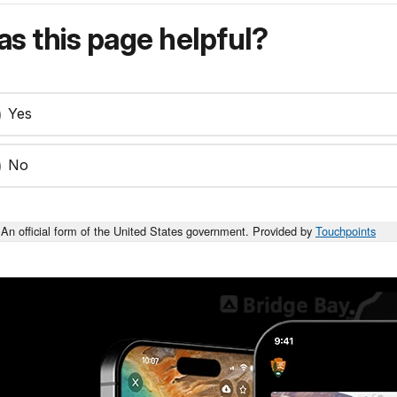
s this page helpful?
Yes
No
An official form of the United States government. Provided by
Touchpoints