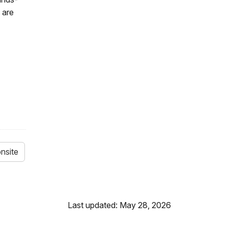
 are
nsite
Last updated: May 28, 2026