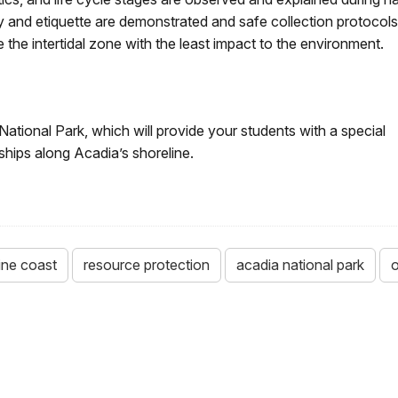
ty and etiquette are demonstrated and safe collection protocols
e the intertidal zone with the least impact to the environment.
National Park, which will provide your students with a special
nships along Acadia’s shoreline.
ne coast
resource protection
acadia national park
o