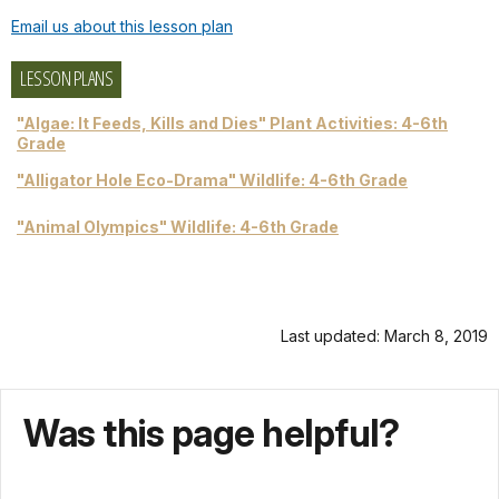
Email us about this lesson plan
LESSON PLANS
"Algae: It Feeds, Kills and Dies" Plant Activities: 4-6th
Grade
"Alligator Hole Eco-Drama" Wildlife: 4-6th Grade
"Animal Olympics" Wildlife: 4-6th Grade
Last updated: March 8, 2019
Was this page helpful?