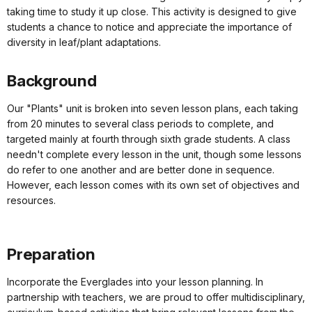
taking time to study it up close. This activity is designed to give
students a chance to notice and appreciate the importance of
diversity in leaf/plant adaptations.
Background
Our "Plants" unit is broken into seven lesson plans, each taking
from 20 minutes to several class periods to complete, and
targeted mainly at fourth through sixth grade students. A class
needn't complete every lesson in the unit, though some lessons
do refer to one another and are better done in sequence.
However, each lesson comes with its own set of objectives and
resources.
Preparation
Incorporate the Everglades into your lesson planning. In
partnership with teachers, we are proud to offer multidisciplinary,