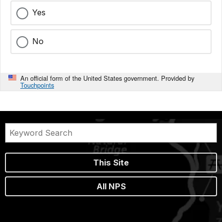
Yes
No
An official form of the United States government. Provided by
Touchpoints
This Site
All NPS