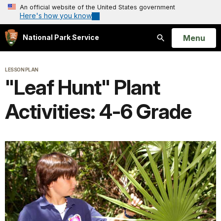
An official website of the United States government
Here's how you know
Open
Menu
National Park Service
Search
LESSON PLAN
"Leaf Hunt" Plant
Activities: 4-6 Grade