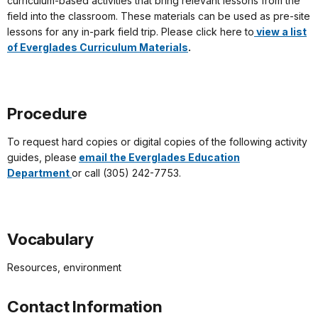
curriculum-based activities that bring relevant lessons from the
field into the classroom. These materials can be used as pre-site
lessons for any in-park field trip. Please click here to
view a list
of Everglades Curriculum Materials
.
Procedure
To request hard copies or digital copies of the following activity
guides, please
email the Everglades Education
Department
or call (305) 242-7753.
Vocabulary
Resources, environment
Contact Information