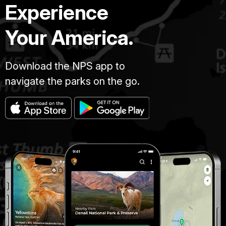
Experience
Your America.
Download the NPS app to
navigate the parks on the go.