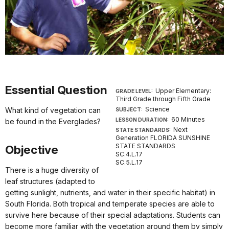
Essential Question
Upper Elementary:
GRADE LEVEL:
Third Grade through Fifth Grade
Science
What kind of vegetation can
SUBJECT:
60 Minutes
LESSON DURATION:
be found in the Everglades?
Next
STATE STANDARDS:
Generation FLORIDA SUNSHINE
STATE STANDARDS
Objective
SC.4.L.17
SC.5.L.17
There is a huge diversity of
leaf structures (adapted to
getting sunlight, nutrients, and water in their specific habitat) in
South Florida. Both tropical and temperate species are able to
survive here because of their special adaptations. Students can
become more familiar with the vegetation around them by simply