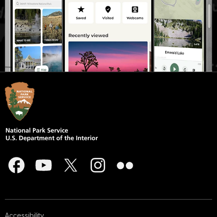
Accessibility