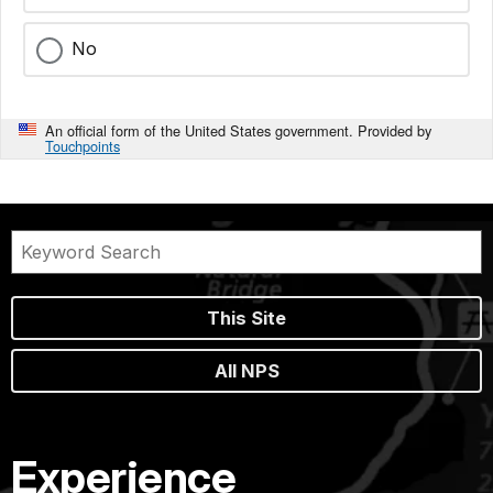
No
An official form of the United States government. Provided by
Touchpoints
This Site
All NPS
Experience