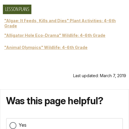
LESSON PLANS
"Algae: It Feeds, Kills and Dies" Plant Activities: 4-6th
Grade
"Alligator Hole Eco-Drama" Wildlife: 4-6th Grade
"Animal Olympics" Wildlife: 4-6th Grade
Last updated: March 7, 2019
Was this page helpful?
Yes