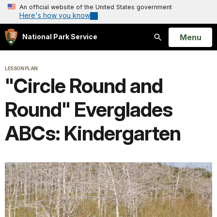
An official website of the United States government
Here's how you know
Open
Menu
National Park Service
Search
LESSON PLAN
"Circle Round and
Round" Everglades
ABCs: Kindergarten