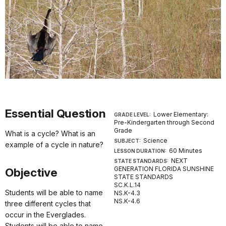
Essential Question
Lower Elementary:
GRADE LEVEL:
Pre-Kindergarten through Second
Grade
What is a cycle? What is an
Science
SUBJECT:
example of a cycle in nature?
60 Minutes
LESSON DURATION:
NEXT
STATE STANDARDS:
GENERATION FLORIDA SUNSHINE
Objective
STATE STANDARDS
SC.K.L.14
Students will be able to name
NS.K-4.3
NS.K-4.6
three different cycles that
occur in the Everglades.
Students will be able to name