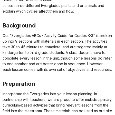
at least three different Everglades plants and or animals and
explain which cycles affect them and how.
Background
Our "Everglades ABCs - Activity Guide for Grades K-3" is broken
up into 9 sections with materials in each section. The activities
take 30 to 45 minutes to complete, and are targeted mainly at
kindergarten to third grade students. A class doesn't have to
complete every lesson in the unit, though some lessons do refer
to one another and are better done in sequence. However,
each lesson comes with its own set of objectives and resources.
Preparation
Incorporate the Everglades into your lesson planning. In
partnership with teachers, we are proud to offer multidisciplinary,
curriculum-based activities that bring relevant lessons from the
field into the classroom. These materials can be used as pre-site