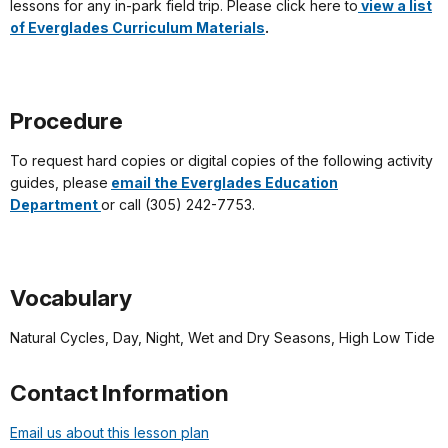
lessons for any in-park field trip. Please click here to
view a list
of Everglades Curriculum Materials
.
Procedure
To request hard copies or digital copies of the following activity
guides, please
email the Everglades Education
Department
or call (305) 242-7753.
Vocabulary
Natural Cycles, Day, Night, Wet and Dry Seasons, High Low Tide
Contact Information
Email us about this lesson plan