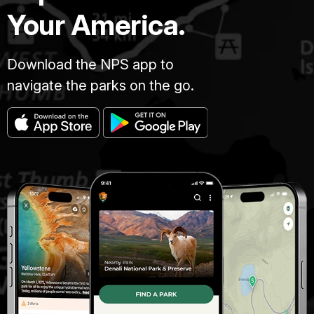
Your America.
Download the NPS app to
navigate the parks on the go.