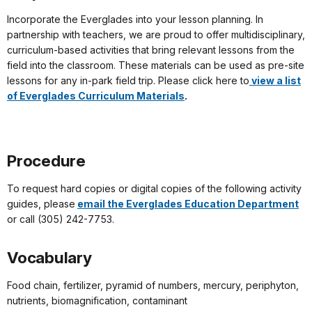
Incorporate the Everglades into your lesson planning. In
partnership with teachers, we are proud to offer multidisciplinary,
curriculum-based activities that bring relevant lessons from the
field into the classroom. These materials can be used as pre-site
lessons for any in-park field trip. Please click here to
view a list
of Everglades Curriculum Materials
.
Procedure
To request hard copies or digital copies of the following activity
guides, please
email the Everglades Education Department
or call (305) 242-7753.
Vocabulary
Food chain, fertilizer, pyramid of numbers, mercury, periphyton,
nutrients, biomagnification, contaminant