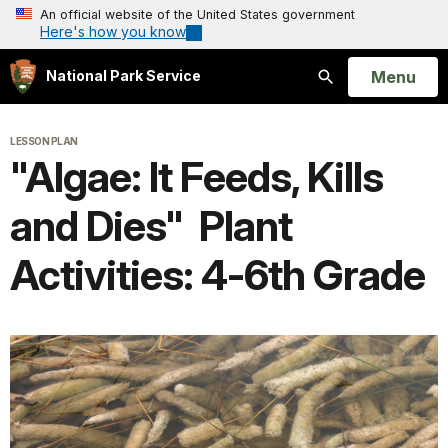
An official website of the United States government
Here's how you know
Open
Menu
National Park Service
Search
LESSON PLAN
"Algae: It Feeds, Kills
and Dies" Plant
Activities: 4-6th Grade