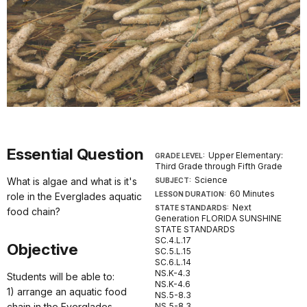
Essential Question
Upper Elementary:
GRADE LEVEL:
Third Grade through Fifth Grade
Science
What is algae and what is it's
SUBJECT:
60 Minutes
LESSON DURATION:
role in the Everglades aquatic
Next
STATE STANDARDS:
food chain?
Generation FLORIDA SUNSHINE
STATE STANDARDS
SC.4.L.17
Objective
SC.5.L.15
SC.6.L.14
NS.K-4.3
Students will be able to:
NS.K-4.6
1) arrange an aquatic food
NS.5-8.3
chain in the Everglades
NS.5-8.3