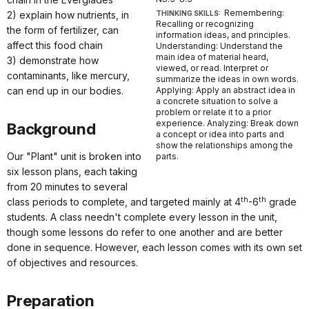
Remembering:
2) explain how nutrients, in
THINKING SKILLS:
Recalling or recognizing
the form of fertilizer, can
information ideas, and principles.
affect this food chain
Understanding: Understand the
main idea of material heard,
3) demonstrate how
viewed, or read. Interpret or
contaminants, like mercury,
summarize the ideas in own words.
can end up in our bodies.
Applying: Apply an abstract idea in
a concrete situation to solve a
problem or relate it to a prior
experience. Analyzing: Break down
Background
a concept or idea into parts and
show the relationships among the
Our "Plant" unit is broken into
parts.
six lesson plans, each taking
from 20 minutes to several
th
th
class periods to complete, and targeted mainly at 4
-6
grade
students. A class needn't complete every lesson in the unit,
though some lessons do refer to one another and are better
done in sequence. However, each lesson comes with its own set
of objectives and resources.
Preparation