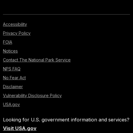
Accessibility
Privacy Policy
FOIA
Notices
Contact The National Park Service
NPS FAQ
No Fear Act
Disclaimer
Vulnerability Disclosure Policy
USA.gov
Looking for U.S. government information and services?
Visit USA.gov