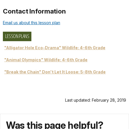
Contact Information
Email us about this lesson plan
LESSON PLANS
"Alligator Hole Eco-Drama" Wildlife: 4-6th Grade
"Animal Olympics" Wildlife: 4-6th Grade
"Break the Chain" Don't Let It Loose: 5-8th Grade
Last updated: February 28, 2019
Was this page helpful?