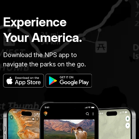
Experience
Your America.
Download the NPS app to
navigate the parks on the go.