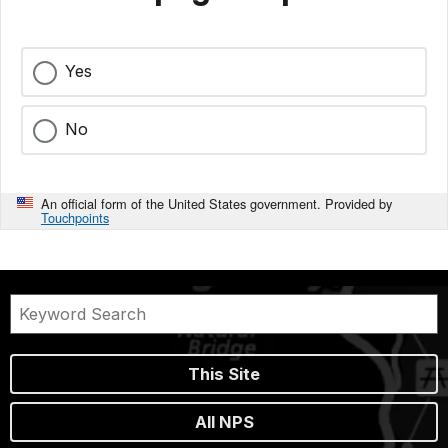
Yes
No
An official form of the United States government. Provided by
Touchpoints
This Site
All NPS