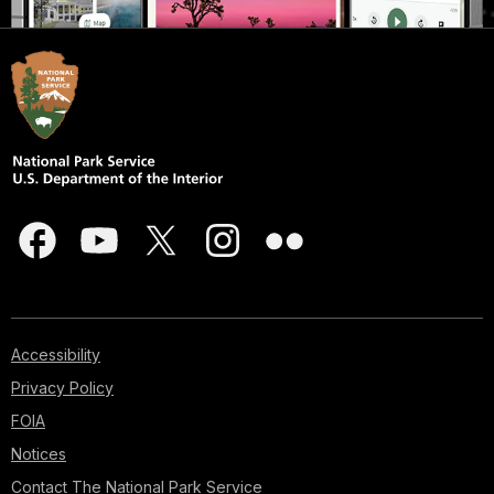
Accessibility
Privacy Policy
FOIA
Notices
Contact The National Park Service