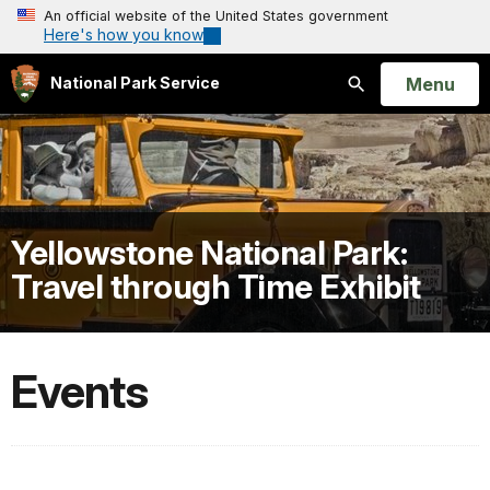
An official website of the United States government
Here's how you know
Open
Menu
National Park Service
Search
Yellowstone National Park:
Travel through Time Exhibit
Events