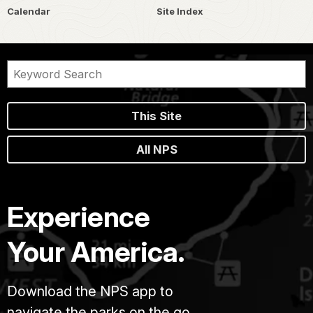
Calendar
Site Index
This Site
All NPS
Experience
Your America.
Download the NPS app to
navigate the parks on the go.