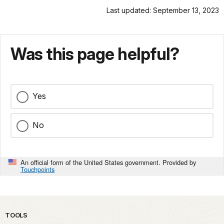
Last updated: September 13, 2023
Was this page helpful?
Yes
No
An official form of the United States government. Provided by
Touchpoints
TOOLS