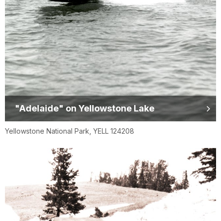
"Adelaide" on Yellowstone Lake
Yellowstone National Park, YELL 124208