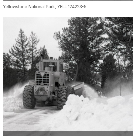
Yellowstone National Park, YELL 124223-5