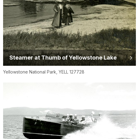
Steamer at Thumb of Yellowstone Lake
Yellowstone National Park, YELL 127728