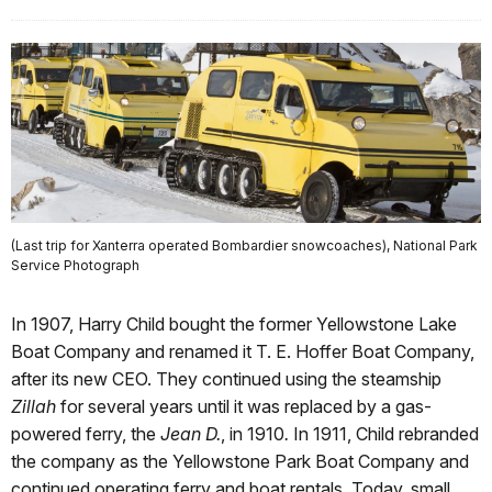
(Last trip for Xanterra operated Bombardier snowcoaches), National Park
Service Photograph
In 1907, Harry Child bought the former Yellowstone Lake
Boat Company and renamed it T. E. Hoffer Boat Company,
after its new CEO. They continued using the steamship
Zillah
for several years until it was replaced by a gas-
powered ferry, the
Jean D.
, in 1910
.
In 1911, Child rebranded
the company as the Yellowstone Park Boat Company and
continued operating ferry and boat rentals. Today, small