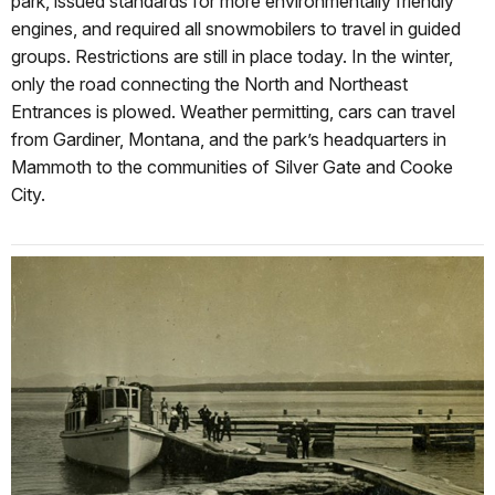
park, issued standards for more environmentally friendly
engines, and required all snowmobilers to travel in guided
groups. Restrictions are still in place today. In the winter,
only the road connecting the North and Northeast
Entrances is plowed. Weather permitting, cars can travel
from Gardiner, Montana, and the park’s headquarters in
Mammoth to the communities of Silver Gate and Cooke
City.