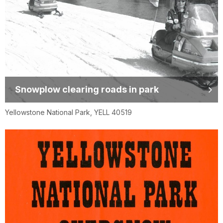
Snowplow clearing roads in park
Yellowstone National Park, YELL 40519