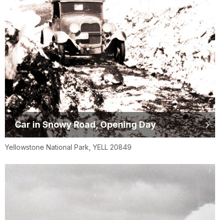
Car in Snowy Road, Opening Day
Yellowstone National Park, YELL 20849