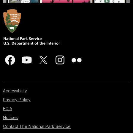
Accessibility
Privacy Policy
FOIA
Notices
Contact The National Park Service