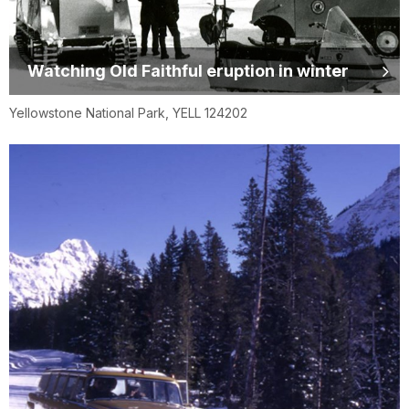
Watching Old Faithful eruption in winter
Yellowstone National Park, YELL 124202