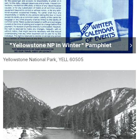
"Yellowstone NP in Winter" Pamphlet
Yellowstone National Park, YELL 60505