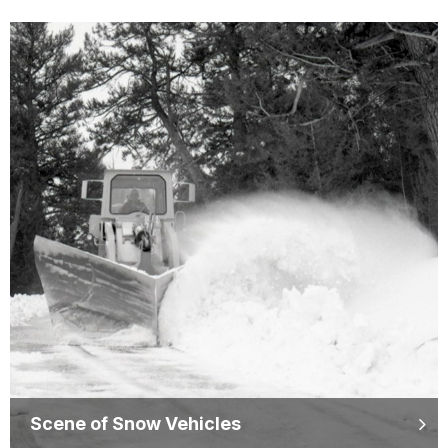
Scene of Snow Vehicles