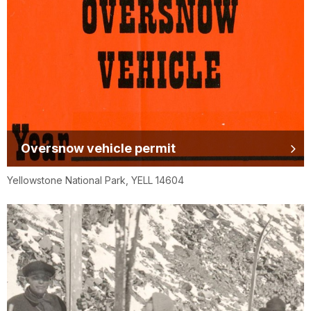
Oversnow vehicle permit
Yellowstone National Park, YELL 14604