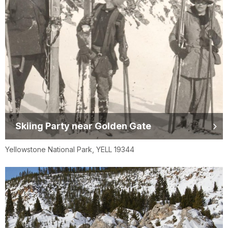
Skiing Party near Golden Gate
Yellowstone National Park, YELL 19344