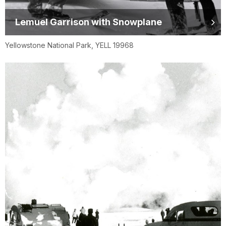
Lemuel Garrison with Snowplane
Yellowstone National Park, YELL 19968