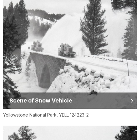
Scene of Snow Vehicle
Yellowstone National Park, YELL 124223-2