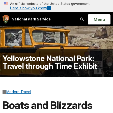
An official website of the United States government
Here's how you know
Open
Menu
National Park Service
Search
Yellowstone National Park:
Travel through Time Exhibit
Modern Travel
Boats and Blizzards