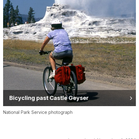
Bicycling past Castle Geyser
National Park Service photograph