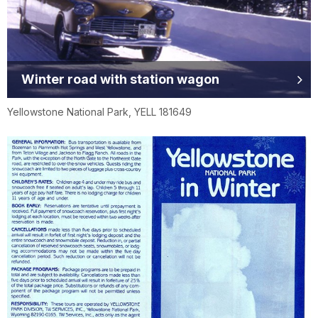
Winter road with station wagon
Yellowstone National Park, YELL 181649