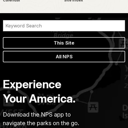
Calendar
Site Index
This Site
All NPS
Experience
Your America.
Download the NPS app to
navigate the parks on the go.