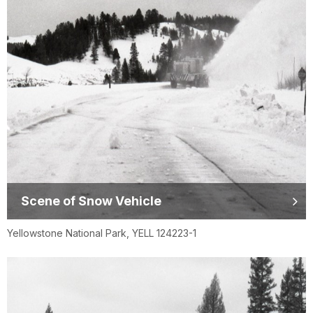
Scene of Snow Vehicle
Yellowstone National Park, YELL 124223-1