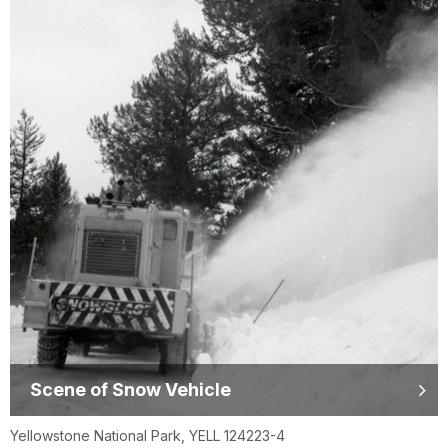
Scene of Snow Vehicle
Yellowstone National Park, YELL 124223-4