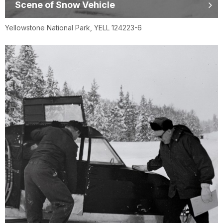
Scene of Snow Vehicle
Yellowstone National Park, YELL 124223-6