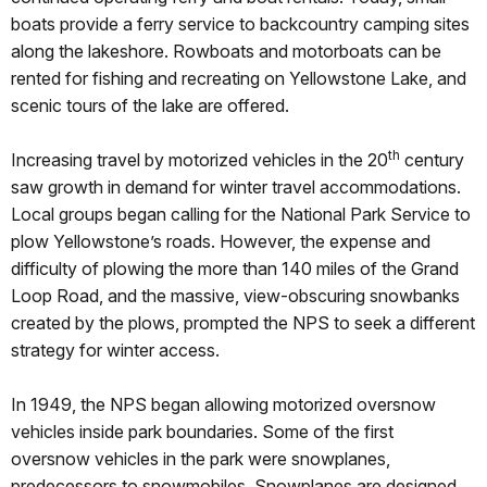
boats provide a ferry service to backcountry camping sites
along the lakeshore. Rowboats and motorboats can be
rented for fishing and recreating on Yellowstone Lake, and
scenic tours of the lake are offered.
th
Increasing travel by motorized vehicles in the 20
century
saw growth in demand for winter travel accommodations.
Local groups began calling for the National Park Service to
plow Yellowstone’s roads. However, the expense and
difficulty of plowing the more than 140 miles of the Grand
Loop Road, and the massive, view-obscuring snowbanks
created by the plows, prompted the NPS to seek a different
strategy for winter access.
In 1949, the NPS began allowing motorized oversnow
vehicles inside park boundaries. Some of the first
oversnow vehicles in the park were snowplanes,
predecessors to snowmobiles. Snowplanes are designed