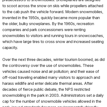
to scoot across the snow on skis while propellers attached
to the cab push the vehicle forward. Modern snowmobiles,
invented in the 1950s, quickly became more popular than
the older, bulky snowplanes. By the 1960s, recreation
companies and park concessioners were renting
snowmobiles to visitors and running tours in snowcoaches,
which have large tires to cross snow and increased seating
capacity.
Over the next three decades, winter tourism boomed, as did
the controversy over the use of snowmobiles. These
vehicles caused noise and air pollution; and their ease of
off-road traveling enabled many visitors to approach and
harass wildlife and enter delicate thermal areas. After
decades of fierce public debate, the NPS restricted
snowmobiling in the park in 2003. Administrators set a daily
cap for the number of snowmobile vehicles allowed in the