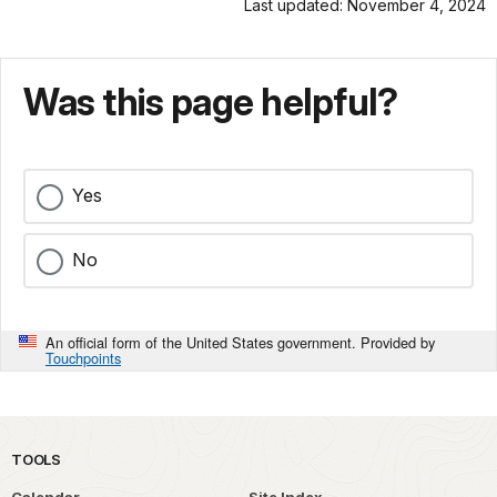
Last updated: November 4, 2024
Was this page helpful?
Yes
No
An official form of the United States government. Provided by
Touchpoints
TOOLS