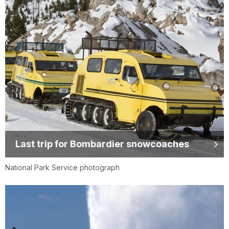
Last trip for Bombardier snowcoaches
National Park Service photograph