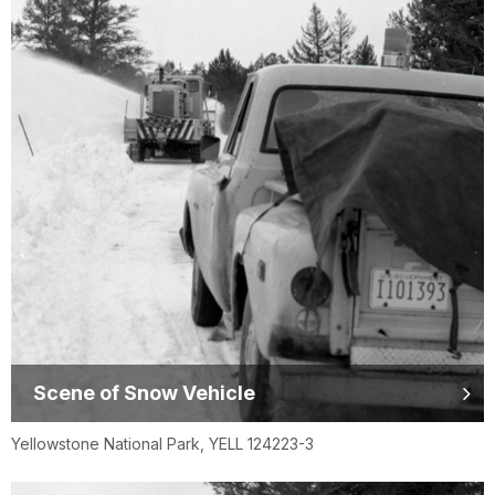
Scene of Snow Vehicle
Yellowstone National Park, YELL 124223-3