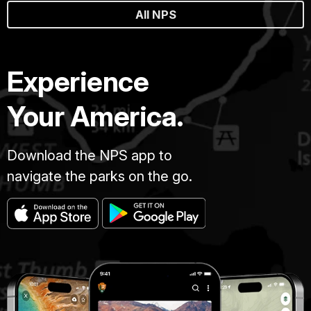
All NPS
Experience
Your America.
Download the NPS app to
navigate the parks on the go.