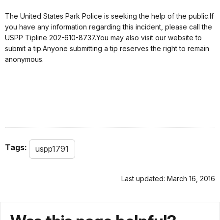
The United States Park Police is seeking the help of the public.If
you have any information regarding this incident, please call the
USPP Tipline 202-610-8737.You may also visit our website to
submit a tip.Anyone submitting a tip reserves the right to remain
anonymous.
Tags:
uspp1791
Last updated: March 16, 2016