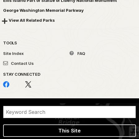
Ellis Island Part of Statue of Liberty National Monument
George Washington Memorial Parkway
View All Related Parks
TOOLS
Site Index
FAQ
Contact Us
STAY CONNECTED
This Site