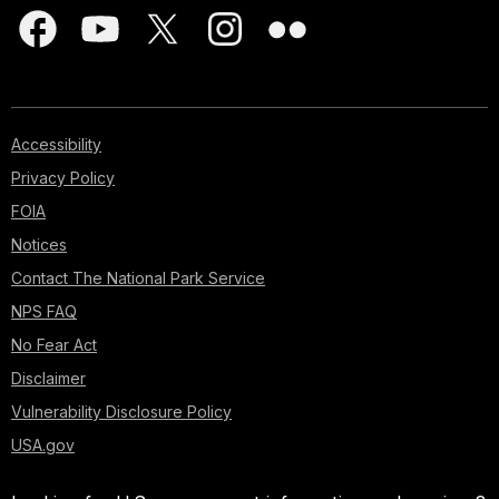
Accessibility
Privacy Policy
FOIA
Notices
Contact The National Park Service
NPS FAQ
No Fear Act
Disclaimer
Vulnerability Disclosure Policy
USA.gov