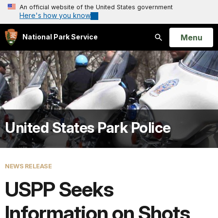
An official website of the United States government
Here's how you know
Open
Menu
National Park Service
Search
United States Park Police
NEWS RELEASE
USPP Seeks
Information on Shots