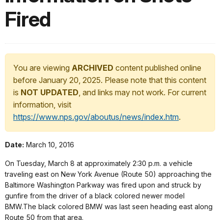
Fired
You are viewing
ARCHIVED
content published online
before January 20, 2025. Please note that this content
is
NOT UPDATED
, and links may not work. For current
information, visit
https://www.nps.gov/aboutus/news/index.htm
.
Date:
March 10, 2016
On Tuesday, March 8 at approximately 2:30 p.m. a vehicle
traveling east on New York Avenue (Route 50) approaching the
Baltimore Washington Parkway was fired upon and struck by
gunfire from the driver of a black colored newer model
BMW.The black colored BMW was last seen heading east along
Route 50 from that area.