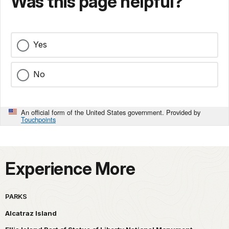
Was this page helpful?
Yes
No
An official form of the United States government. Provided by
Touchpoints
Experience More
PARKS
Alcatraz Island