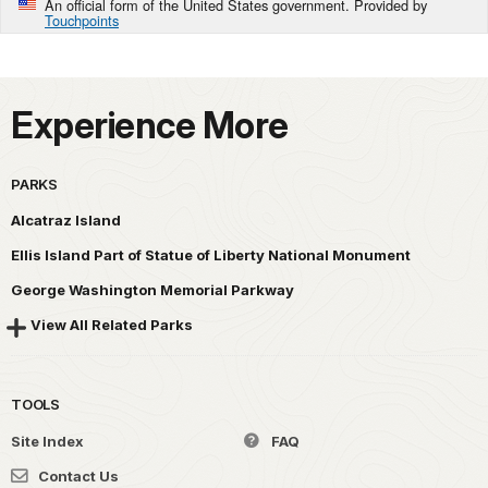
An official form of the United States government. Provided by
Touchpoints
Experience More
PARKS
Alcatraz Island
Ellis Island Part of Statue of Liberty National Monument
George Washington Memorial Parkway
View All Related Parks
TOOLS
Site Index
FAQ
Contact Us