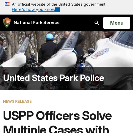
An official website of the United States government
Here's how you know
Open
Menu
National Park Service
Search
United States Park Police
NEWS RELEASE
USPP Officers Solve
Multiple Cases with