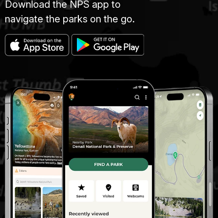
Download the NPS app to
navigate the parks on the go.