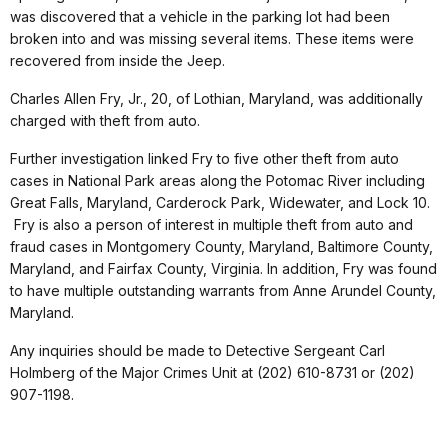
was discovered that a vehicle in the parking lot had been
broken into and was missing several items. These items were
recovered from inside the Jeep.
Charles Allen Fry, Jr., 20, of Lothian, Maryland, was additionally
charged with theft from auto.
Further investigation linked Fry to five other theft from auto
cases in National Park areas along the Potomac River including
Great Falls, Maryland, Carderock Park, Widewater, and Lock 10.
Fry is also a person of interest in multiple theft from auto and
fraud cases in Montgomery County, Maryland, Baltimore County,
Maryland, and Fairfax County, Virginia. In addition, Fry was found
to have multiple outstanding warrants from Anne Arundel County,
Maryland.
Any inquiries should be made to Detective Sergeant Carl
Holmberg of the Major Crimes Unit at (202) 610-8731 or (202)
907-1198.