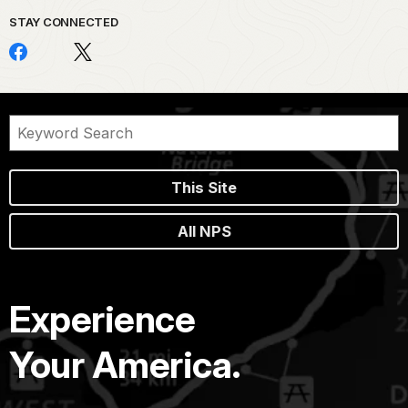
STAY CONNECTED
This Site
All NPS
Experience
Your America.