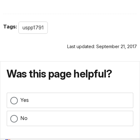
Tags:
uspp1791
Last updated: September 21, 2017
Was this page helpful?
Yes
No