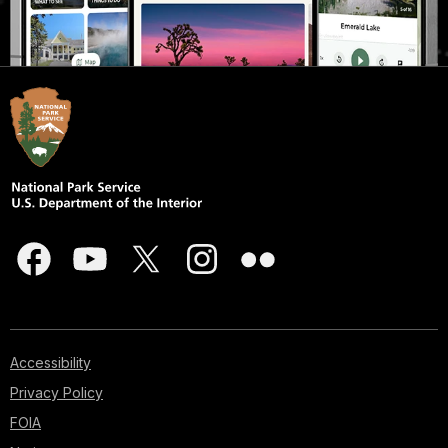
Accessibility
Privacy Policy
FOIA