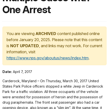
One Arrest
You are viewing
ARCHIVED
content published online
before January 20, 2025. Please note that this content
is
NOT UPDATED
, and links may not work. For current
information, visit
https://www.nps.gov/aboutus/news/index.htm
.
Date:
April 7, 2017
Carderock, Maryland – On Thursday, March 30, 2017 United
States Park Police officers stopped a white Jeep in Carderock
Park for a traffic violation. All three occupants of the vehicle
were arrested for possession of heroin and the possession of
drug paraphernalia. The front seat passenger also had a car
opening device, also known as a “slim jim”. At the same time, it