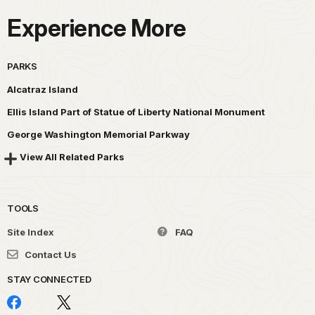
Experience More
PARKS
Alcatraz Island
Ellis Island Part of Statue of Liberty National Monument
George Washington Memorial Parkway
View All Related Parks
TOOLS
Site Index
FAQ
Contact Us
STAY CONNECTED