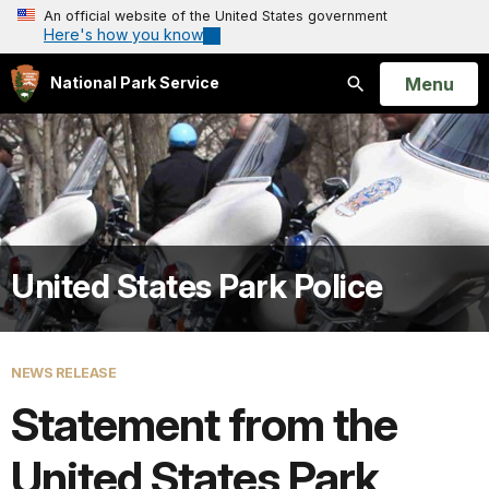
An official website of the United States government
Here's how you know
Open
Menu
National Park Service
Search
United States Park Police
NEWS RELEASE
Statement from the
United States Park