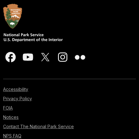
Accessibility
Privacy Policy
FOIA
Notices
Contact The National Park Service
NPS FAQ