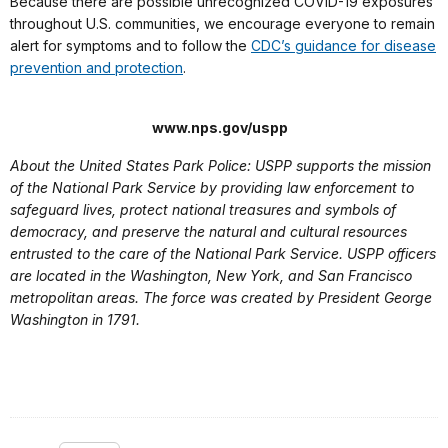
Because there are possible unrecognized COVID-19 exposures
throughout U.S. communities, we encourage everyone to remain
alert for symptoms and to follow the
CDC’s guidance for disease
prevention and protection
.
www.nps.gov/uspp
About the United States Park Police: USPP supports the mission
of the National Park Service by providing law enforcement to
safeguard lives, protect national treasures and symbols of
democracy, and preserve the natural and cultural resources
entrusted to the care of the National Park Service. USPP officers
are located in the Washington, New York, and San Francisco
metropolitan areas. The force was created by President George
Washington in 1791.