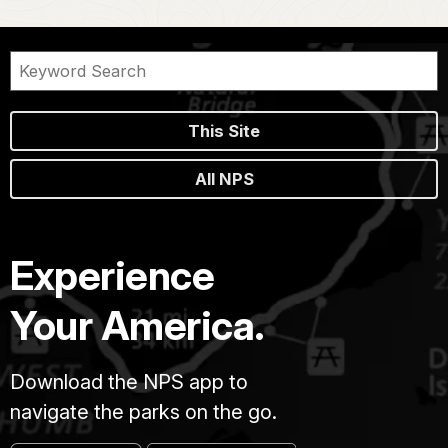
This Site
All NPS
Experience
Your America.
Download the NPS app to
navigate the parks on the go.