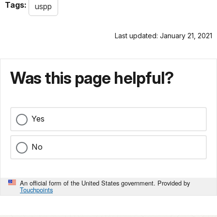
Tags:
uspp
Last updated: January 21, 2021
Was this page helpful?
Yes
No
An official form of the United States government. Provided by
Touchpoints