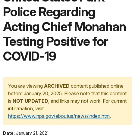
Police Regarding
Acting Chief Monahan
Testing Positive for
COVID-19
You are viewing
ARCHIVED
content published online
before January 20, 2025. Please note that this content
is
NOT UPDATED
, and links may not work. For current
information, visit
https://www.nps.gov/aboutus/news/index.htm
.
Date:
January 21, 2021