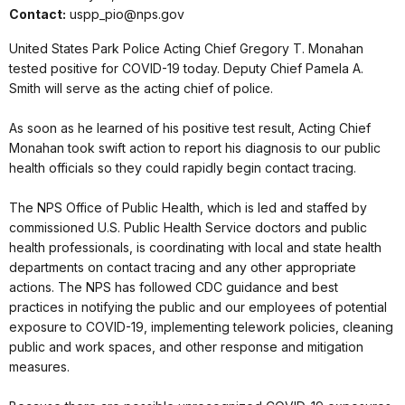
Contact:
uspp_pio@nps.gov
United States Park Police Acting Chief Gregory T. Monahan
tested positive for COVID-19 today. Deputy Chief Pamela A.
Smith will serve as the acting chief of police.
As soon as he learned of his positive test result, Acting Chief
Monahan took swift action to report his diagnosis to our public
health officials so they could rapidly begin contact tracing.
The NPS Office of Public Health, which is led and staffed by
commissioned U.S. Public Health Service doctors and public
health professionals, is coordinating with local and state health
departments on contact tracing and any other appropriate
actions. The NPS has followed CDC guidance and best
practices in notifying the public and our employees of potential
exposure to COVID-19, implementing telework policies, cleaning
public and work spaces, and other response and mitigation
measures.