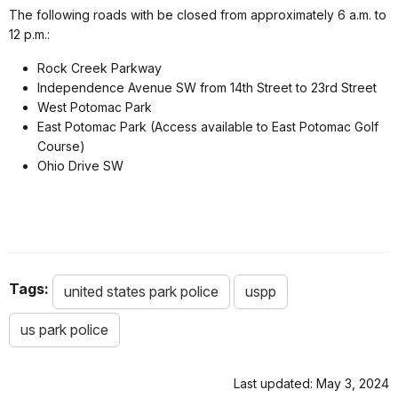
The following roads with be closed from approximately 6 a.m. to
12 p.m.:
Rock Creek Parkway
Independence Avenue SW from 14th Street to 23rd Street
West Potomac Park
East Potomac Park (Access available to East Potomac Golf
Course)
Ohio Drive SW
Tags:
united states park police
uspp
us park police
Last updated: May 3, 2024