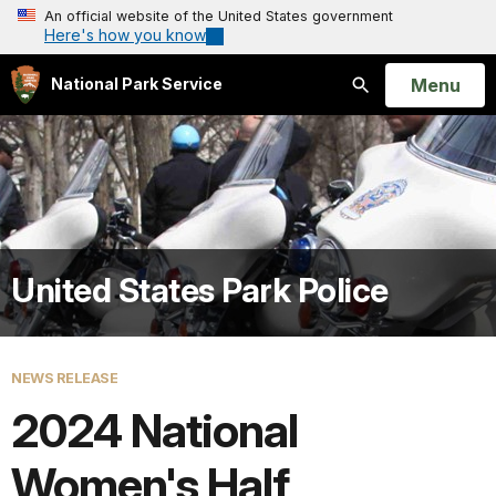
An official website of the United States government
Here's how you know
Open
Menu
National Park Service
Search
United States Park Police
NEWS RELEASE
2024 National
Women's Half