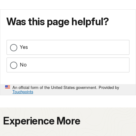
Was this page helpful?
Yes
No
An official form of the United States government. Provided by
Touchpoints
Experience More