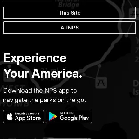
This Site
All NPS
Experience
Your America.
Download the NPS app to
navigate the parks on the go.