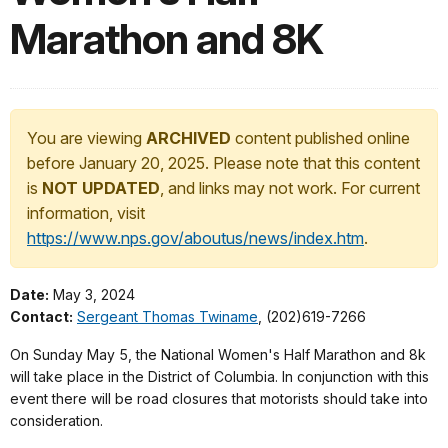
Marathon and 8K
You are viewing
ARCHIVED
content published online
before January 20, 2025. Please note that this content
is
NOT UPDATED
, and links may not work. For current
information, visit
https://www.nps.gov/aboutus/news/index.htm
.
Date:
May 3, 2024
Contact:
Sergeant Thomas Twiname
, (202)619-7266
On Sunday May 5, the National Women's Half Marathon and 8k
will take place in the District of Columbia. In conjunction with this
event there will be road closures that motorists should take into
consideration.