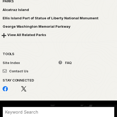
PARKS
Alcatraz Island
Ellis Island Part of Statue of Liberty National Monument
George Washington Memorial Parkway
View All Related Parks
TOOLS
Site Index
FAQ
Contact Us
STAY CONNECTED