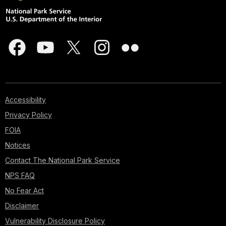
Accessibility
Privacy Policy
FOIA
Notices
Contact The National Park Service
NPS FAQ
No Fear Act
Disclaimer
Vulnerability Disclosure Policy