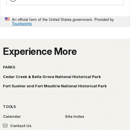
An official form of the United States government. Provided by
Touchpoints
Experience More
PARKS
Cedar Creek & Belle Grove National Historical Park
Fort Sumter and Fort Moultrie National Historical Park
TOOLS
Calendar
Site Index
Contact Us