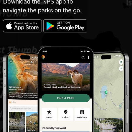
Download the NPS app to
navigate the parks on the go.