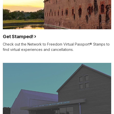
Get Stamped!
Check out the Network to Freedom Virtual Passport® Stamps to
find virtual experiences and cancellations.