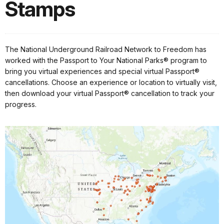
Stamps
The National Underground Railroad Network to Freedom has
worked with the Passport to Your National Parks® program to
bring you virtual experiences and special virtual Passport®
cancellations. Choose an experience or location to virtually visit,
then download your virtual Passport® cancellation to track your
progress.