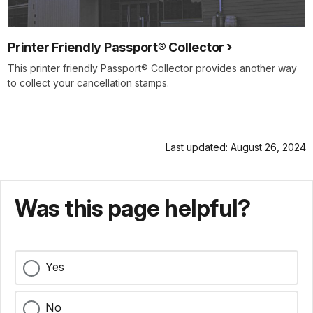
Printer Friendly Passport® Collector
This printer friendly Passport® Collector provides another way
to collect your cancellation stamps.
Last updated: August 26, 2024
Was this page helpful?
Yes
No