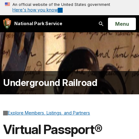
An official website of the United States government
Here's how you know
Open
Menu
National Park Service
Search
Underground Railroad
Explore Members, Listings, and Partners
Virtual Passport®