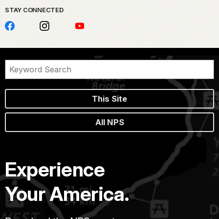
STAY CONNECTED
This Site
All NPS
Experience
Your America.