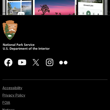
Accessibility
Privacy Policy
FOIA
Notices