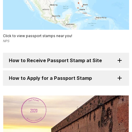
Click to view passport stamps near you!
NPS
How to Receive Passport Stamp at Site
How to Apply for a Passport Stamp