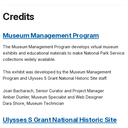
Credits
Museum Management Program
The Museum Management Program develops virtual museum
exhibits and educational materials to make National Park Service
collections widely available.
This exhibit was developed by the Museum Management
Program and Ulysses S Grant National Historic Site staff.
Joan Bacharach, Senior Curator and Project Manager
Amber Dumler, Museum Specialist and Web Designer
Dara Shore, Museum Technician
Ulysses S Grant National Historic Site