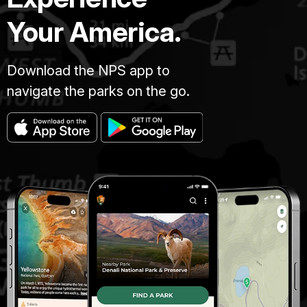
Your America.
Download the NPS app to
navigate the parks on the go.