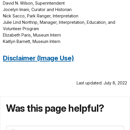
David N. Wilson, Superintendent
Jocelyn Imani, Curator and Historian
Nick Sacco, Park Ranger, Interpretation
Julie Lind Northrip, Manager, Interpretation, Education, and
Volunteer Program
Elizabeth Paris, Museum Intern
Kaitlyn Barnett, Museum Intern
Disclaimer (Image Use)
Last updated: July 8, 2022
Was this page helpful?