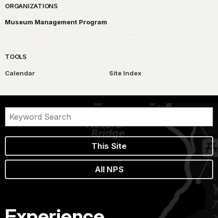
ORGANIZATIONS
Museum Management Program
TOOLS
Calendar
Site Index
This Site
All NPS
Experience