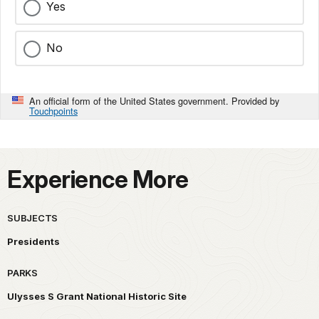
Yes
No
An official form of the United States government. Provided by
Touchpoints
Experience More
SUBJECTS
Presidents
PARKS
Ulysses S Grant National Historic Site