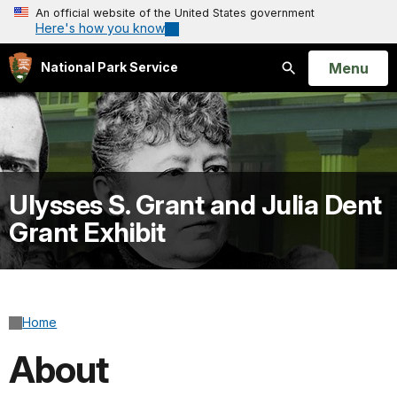
An official website of the United States government
Here's how you know
Open
Menu
National Park Service
Search
Ulysses S. Grant and Julia Dent
Grant Exhibit
Home
About