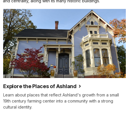
and centrality, along with its many historic buildings.
Explore the Places of Ashland
Learn about places that reflect Ashland's growth from a small
19th century farming center into a community with a strong
cultural identity.