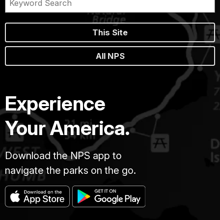
This Site
All NPS
Experience
Your America.
Download the NPS app to
navigate the parks on the go.