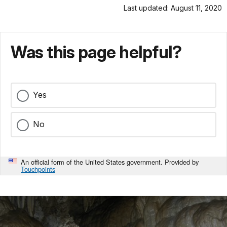
Last updated: August 11, 2020
Was this page helpful?
Yes
No
An official form of the United States government. Provided by
Touchpoints