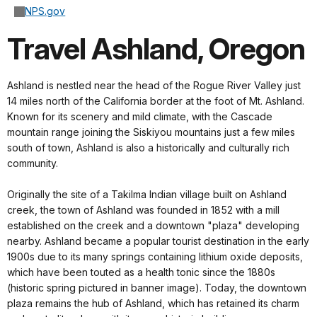
NPS.gov
Travel Ashland, Oregon
Ashland is nestled near the head of the Rogue River Valley just
14 miles north of the California border at the foot of Mt. Ashland.
Known for its scenery and mild climate, with the Cascade
mountain range joining the Siskiyou mountains just a few miles
south of town, Ashland is also a historically and culturally rich
community.
Originally the site of a Takilma Indian village built on Ashland
creek, the town of Ashland was founded in 1852 with a mill
established on the creek and a downtown "plaza" developing
nearby. Ashland became a popular tourist destination in the early
1900s due to its many springs containing lithium oxide deposits,
which have been touted as a health tonic since the 1880s
(historic spring pictured in banner image). Today, the downtown
plaza remains the hub of Ashland, which has retained its charm