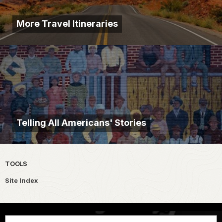
More Travel Itineraries
Telling All Americans' Stories
TOOLS
Site Index