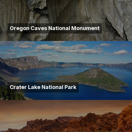
Oregon Caves National Monument
Crater Lake National Park