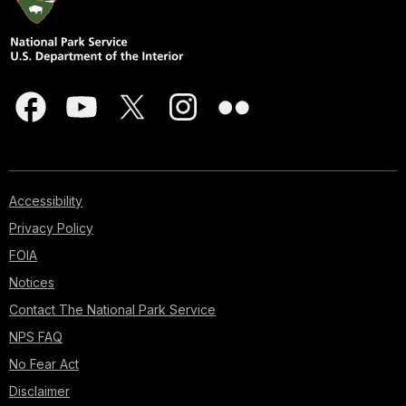
Accessibility
Privacy Policy
FOIA
Notices
Contact The National Park Service
NPS FAQ
No Fear Act
Disclaimer