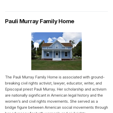
Pauli Murray Family Home
The Pauli Murray Family Home is associated with ground-
breaking civil rights activist, lawyer, educator, writer, and
Episcopal priest Pauli Murray. Her scholarship and activism
are nationally significant in American legal history and the
women’s and civil rights movements. She served as a
bridge figure between American social movements through