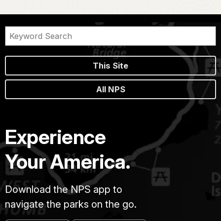
This Site
All NPS
Experience
Your America.
Download the NPS app to
navigate the parks on the go.