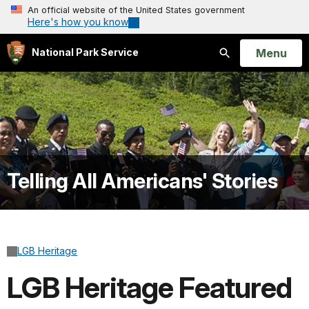
An official website of the United States government
Here's how you know
Open
Menu
National Park Service
Search
Telling All Americans' Stories
LGB Heritage
LGB Heritage Featured