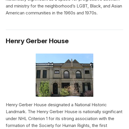
and ministry for the neighborhood’s LGBT, Black, and Asian
American communities in the 1960s and 1970s.
Henry Gerber House
Henry Gerber House designated a National Historic
Landmark. The Henry Gerber House is nationally significant
under NHL Criterion 1 for its strong association with the
formation of the Society for Human Rights, the first