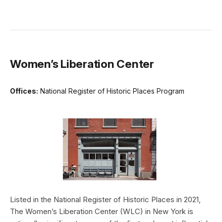
Women’s Liberation Center
Offices:
National Register of Historic Places Program
Listed in the National Register of Historic Places in 2021,
The Women’s Liberation Center (WLC) in New York is