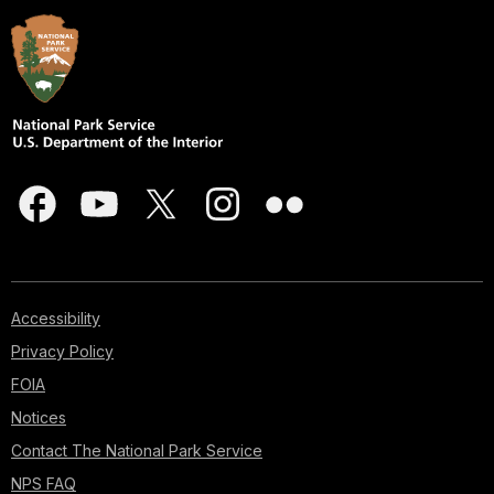
Accessibility
Privacy Policy
FOIA
Notices
Contact The National Park Service
NPS FAQ