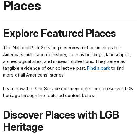
Places
Explore Featured Places
The National Park Service preserves and commemorates
America's multi-faceted history, such as buildings, landscapes,
archeological sites, and museum collections. They serve as
tangible evidence of our collective past.
Find a park
to find
more of all Americans' stories.
Learn how the Park Service commemorates and preserves LGB
heritage through the featured content below.
Discover Places with LGB
Heritage