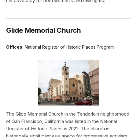
her advocacy for both women’s and civil rights.
Glide Memorial Church
Offices:
National Register of Historic Places Program
The Glide Memorial Church in the Tenderloin neighborhood
of San Francisco, California was listed in the National
Register of Historic Places in 2022. The church is
historically significant as a space for progressive activism