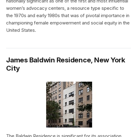
nationally significant as one of the first and most influential
women’s advocacy centers, a resource type specific to
the 1970s and early 1980s that was of pivotal importance in
championing female empowerment and social equity in the
United States.
James Baldwin Residence, New York
City
The Baldwin Residence is significant for its association