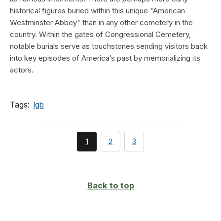
historical figures buried within this unique "American
Westminster Abbey" than in any other cemetery in the
country. Within the gates of Congressional Cemetery,
notable burials serve as touchstones sending visitors back
into key episodes of America’s past by memorializing its
actors.
Tags:
lgb
You're
page
page
1
2
3
currently
on
page
Back to top