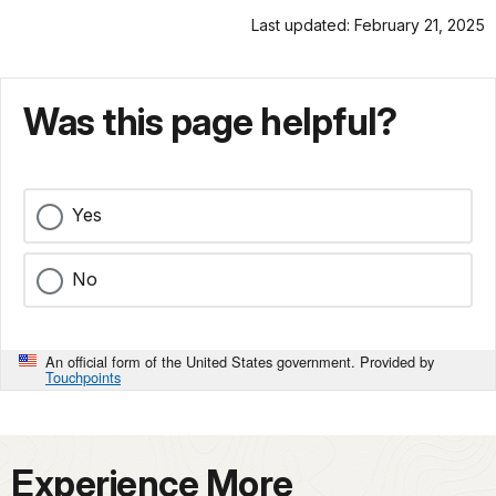
Last updated: February 21, 2025
Was this page helpful?
Yes
No
An official form of the United States government. Provided by
Touchpoints
Experience More