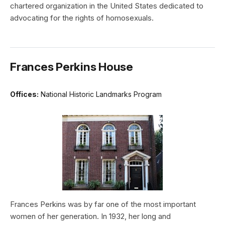
chartered organization in the United States dedicated to
advocating for the rights of homosexuals.
Frances Perkins House
Offices:
National Historic Landmarks Program
Frances Perkins was by far one of the most important
women of her generation. In 1932, her long and