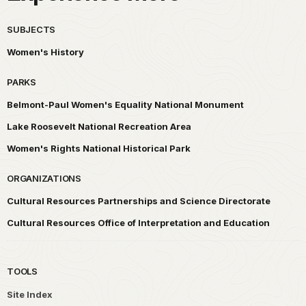
SUBJECTS
Women's History
PARKS
Belmont-Paul Women's Equality National Monument
Lake Roosevelt National Recreation Area
Women's Rights National Historical Park
ORGANIZATIONS
Cultural Resources Partnerships and Science Directorate
Cultural Resources Office of Interpretation and Education
TOOLS
Site Index