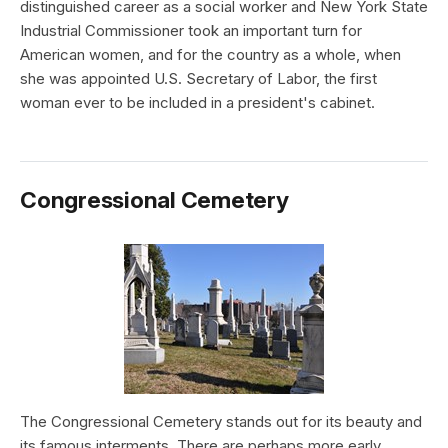
distinguished career as a social worker and New York State
Industrial Commissioner took an important turn for
American women, and for the country as a whole, when
she was appointed U.S. Secretary of Labor, the first
woman ever to be included in a president's cabinet.
Congressional Cemetery
The Congressional Cemetery stands out for its beauty and
its famous interments. There are perhaps more early