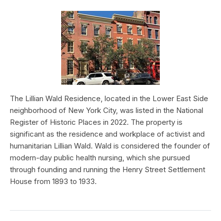
The Lillian Wald Residence, located in the Lower East Side
neighborhood of New York City, was listed in the National
Register of Historic Places in 2022. The property is
significant as the residence and workplace of activist and
humanitarian Lillian Wald. Wald is considered the founder of
modern-day public health nursing, which she pursued
through founding and running the Henry Street Settlement
House from 1893 to 1933.