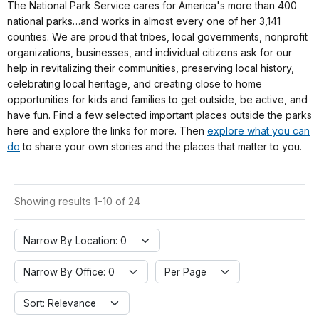
The National Park Service cares for America's more than 400
national parks…and works in almost every one of her 3,141
counties. We are proud that tribes, local governments, nonprofit
organizations, businesses, and individual citizens ask for our
help in revitalizing their communities, preserving local history,
celebrating local heritage, and creating close to home
opportunities for kids and families to get outside, be active, and
have fun. Find a few selected important places outside the parks
here and explore the links for more. Then
explore what you can
do
to share your own stories and the places that matter to you.
Showing results 1-10 of 24
Narrow By Location: 0
Narrow By Office: 0
Per Page
Sort: Relevance