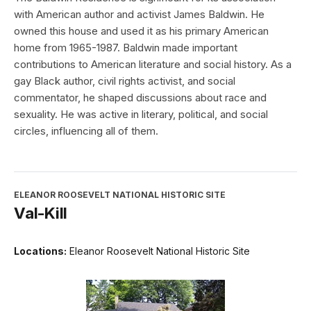
with American author and activist James Baldwin. He
owned this house and used it as his primary American
home from 1965-1987. Baldwin made important
contributions to American literature and social history. As a
gay Black author, civil rights activist, and social
commentator, he shaped discussions about race and
sexuality. He was active in literary, political, and social
circles, influencing all of them.
ELEANOR ROOSEVELT NATIONAL HISTORIC SITE
Val-Kill
Locations:
Eleanor Roosevelt National Historic Site