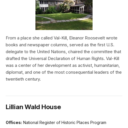
From a place she called Val-Kill, Eleanor Roosevelt wrote
books and newspaper columns, served as the first U.S.
delegate to the United Nations, chaired the committee that
drafted the Universal Declaration of Human Rights. Val-Kill
was a center of her development as activist, humanitarian,
diplomat, and one of the most consequential leaders of the
twentieth century.
Lillian Wald House
Offices:
National Register of Historic Places Program