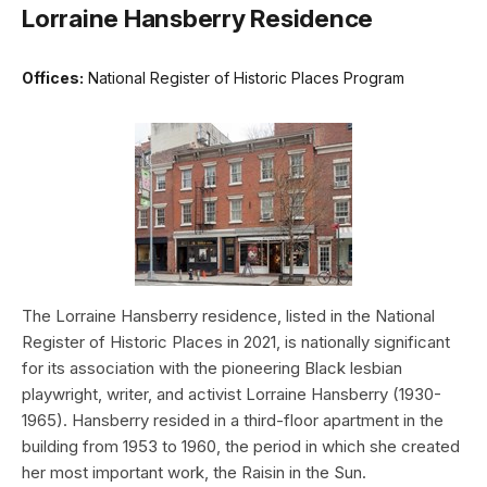
Lorraine Hansberry Residence
Offices:
National Register of Historic Places Program
The Lorraine Hansberry residence, listed in the National
Register of Historic Places in 2021, is nationally significant
for its association with the pioneering Black lesbian
playwright, writer, and activist Lorraine Hansberry (1930-
1965). Hansberry resided in a third-floor apartment in the
building from 1953 to 1960, the period in which she created
her most important work, the Raisin in the Sun.