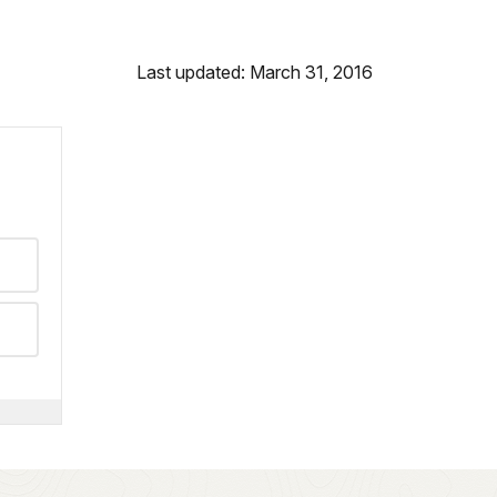
Last updated: March 31, 2016