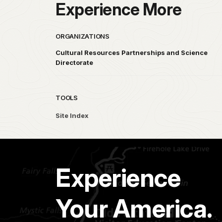
Experience More
ORGANIZATIONS
Cultural Resources Partnerships and Science
Directorate
TOOLS
Site Index
Experience
Your America.