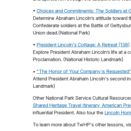
•
Choices and Commitments: The Soldiers at 
Determine Abraham Lincoln’s attitude toward t
Confederate soldiers at the Battle of Gettysbu
Union dead.(National Park)
•
President Lincoln's Cottage: A Retreat (138)
Explore President Abraham Lincoln’s life at a
Proclamation. (National Historic Landmark)
•
"The Honor of Your Company is Requested": L
Attend President Abraham Lincoln's second inau
Landmark)
Other National Park Service Cultural Resources
Shared Heritage Travel Itinerary, American Pre
influential President. Also tour the
Lincoln Home
To learn more about TwHP's other lessons, vis