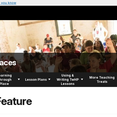
 you know
laces
earning
Using &
More Teaching
hrough
Lesson Plans
Writing TwHP
Treats
Place
Lessons
Feature