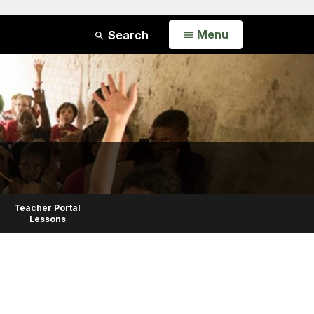
Open
Menu
Search
Teacher Portal
Lessons