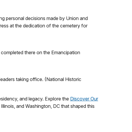
hing personal decisions made by Union and
ess at the dedication of the cemetery for
e completed there on the Emancipation
aders taking office. (National Historic
esidency, and legacy. Explore the
Discover Our
 Illinois, and Washington, DC that shaped this