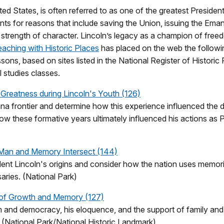
ed States, is often referred to as one of the greatest President
s for reasons that include saving the Union, issuing the Eman
ng strength of character. Lincoln’s legacy as a champion of fr
aching with Historic Places
has placed on the web the followi
ssons, based on sites listed in the National Register of Histori
 studies classes.
Greatness during Lincoln's Youth (126)
na frontier and determine how this experience influenced the d
how these formative years ultimately influenced his actions as P
Man and Memory Intersect (144)
dent Lincoln's origins and consider how the nation uses memor
aries. (National Park)
e of Growth and Memory (127)
m and democracy, his eloquence, and the support of family an
r. (National Park/National Historic Landmark)