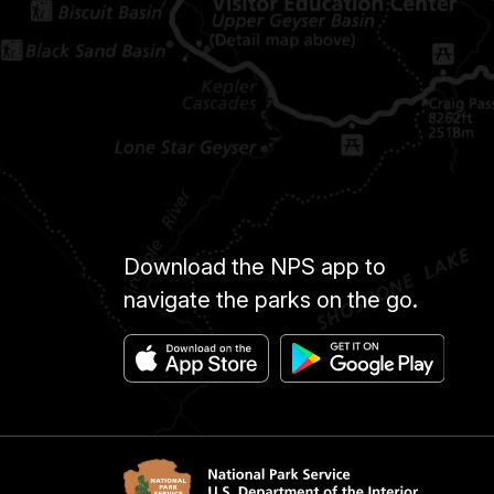
Download the NPS app to
navigate the parks on the go.