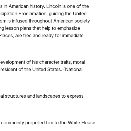
s in American history. Lincoln is one of the
cipation Proclamation, guiding the United
eedom is infused throughout American society
ng lesson plans that help to emphasize
c Places, are free and ready for immediate
evelopment of his character traits, moral
resident of the United States. (National
ial structures and landscapes to express
d community propelled him to the White House