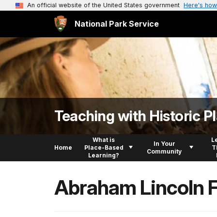
An official website of the United States government
Here's how
National Park Service
Teaching with Historic P
What is
L
In Your
Home
Place-Based
T
Community
Learning?
Abraham Lincoln 