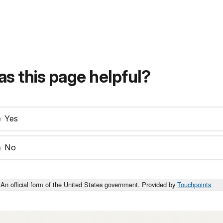
s this page helpful?
Yes
No
An official form of the United States government. Provided by
Touchpoints