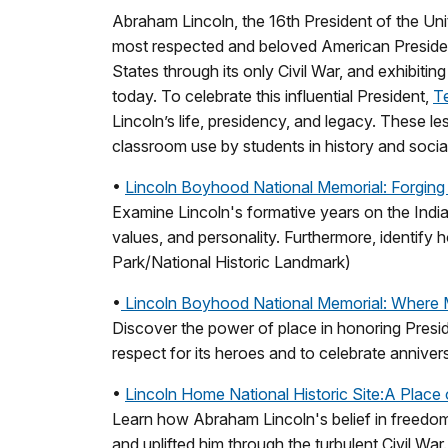
Abraham Lincoln, the 16th President of the Unit
most respected and beloved American President
States through its only Civil War, and exhibiti
today. To celebrate this influential President,
Te
Lincoln’s life, presidency, and legacy. These le
classroom use by students in history and social
•
Lincoln Boyhood National Memorial: Forging 
Examine Lincoln's formative years on the India
values, and personality. Furthermore, identify 
Park/National Historic Landmark)
•
Lincoln Boyhood National Memorial: Where 
Discover the power of place in honoring Presi
respect for its heroes and to celebrate annivers
•
Lincoln Home National Historic Site:A Plac
Learn how Abraham Lincoln's belief in freedo
and uplifted him through the turbulent Civil Wa