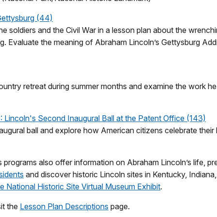
Gettysburg (44)
he soldiers and the Civil War in a lesson plan about the wrenc
rg. Evaluate the meaning of Abraham Lincoln’s Gettysburg Addr
 country retreat during summer months and examine the work h
incoln's Second Inaugural Ball at the Patent Office (143)
gural ball and explore how American citizens celebrate their le
 programs also offer information on Abraham Lincoln’s life, pr
sidents
and discover historic Lincoln sites in Kentucky, Indiana,
 National Historic Site Virtual Museum Exhibit
.
it the
Lesson Plan Descriptions
page.