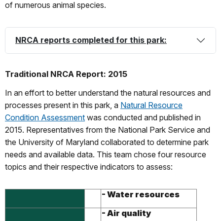
of numerous animal species.
NRCA reports completed for this park:
Traditional NRCA Report: 2015
In an effort to better understand the natural resources and
processes present in this park, a
Natural Resource
Condition Assessment
was conducted and published in
2015. Representatives from the National Park Service and
the University of Maryland collaborated to determine park
needs and available data. This team chose four resource
topics and their respective indicators to assess:
- Water resources
- Air quality