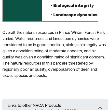
- Biological integrity
- Landscape dynamics
Overall, the natural resources in Prince William Forest Park
varied. Water resources and landscape dynamics were
considered to be in good condition, biological integrity was
given a condition rating of moderate concern, and air
quality was given a condition rating of significant concern.
The natural resources in this park are threatened by
regionally poor air quality, overpopulation of deer, and
exotic species and pests.
Links to other NRCA Products