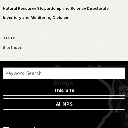
Natural Resource Stewardship and Science Directorate
Inventory and Monitoring Division
TOOLS
Site Index
This Site
All NPS