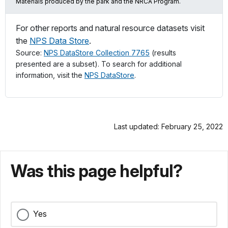
Materials produced by the park and the NRCA Program.
For other reports and natural resource datasets visit
the
NPS Data Store
.
Source:
NPS DataStore Collection 7765
(results
presented are a subset). To search for additional
information, visit the
NPS DataStore
.
Last updated: February 25, 2022
Was this page helpful?
Yes