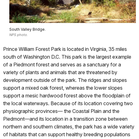
South Valley Bridge.
NPS photo.
Prince William Forest Park is located in Virginia, 35 miles
south of Washington D.C. This park is the largest example
of a Piedmont forest and serves as a sanctuary for a
variety of plants and animals that are threatened by
development outside of the park. The ridges and slopes
support a mixed oak forest, whereas the lower slopes
support a mesic hardwood forest above the floodplain of
the local waterways. Because of its location covering two
physiographic provinces— the Coastal Plain and the
Piedmont—and its location in a transition zone between
northern and southern climates, the park has a wide variety
of habitats that can support healthy breeding populations