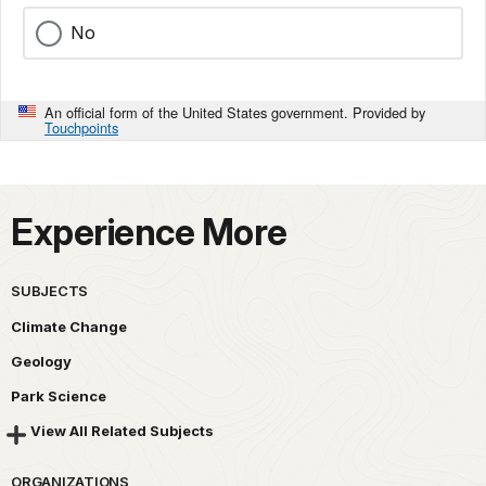
No
An official form of the United States government. Provided by
Touchpoints
Experience More
SUBJECTS
Climate Change
Geology
Park Science
View All Related Subjects
ORGANIZATIONS