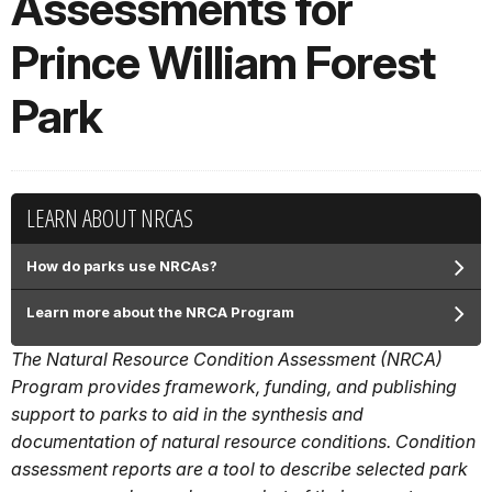
Assessments for
Prince William Forest
Park
LEARN ABOUT NRCAS
How do parks use NRCAs?
Learn more about the NRCA Program
The Natural Resource Condition Assessment (NRCA)
Program provides framework, funding, and publishing
support to parks to aid in the synthesis and
documentation of natural resource conditions. Condition
assessment reports are a tool to describe selected park