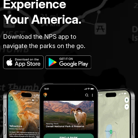
Experience
Your America.
Download the NPS app to
navigate the parks on the go.