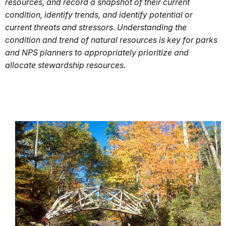
resources, and record a snapshot of their current
condition, identify trends, and identify potential or
current threats and stressors. Understanding the
condition and trend of natural resources is key for parks
and NPS planners to appropriately prioritize and
allocate stewardship resources.