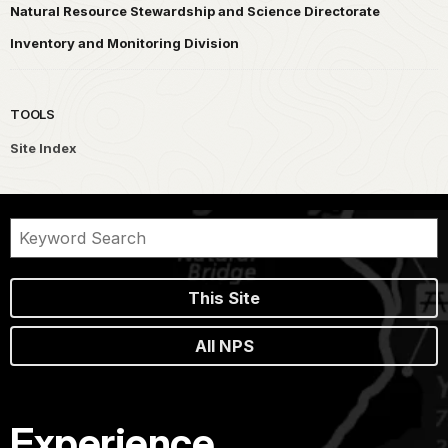
Natural Resource Stewardship and Science Directorate
Inventory and Monitoring Division
TOOLS
Site Index
This Site
All NPS
Experience