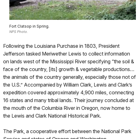
Fort Clatsop in Spring.
NPS Photo.
Following the Louisiana Purchase in 1803, President
Jefferson tasked Meriwether Lewis to collect information
on lands west of the Mississippi River specifying “the soil &
face of the country, [its] growth & vegetable productions…
the animals of the country generally, especially those not of
the U.S.” Accompanied by William Clark, Lewis and Clark’s
expedition covered approximately 4,900 miles, connecting
16 states and many tribal lands. Their journey concluded at
the mouth of the Columbia River in Oregon, now home to
the Lewis and Clark National Historical Park.
The Park, a cooperative effort between the National Park
Service and states of Oregon and Washington,