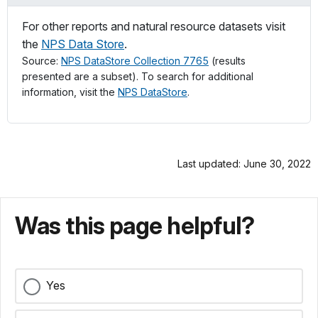
For other reports and natural resource datasets visit
the
NPS Data Store
.
Source:
NPS DataStore Collection 7765
(results
presented are a subset). To search for additional
information, visit the
NPS DataStore
.
Last updated: June 30, 2022
Was this page helpful?
Yes