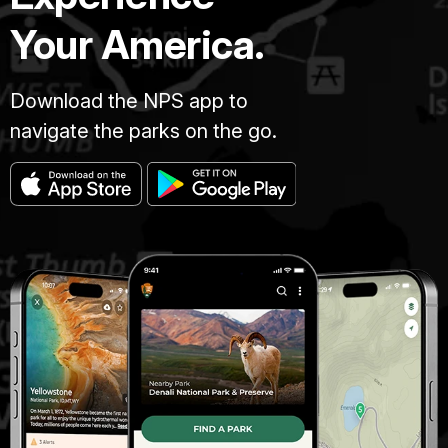
Your America.
Download the NPS app to
navigate the parks on the go.