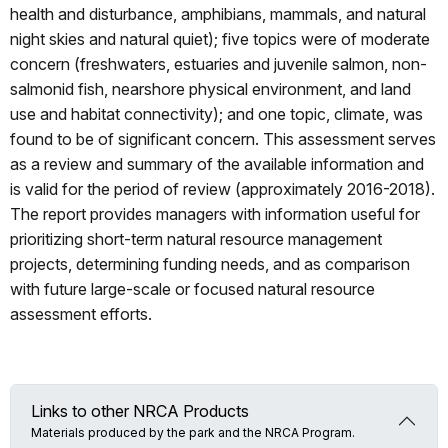
health and disturbance, amphibians, mammals, and natural
night skies and natural quiet); five topics were of moderate
concern (freshwaters, estuaries and juvenile salmon, non-
salmonid fish, nearshore physical environment, and land
use and habitat connectivity); and one topic, climate, was
found to be of significant concern. This assessment serves
as a review and summary of the available information and
is valid for the period of review (approximately 2016-2018).
The report provides managers with information useful for
prioritizing short-term natural resource management
projects, determining funding needs, and as comparison
with future large-scale or focused natural resource
assessment efforts.
Links to other NRCA Products
Materials produced by the park and the NRCA Program.