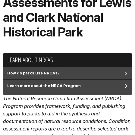
Assessments for Lewis
and Clark National
Historical Park
LEARN ABOUT NRCAS
How do parks use NRCAs?
Learn more about the NRCA Program
The Natural Resource Condition Assessment (NRCA)
Program provides framework, funding, and publishing
support to parks to aid in the synthesis and
documentation of natural resource conditions. Condition
assessment reports are a tool to describe selected park