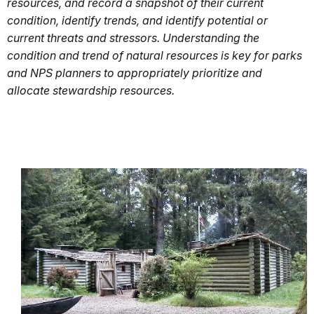
resources, and record a snapshot of their current
condition, identify trends, and identify potential or
current threats and stressors. Understanding the
condition and trend of natural resources is key for parks
and NPS planners to appropriately prioritize and
allocate stewardship resources.