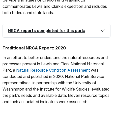
commemorates Lewis and Clark’s expedition and includes
both federal and state lands.
NRCA reports completed for this park:
Traditional NRCA Report: 2020
In an effort to better understand the natural resources and
processes present in Lewis and Clark National Historical
Park, a
Natural Resource Condition Assessment
was
conducted and published in 2020. National Park Service
representatives, in partnership with the University of
Washington and the Institute for Wildlife Studies, evaluated
the park’s needs and available data. Eleven resource topics
and their associated indicators were assessed: