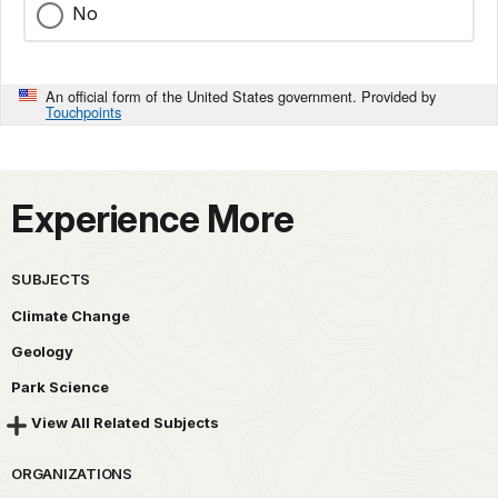
No
An official form of the United States government. Provided by
Touchpoints
Experience More
SUBJECTS
Climate Change
Geology
Park Science
View All Related Subjects
ORGANIZATIONS