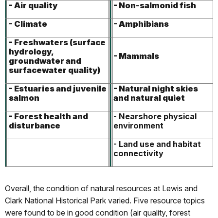
- Air quality
- Non-salmonid fish
- Climate
- Amphibians
- Freshwaters (surface
hydrology,
- Mammals
groundwater and
surfacewater quality)
- Estuaries and juvenile
- Natural night skies
salmon
and natural quiet
- Forest health and
- Nearshore physical
disturbance
environment
- Land use and habitat
connectivity
Overall, the condition of natural resources at Lewis and
Clark National Historical Park varied. Five resource topics
were found to be in good condition (air quality, forest