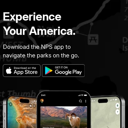
Experience
Your America.
Download the NPS app to
navigate the parks on the go.