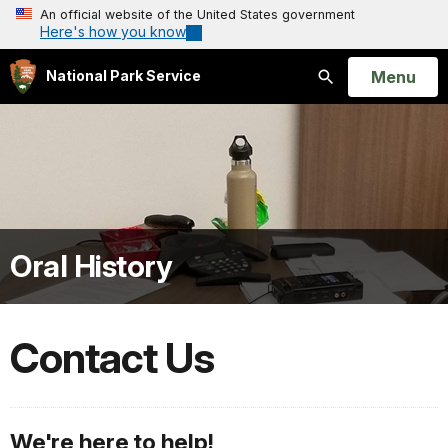
An official website of the United States government
Here's how you know
Open
Menu
National Park Service
Search
Oral History
Contact Us
We're here to help!