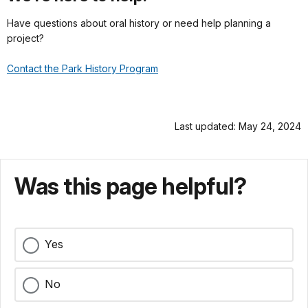
Have questions about oral history or need help planning a
project?
Contact the Park History Program
Last updated: May 24, 2024
Was this page helpful?
Yes
No