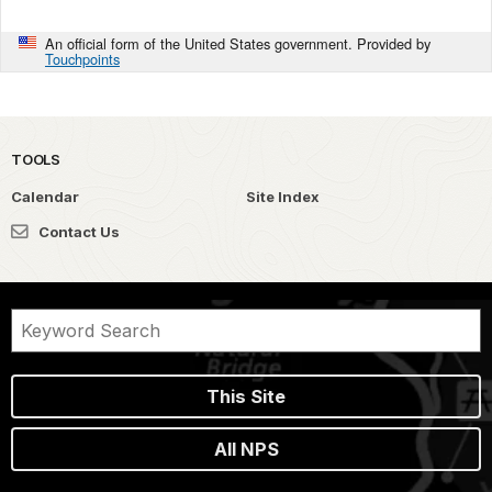
An official form of the United States government. Provided by
Touchpoints
TOOLS
Calendar
Site Index
Contact Us
This Site
All NPS