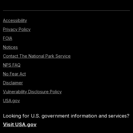
Accessibility
Privacy Policy
FOIA
Notices
Contact The National Park Service
NPS FAQ
No Fear Act
Disclaimer
Vulnerability Disclosure Policy
USA.gov
Looking for U.S. government information and services?
Visit USA.gov