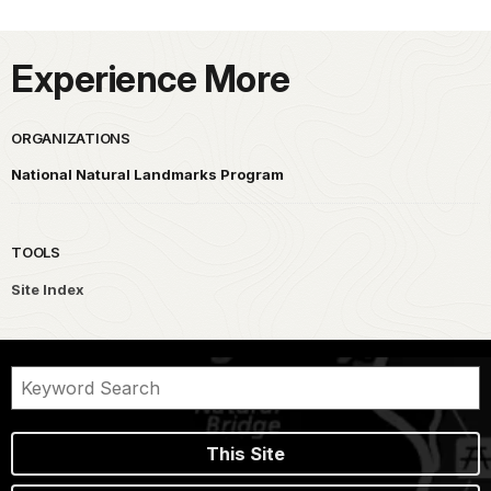
Experience More
ORGANIZATIONS
National Natural Landmarks Program
TOOLS
Site Index
This Site