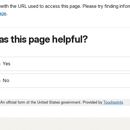
r with the URL used to access this page. Please try finding inf
age
.
s this page helpful?
Yes
No
An official form of the United States government. Provided by
Touchpoints