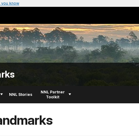
 you know
arks
NNL Partner
NNL Stories
Toolkit
Landmarks