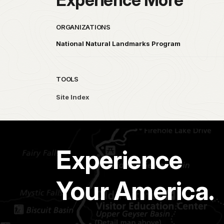
ORGANIZATIONS
National Natural Landmarks Program
TOOLS
Site Index
Experience
Your America.