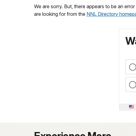
We are sorry. But, there appears to be an erro
are looking for from the
NNL Directory homep
Wa
Experience More