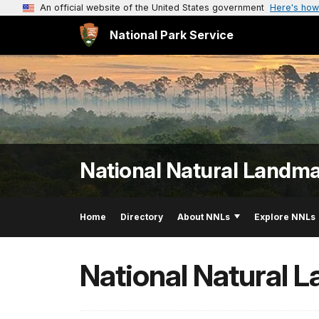
An official website of the United States government
Here's how
National Park Service
National Natural Landm
Home
Directory
About NNLs
Explore NNLs
National Natural 