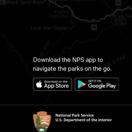
Download the NPS app to
navigate the parks on the go.