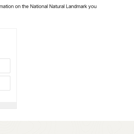
ormation on the National Natural Landmark you