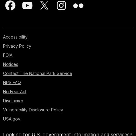
Accessibility
Privacy Policy
FOIA
Notices
Contact The National Park Service
NPS FAQ
No Fear Act
Disclaimer
Vulnerability Disclosure Policy
USA.gov
Looking for U.S. government information and services?