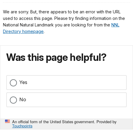
We are sorry. But, there appears to be an error with the URL
used to access this page. Please try finding information on the
National Natural Landmark you are looking for from the
NNL
Directory homepage
.
Was this page helpful?
Yes
No
An official form of the United States government. Provided by
Touchpoints