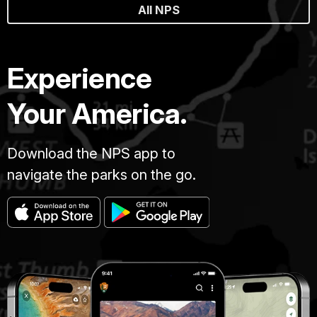
All NPS
Experience
Your America.
Download the NPS app to
navigate the parks on the go.