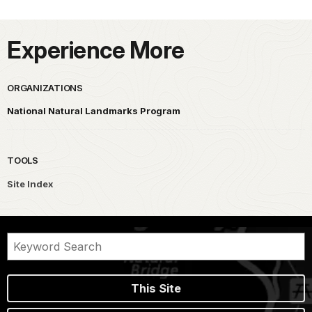
Experience More
ORGANIZATIONS
National Natural Landmarks Program
TOOLS
Site Index
This Site