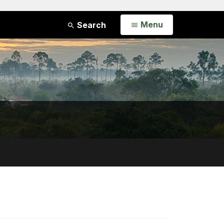
Open
Menu
Search