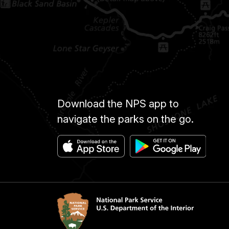
Download the NPS app to
navigate the parks on the go.