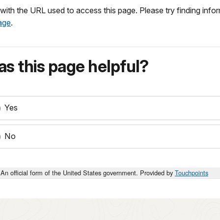
r with the URL used to access this page. Please try finding inf
age
.
s this page helpful?
Yes
No
An official form of the United States government. Provided by
Touchpoints