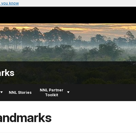
 you know
arks
NNL Partner
NNL Stories
Toolkit
Landmarks