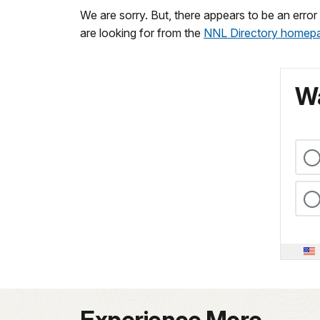
We are sorry. But, there appears to be an erro
are looking for from the
NNL Directory homep
Wa
Experience More