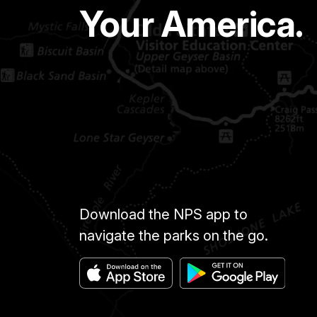
Your America.
Download the NPS app to
navigate the parks on the go.