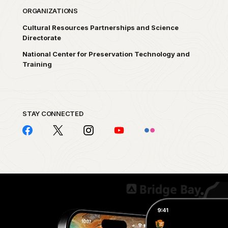
ORGANIZATIONS
Cultural Resources Partnerships and Science
Directorate
National Center for Preservation Technology and
Training
STAY CONNECTED