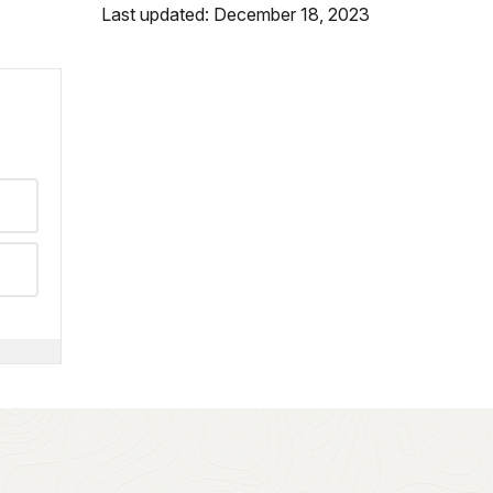
Last updated: December 18, 2023