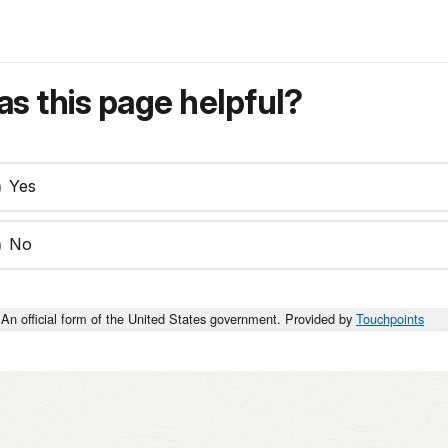
s this page helpful?
Yes
No
An official form of the United States government. Provided by
Touchpoints