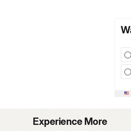
Wa
Experience More