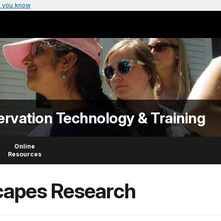
 you know
ervation Technology & Training
Online
Resources
capes Research