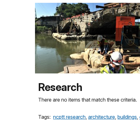
Research
There are no items that match these criteria.
Tags:
ncptt research
,
architecture
,
buildings
,