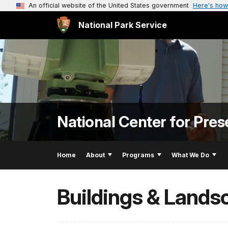
An official website of the United States government
Here's how
National Park Service
National Center for Pres
Home
About
Programs
What We Do
Buildings & Lands