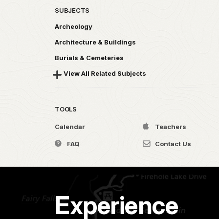
SUBJECTS
Archeology
Architecture & Buildings
Burials & Cemeteries
View All Related Subjects
TOOLS
Calendar
Teachers
FAQ
Contact Us
Experience