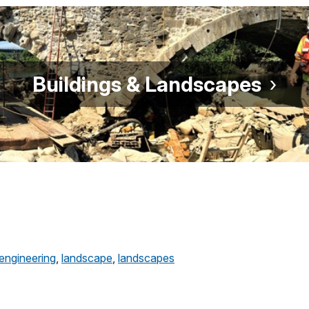
Buildings & Landscapes
engineering
,
landscape
,
landscapes