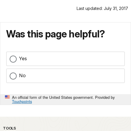
Last updated: July 31, 2017
Was this page helpful?
Yes
No
An official form of the United States government. Provided by
Touchpoints
TOOLS