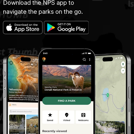
Download the NPS app to
navigate the parks on the go.