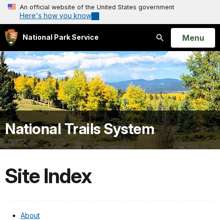
An official website of the United States government
Here's how you know
Open
Menu
National Park Service
Search
National Trails System
Site Index
About