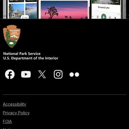
Accessibility
Privacy Policy
FOIA