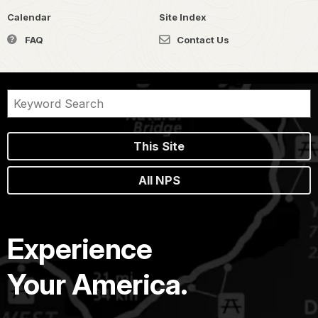
Calendar
Site Index
FAQ
Contact Us
This Site
All NPS
Experience
Your America.