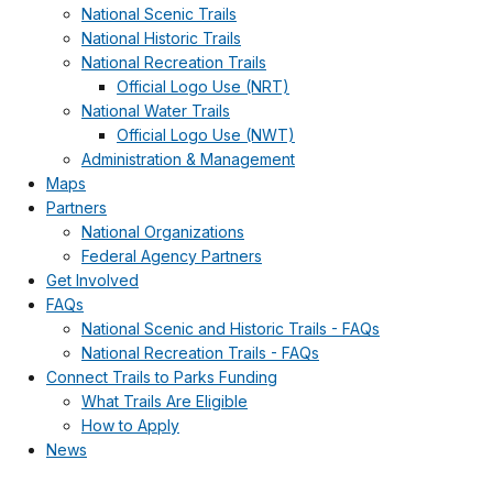
National Scenic Trails
National Historic Trails
National Recreation Trails
Official Logo Use (NRT)
National Water Trails
Official Logo Use (NWT)
Administration & Management
Maps
Partners
National Organizations
Federal Agency Partners
Get Involved
FAQs
National Scenic and Historic Trails - FAQs
National Recreation Trails - FAQs
Connect Trails to Parks Funding
What Trails Are Eligible
How to Apply
News