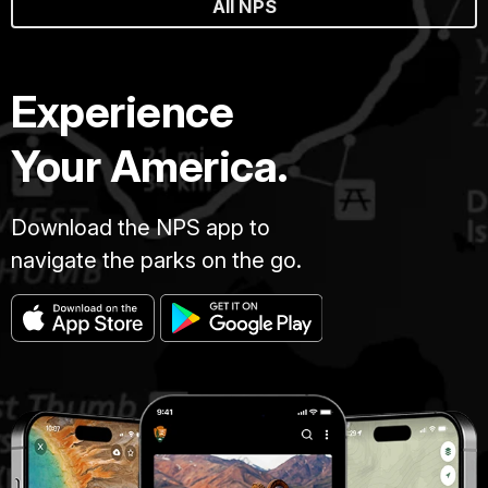
All NPS
Experience
Your America.
Download the NPS app to
navigate the parks on the go.