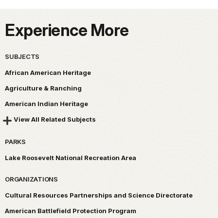
Experience More
SUBJECTS
African American Heritage
Agriculture & Ranching
American Indian Heritage
View All Related Subjects
PARKS
Lake Roosevelt National Recreation Area
ORGANIZATIONS
Cultural Resources Partnerships and Science Directorate
American Battlefield Protection Program