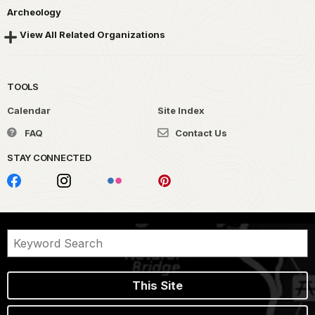
Archeology
View All Related Organizations
TOOLS
Calendar
Site Index
FAQ
Contact Us
STAY CONNECTED
This Site