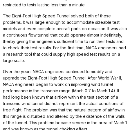
restricted to tests lasting less than a minute.
The Eight-Foot High Speed Tunnel solved both of these
problems. It was large enough to accommodate sizeable test
models and even complete aircraft parts on occasion. It was also
a continuous flow tunnel that could operate almost indefinitely,
therby giving the engineers sufficient time to run their tests and
to check their test results. For the first time, NACA engineers had
a research tool that could supply high speed test results on a
large scale.
Over the years NACA engineers continued to modify and
upgrade the Eight-Foot High Speed Tunnel. After World War II,
NACA engineers began to work on improving wind tunnel
performance in the transonic range (Mach 0.7 to Mach 1.4). It
had long been known that airflow within the test section of a
transonic wind tunnel did not represent the actual conditions of
free flight. The problem was that the natural pattern of airflow in
this range is disturbed and altered by the existence of the walls
of the tunnel. This problem became severe in the area of Mach 1
and was known as the tunnel choking effect.