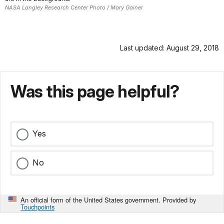
NASA Langley Research Center Photo / Mary Gainer
Last updated: August 29, 2018
Was this page helpful?
Yes
No
An official form of the United States government. Provided by
Touchpoints