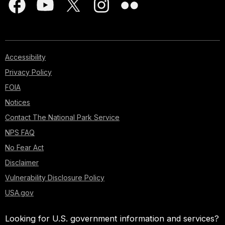
Accessibility
Privacy Policy
FOIA
Notices
Contact The National Park Service
NPS FAQ
No Fear Act
Disclaimer
Vulnerability Disclosure Policy
USA.gov
Looking for U.S. government information and services?