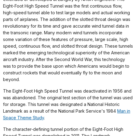
Eight-Foot High Speed Tunnel was the first continuous flow,
high-speed tunnel able to test large models and actual working
parts of airplanes. The addition of the slotted throat design was
revolutionary for its time and gave accurate wind tunnel data in
the transonic range. Many modern wind tunnels incorporate
some variation of these features of pressure, large scale, high
speed, continuous flow, and slotted throat design. These tunnels
marked the emerging technological superiority of the American
aircraft industry. After the Second World War, this technology
was to provide the base upon which Americans would begin to
construct rockets that would eventually fly to the moon and
beyond.
The Eight-Foot High Speed Tunnel was deactivated in 1956 and
was abandoned. The original test section of the tunnel was used
for storage. This tunnel was designated a National Historic
Landmark as a result of the National Park Service's 1984
Man in
Space Theme Study
.
The character-defining tunnel portion of the Eight-Foot High
Speed Tunnel was demolished in 2011. The Landmark