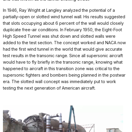
In 1946, Ray Wright at Langley analyzed the potential of a
partially-open or slotted wind tunnel wall. His results suggested
that slots occupying about 6 percent of the wall would closely
duplicate free-air conditions. In February 1950, the Eight-Foot
High Speed Tunnel was shut down and slotted walls were
added to the test section. The concept worked and NACA now
had the first wind tunnel in the world that would give accurate
test results in the transonic range. Since all supersonic aircraft
would have to fly briefly in the transonic range, knowing what
happened to aircraft in this transition zone was critical to the
supersonic fighters and bombers being planned in the postwar
era. The slotted wall concept was immediately put to work
testing the next generation of American aircraft.