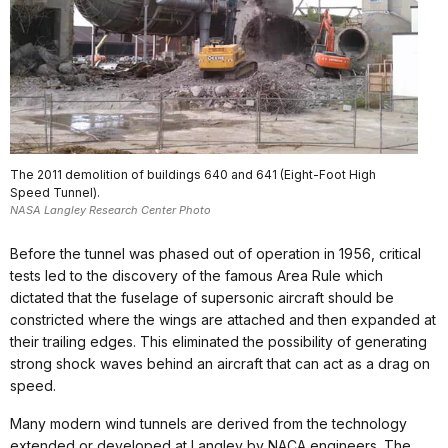
The 2011 demolition of buildings 640 and 641 (Eight-Foot High
Speed Tunnel).
NASA Langley Research Center Photo
Before the tunnel was phased out of operation in 1956, critical
tests led to the discovery of the famous Area Rule which
dictated that the fuselage of supersonic aircraft should be
constricted where the wings are attached and then expanded at
their trailing edges. This eliminated the possibility of generating
strong shock waves behind an aircraft that can act as a drag on
speed.
Many modern wind tunnels are derived from the technology
extended or developed at Langley by NACA engineers. The