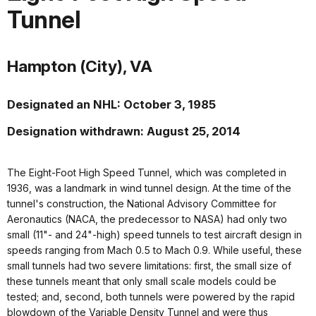
Tunnel
Hampton (City), VA
Designated an NHL: October 3, 1985
Designation withdrawn: August 25, 2014
The Eight-Foot High Speed Tunnel, which was completed in
1936, was a landmark in wind tunnel design. At the time of the
tunnel's construction, the National Advisory Committee for
Aeronautics (NACA, the predecessor to NASA) had only two
small (11"- and 24"-high) speed tunnels to test aircraft design in
speeds ranging from Mach 0.5 to Mach 0.9. While useful, these
small tunnels had two severe limitations: first, the small size of
these tunnels meant that only small scale models could be
tested; and, second, both tunnels were powered by the rapid
blowdown of the Variable Density Tunnel and were thus