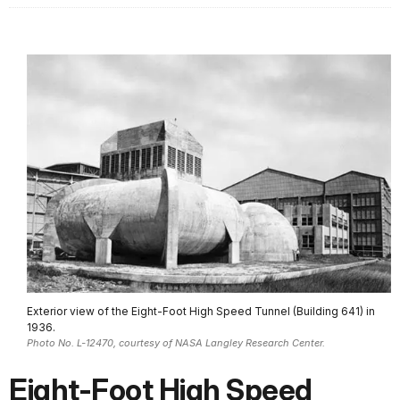
Exterior view of the Eight-Foot High Speed Tunnel (Building 641) in
1936.
Photo No. L-12470, courtesy of NASA Langley Research Center.
Eight-Foot High Speed