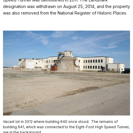
designation was withdrawn on August 25, 2014, and the property
was also removed from the National Register of Historic Places.
Vacant lot in 2012 where building 640 once stood. The remains of
building 641, which was connected to the Eight-Foot High Speed Tunnel,
are in the background.