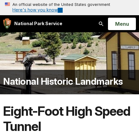
An official website of the United States government
Here's how you know
Open
Menu
National Park Service
Search
National Historic Landmarks
Eight-Foot High Speed
Tunnel