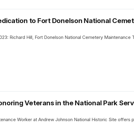
dication to Fort Donelson National Ceme
023: Richard Hill, Fort Donelson National Cemetery Maintenance
oring Veterans in the National Park Serv
tenance Worker at Andrew Johnson National Historic Site offers p