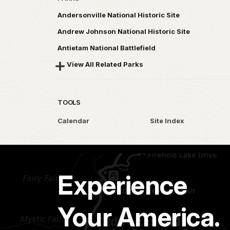
Andersonville National Historic Site
Andrew Johnson National Historic Site
Antietam National Battlefield
View All Related Parks
TOOLS
Calendar
Site Index
Experience
Your America.