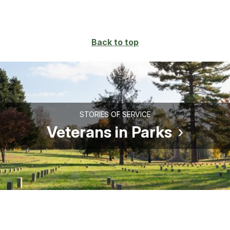
Back to top
STORIES OF SERVICE
Veterans in Parks