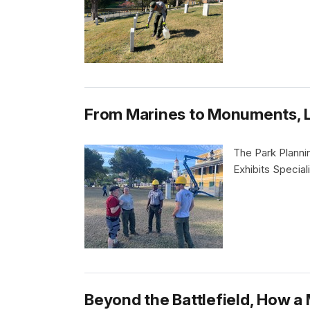
From Marines to Monuments, Le
The Park Plannin
Exhibits Special
Beyond the Battlefield, How a 