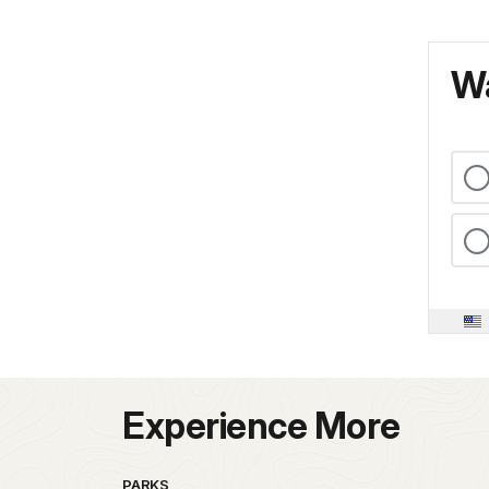
Wa
Experience More
PARKS