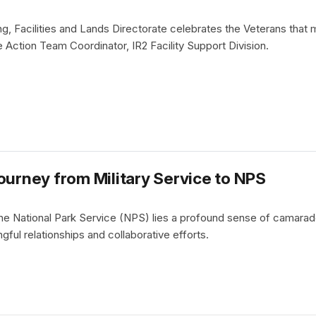
g, Facilities and Lands Directorate celebrates the Veterans that
Action Team Coordinator, IR2 Facility Support Division.
ourney from Military Service to NPS
 the National Park Service (NPS) lies a profound sense of camarad
gful relationships and collaborative efforts.