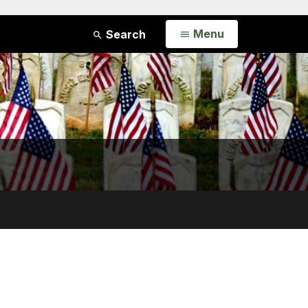
Open
Menu
Search