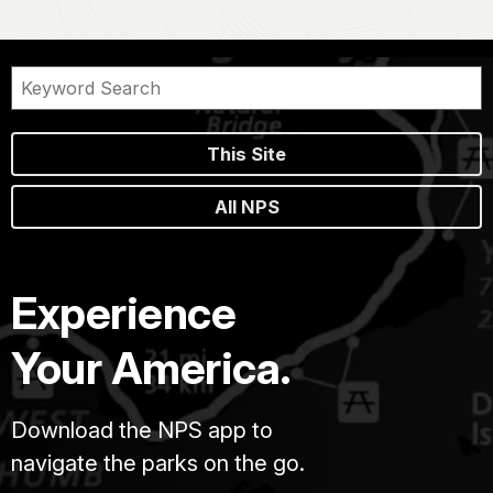
This Site
All NPS
Experience
Your America.
Download the NPS app to
navigate the parks on the go.