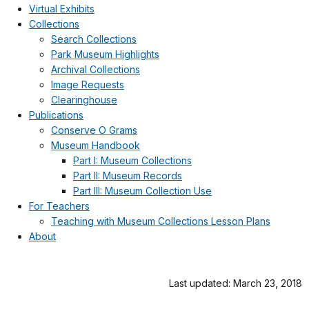
Virtual Exhibits
Collections
Search Collections
Park Museum Highlights
Archival Collections
Image Requests
Clearinghouse
Publications
Conserve O Grams
Museum Handbook
Part I: Museum Collections
Part II: Museum Records
Part III: Museum Collection Use
For Teachers
Teaching with Museum Collections Lesson Plans
About
Last updated: March 23, 2018