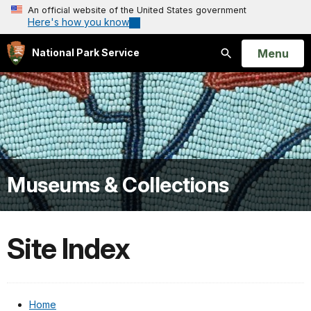
An official website of the United States government
Here's how you know
Open
Menu
National Park Service
Search
Museums & Collections
Site Index
Home