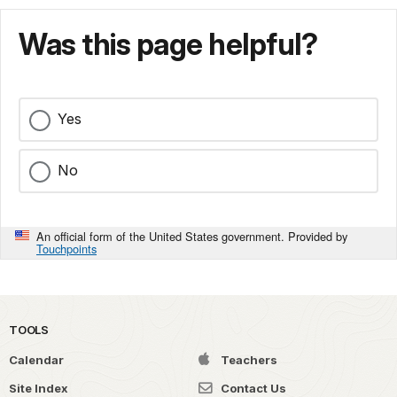
Was this page helpful?
Yes
No
An official form of the United States government. Provided by
Touchpoints
TOOLS
Calendar
Teachers
Site Index
Contact Us