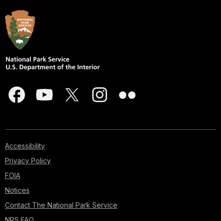
Accessibility
Privacy Policy
FOIA
Notices
Contact The National Park Service
NPS FAQ