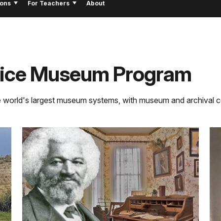
ions
For Teachers
About
rvice Museum Program
e world's largest museum systems, with museum and archival co