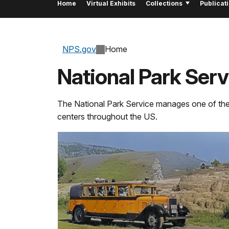
Home
Virtual Exhibits
Collections
Publicat
NPS.gov
Home
National Park Se
The National Park Service manages
one of
th
centers throughout the US.