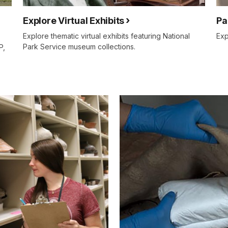
Explore Virtual Exhibits
Pa
Explore thematic virtual exhibits featuring National
Exp
Park Service museum collections.
P,