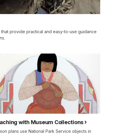
s that provide practical and easy-to-use guidance
ns.
aching with Museum Collections
son plans use National Park Service objects in