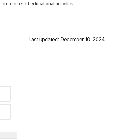
dent-centered educational activities.
Last updated: December 10, 2024