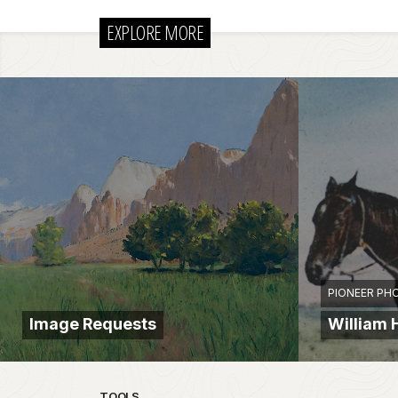
EXPLORE MORE
PIONEER PH
Image Requests
William 
TOOLS