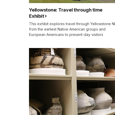
Yellowstone: Travel through time
Exhibit
This exhibit explores travel through Yellowstone N
from the earliest Native American groups and
European Americans to present-day visitors