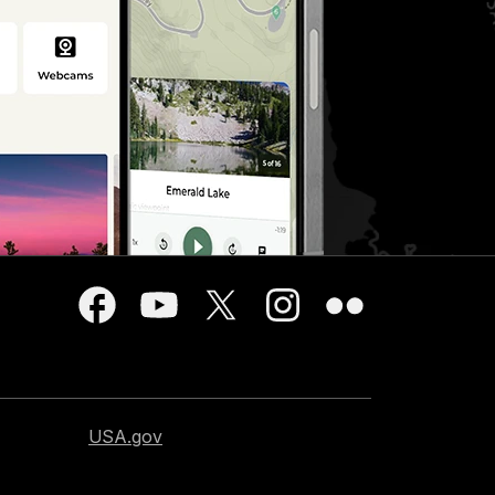
USA.gov