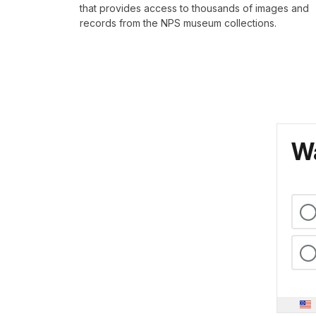
that provides access to thousands of images and
records from the NPS museum collections.
Wa