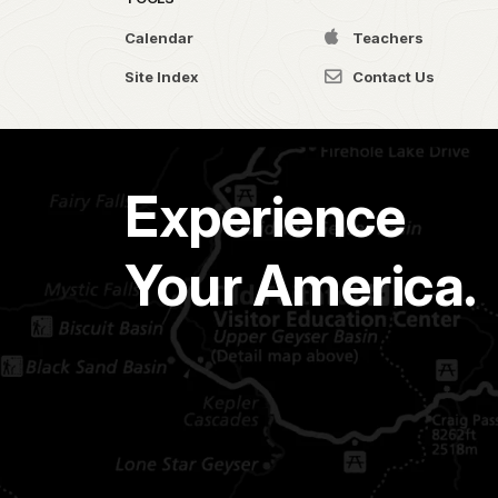
Calendar
Teachers
Site Index
Contact Us
Experience
Your America.