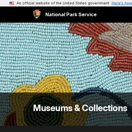
An official website of the United States government
Here's how
National Park Service
Museums & Collections