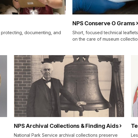
NPS Conserve O Grams
 protecting, documenting, and
Short, focused technical leaflet
on the care of museum collectio
NPS Archival Collections & Finding Aids
Te
National Park Service archival collections preserve
Les