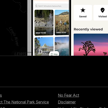
s
No Fear Act
t The National Park Service
Disclaimer