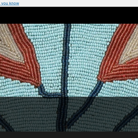
 you know