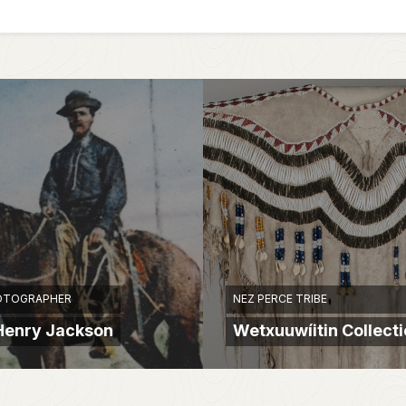
OTOGRAPHER
NEZ PERCE TRIBE
Henry Jackson
Wetxuuwíitin Collect