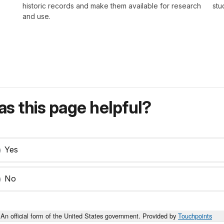
historic records and make them available for research
stu
and use.
s this page helpful?
Yes
No
An official form of the United States government. Provided by
Touchpoints