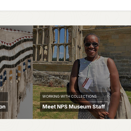
WORKING WITH COLLECTIONS
ion
Meet NPS Museum Staff