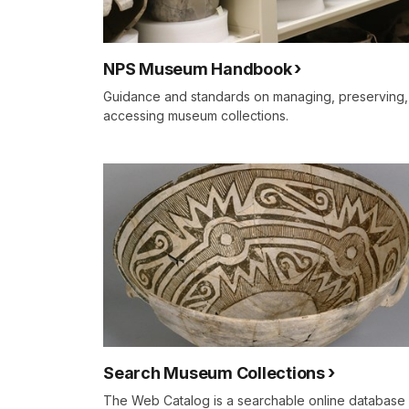
NPS Museum Handbook
Guidance and standards on managing, preserving,
accessing museum collections.
Search Museum Collections
The Web Catalog is a searchable online database