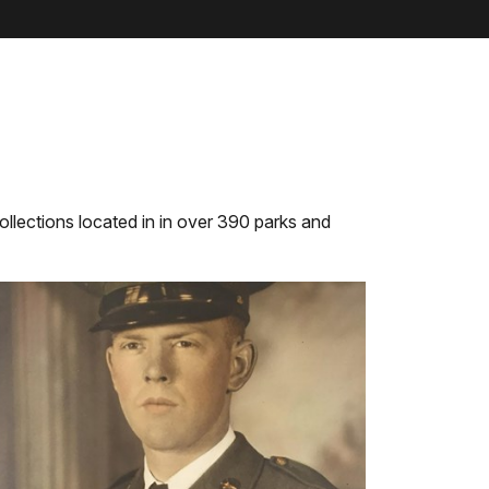
llections located in in over 390 parks and