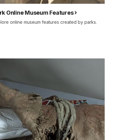
rk Online Museum Features
lore online museum features created by parks.