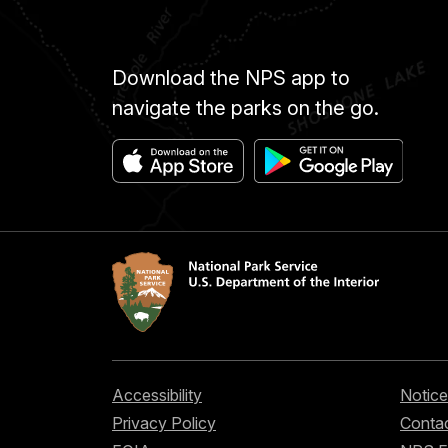
Download the NPS app to
navigate the parks on the go.
Accessibility
Notice
Privacy Policy
Contac