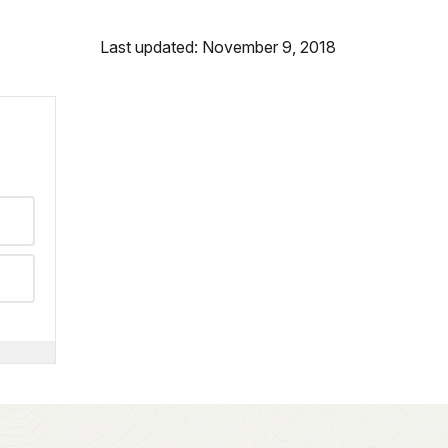
Last updated: November 9, 2018