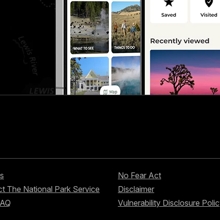
s
No Fear Act
t The National Park Service
Disclaimer
FAQ
Vulnerability Disclosure Poli