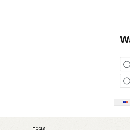
Wa
TOOLS