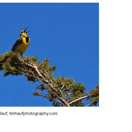
auf, timhaufphotography.com.