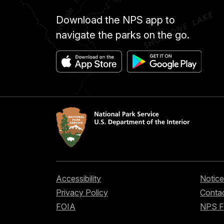
Download the NPS app to
navigate the parks on the go.
Accessibility
Notice
Privacy Policy
Contac
FOIA
NPS 