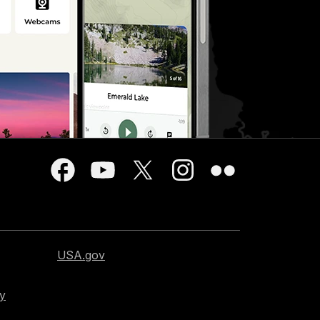
USA.gov
cy