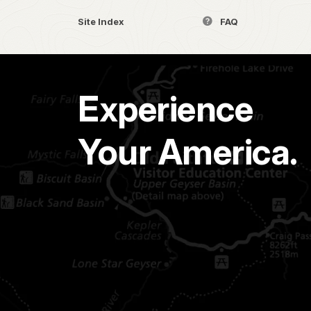
Site Index
FAQ
Experience
Your America.