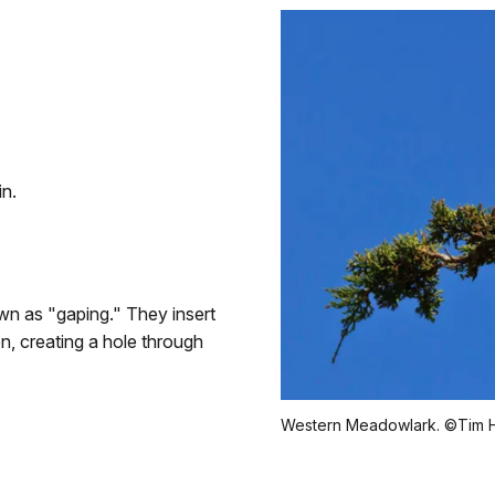
in.
n as "gaping." They insert
en, creating a hole through
Western Meadowlark. ©Tim H