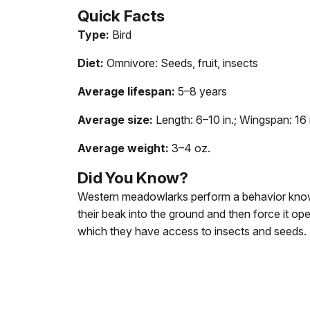
Quick
Facts
Type:
Bird
Diet:
Omnivore: Seeds, fruit, insects
Average lifespan:
5–8 years
Average size:
Length: 6–10 in.; Wingspan: 16 
Average weight:
3–4 oz.
Did
You
Know?
Western meadowlarks perform a behavior know
their beak into the ground and then force it op
which they have access to insects and seeds.