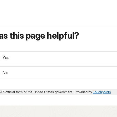
s this page helpful?
Yes
No
An official form of the United States government. Provided by
Touchpoints