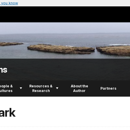
 you know
ns
eople &
Resources &
About the
Partners
ultures
Research
Author
ark