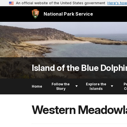
An official website of the United States government
Here's how
National Park Service
Island of the Blue Dolphi
Follow the
Explore the
P
Home
Story
Islands
C
Western Meadowl