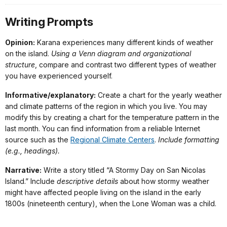
Writing Prompts
Opinion:
Karana experiences many different kinds of weather
on the island.
Using a Venn diagram and organizational
structure
, compare and contrast two different types of weather
you have experienced yourself.
Informative/explanatory:
Create a chart for the yearly weather
and climate patterns of the region in which you live. You may
modify this by creating a chart for the temperature pattern in the
last month. You can find information from a reliable Internet
source such as the
Regional Climate Centers
.
Include formatting
(e.g., headings).
Narrative:
Write a story titled “A Stormy Day on San Nicolas
Island.” Include
descriptive details
about how stormy weather
might have affected people living on the island in the early
1800s (nineteenth century), when the Lone Woman was a child.