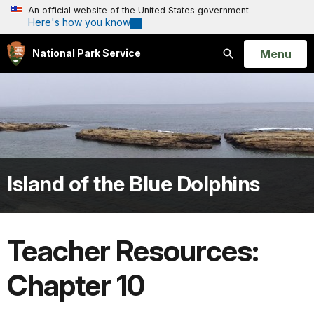
An official website of the United States government
Here's how you know
Open
Menu
National Park Service
Search
Island of the Blue Dolphins
Teacher Resources:
Chapter 10