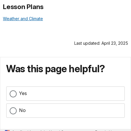
Lesson Plans
Weather and Climate
Last updated: April 23, 2025
Was this page helpful?
Yes
No