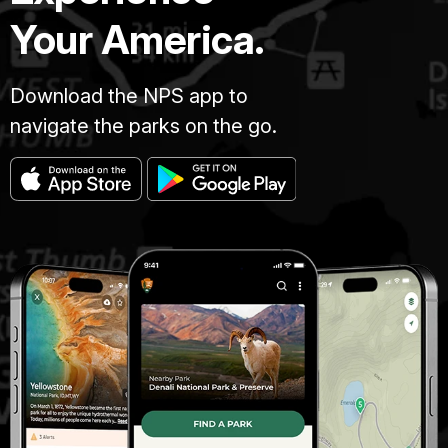
Your America.
Download the NPS app to
navigate the parks on the go.