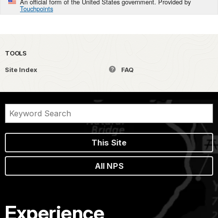
An official form of the United States government. Provided by
Touchpoints
TOOLS
Site Index
FAQ
This Site
All NPS
Experience