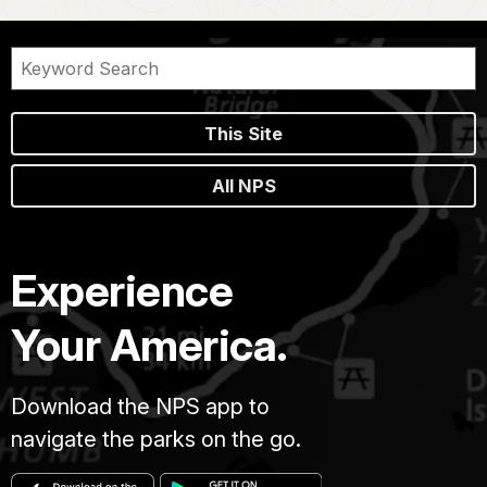
This Site
All NPS
Experience
Your America.
Download the NPS app to
navigate the parks on the go.