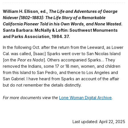
William H. Ellison, ed.,
The Life and Adventures of George
Nidever [1802–1883]: The Life Story of a Remarkable
California Pioneer Told in his Own Words, and None Wasted
.
Santa Barbara: McNally & Loftin: Southwest Monuments
and Parks Association, 1984. 37.
In the following Oct. after the return from the Leeward, as Lower
Cal. was called, [Isaac] Sparks went over to San Nicolas Island
[on the
Peor es Nada
]. Others accompanied Sparks… They
removed the Indians, some 17 or 18 men, women, and children
from this Island to San Pedro, and thence to Los Angeles and
San Gabriel. I have heard from Sparks an account of the affair
but do not remember the details distinctly.
For more documents view the
Lone Woman Digital Archive
.
Last updated: April 22, 2025