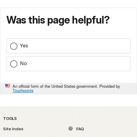
Was this page helpful?
Yes
No
An official form of the United States government. Provided by
Touchpoints
TOOLS
Site Index
FAQ