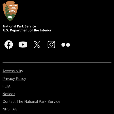
Accessibility
Privacy Policy
FOIA
Notices
Contact The National Park Service
NPS FAQ