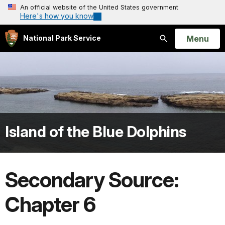
An official website of the United States government
Here's how you know
Open
Menu
National Park Service
Search
Island of the Blue Dolphins
Secondary Source:
Chapter 6